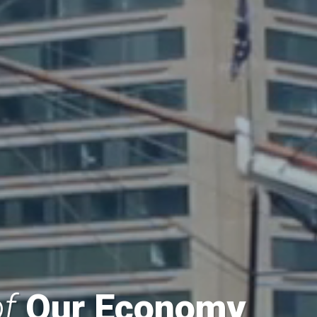
f
Our Economy