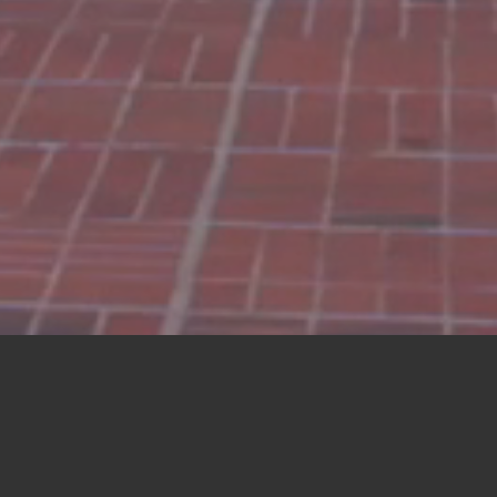
 FROM
MARKEY