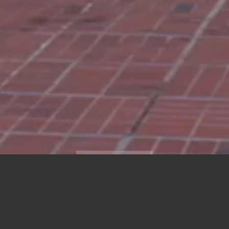
SCROLL DOWN
LATEST NEWS
RANKING MEMBER ED 