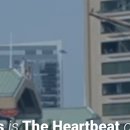
ss
is
The Heartbeat
o