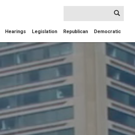
Searc
Hearings
Legislation
Republican
Democratic