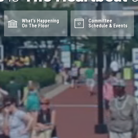
What's Happening
Committee
On The Floor
Schedule & Events