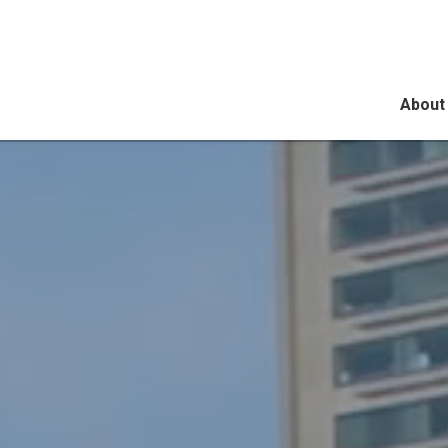
About