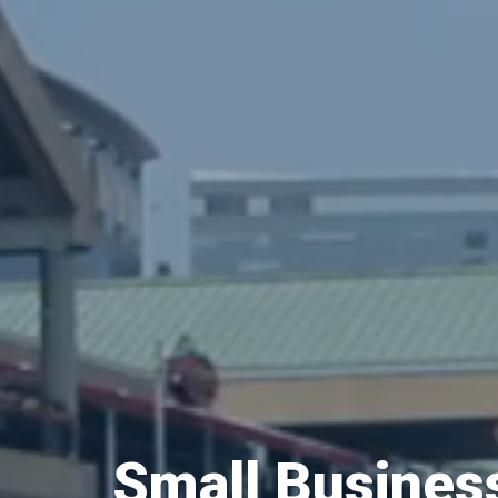
Small Busine