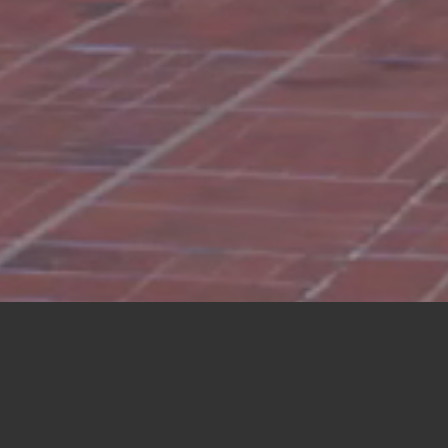
LATEST NEWS FROM
CHAIR JONI ERNST