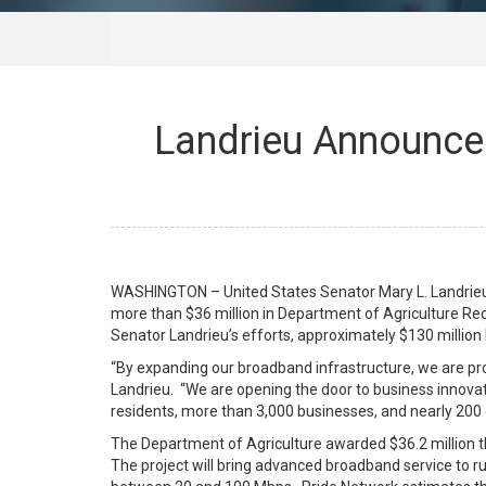
Landrieu Announces
WASHINGTON – United States Senator Mary L. Landrieu,
more than $36 million in Department of Agriculture Re
Senator Landrieu’s efforts, approximately $130 millio
“By expanding our broadband infrastructure, we are pro
Landrieu. “We are opening the door to business innovat
residents, more than 3,000 businesses, and nearly 200 c
The Department of Agriculture awarded $36.2 million tha
The project will bring advanced broadband service to 