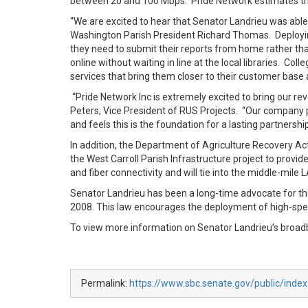
between 20 and 100 Mbps. Pride Network estimates the 
“We are excited to hear that Senator Landrieu was able 
Washington Parish President Richard Thomas. Deploying
they need to submit their reports from home rather than
online without waiting in line at the local libraries. Co
services that bring them closer to their customer base a
“Pride Network Inc is extremely excited to bring our r
Peters, Vice President of RUS Projects. “Our company p
and feels this is the foundation for a lasting partnershi
In addition, the Department of Agriculture Recovery Ac
the West Carroll Parish Infrastructure project to pro
and fiber connectivity and will tie into the middle-mile
Senator Landrieu has been a long-time advocate for 
2008. This law encourages the deployment of high-spee
To view more information on Senator Landrieu’s broad
Permalink:
https://www.sbc.senate.gov/public/inde