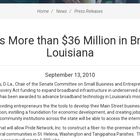
Home
News
Press Releases
 More than $36 Million in 
Louisiana
September
13
,
2010
 D-La., Chair of the Senate Committee on Small Business and Entrepren
covery Act funding to expand broadband infrastructure in underserved a
n has been awarded to advance broadband technology in Louisiana’s most
viding entrepreneurs the the tools to develop their Main Street busine
ion, instilling a foundation for economic development, and creating job
ommunity institutions across the state will be able to access the intern
t will allow Pride Network, Inc. to construct a fiber-to-the-premise inf
rural communities in St. Helena, Washington and Tangipahoa Parishes. 