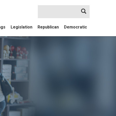
Search
ngs
Legislation
Republican
Democratic