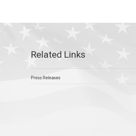
Press Releases