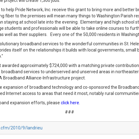
project will create 1,300 jobs.
to help Pride Network, Inc. receive this grant to bring more and better 
 fiber to the premises will mean many things to Washington Parish re
 staying at school late into the evening. Elementary and high school st
llege students and professionals will be able to take online courses to fu
s well as their suppliers. Every one of the 50,000 residents in Washingto
evolutionary broadband services to the wonderful communities in St. He
rides itself on the relationships it builds with local governments, smal
p."
t awarded approximately $724,000 with a matching private contribution 
vide broadband services to underserved and unserved areas in northeast
 LA Broadband Alliance-Infrastructure project.
the expansion of broadband technology and co-sponsored the Broadban
d Internet access to areas that need it most, notably rural communitie
band expansion efforts, please
click here
.
###
x.cfm/2010/9/landrieu