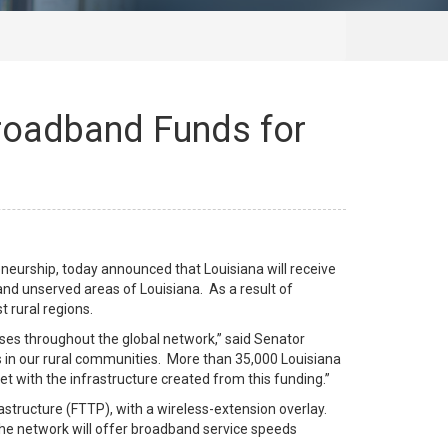
Broadband Funds for
eurship, today announced that Louisiana will receive
nd unserved areas of Louisiana. As a result of
 rural regions.
sses throughout the global network,” said Senator
s in our rural communities. More than 35,000 Louisiana
et with the infrastructure created from this funding.”
rastructure (FTTP), with a wireless-extension overlay.
The network will offer broadband service speeds