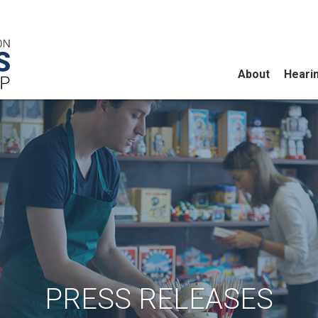
About
Heari
PRESS RELEASES