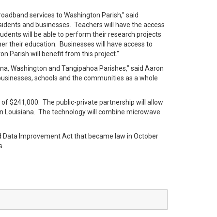
broadband services to Washington Parish,” said
sidents and businesses. Teachers will have the access
udents will be able to perform their research projects
rther their education. Businesses will have access to
n Parish will benefit from this project.”
lena, Washington and Tangipahoa Parishes,” said Aaron
l businesses, schools and the communities as a whole
of $241,000. The public-private partnership will allow
ern Louisiana. The technology will combine microwave
d Data Improvement Act that became law in October
s.