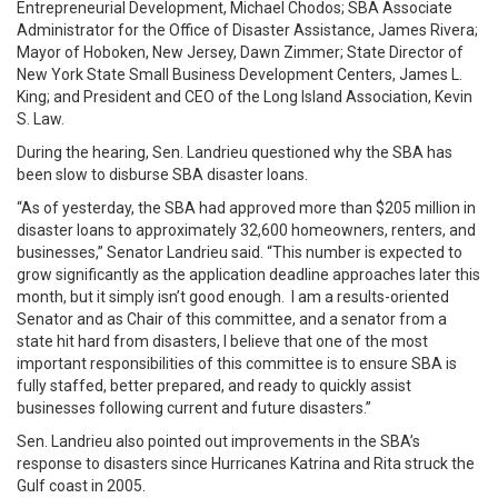
Entrepreneurial Development, Michael Chodos; SBA Associate
Administrator for the Office of Disaster Assistance, James Rivera;
Mayor of Hoboken, New Jersey, Dawn Zimmer; State Director of
New York State Small Business Development Centers, James L.
King; and President and CEO of the Long Island Association, Kevin
S. Law.
During the hearing, Sen. Landrieu questioned why the SBA has
been slow to disburse SBA disaster loans.
“As of yesterday, the SBA had approved more than $205 million in
disaster loans to approximately 32,600 homeowners, renters, and
businesses,” Senator Landrieu said. “This number is expected to
grow significantly as the application deadline approaches later this
month, but it simply isn’t good enough. I am a results-oriented
Senator and as Chair of this committee, and a senator from a
state hit hard from disasters, I believe that one of the most
important responsibilities of this committee is to ensure SBA is
fully staffed, better prepared, and ready to quickly assist
businesses following current and future disasters.”
Sen. Landrieu also pointed out improvements in the SBA’s
response to disasters since Hurricanes Katrina and Rita struck the
Gulf coast in 2005.