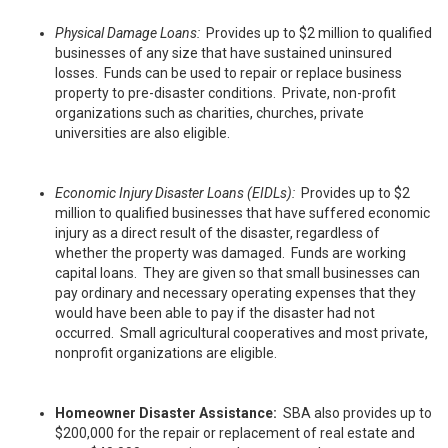
Physical Damage Loans:
Provides up to $2 million to qualified
businesses of any size that have sustained uninsured
losses. Funds can be used to repair or replace business
property to pre-disaster conditions. Private, non-profit
organizations such as charities, churches, private
universities are also eligible.
Economic Injury Disaster Loans (EIDLs):
Provides up to $2
million to qualified businesses that have suffered economic
injury as a direct result of the disaster, regardless of
whether the property was damaged. Funds are working
capital loans. They are given so that small businesses can
pay ordinary and necessary operating expenses that they
would have been able to pay if the disaster had not
occurred. Small agricultural cooperatives and most private,
nonprofit organizations are eligible.
Homeowner Disaster Assistance:
SBA also provides up to
$200,000 for the repair or replacement of real estate and