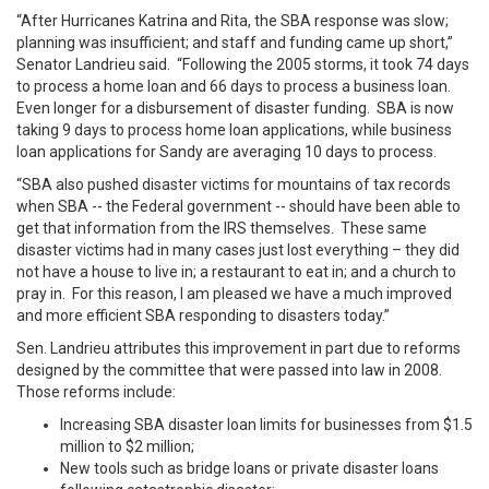
“After Hurricanes Katrina and Rita, the SBA response was slow;
planning was insufficient; and staff and funding came up short,”
Senator Landrieu said. “Following the 2005 storms, it took 74 days
to process a home loan and 66 days to process a business loan.
Even longer for a disbursement of disaster funding. SBA is now
taking 9 days to process home loan applications, while business
loan applications for Sandy are averaging 10 days to process.
“SBA also pushed disaster victims for mountains of tax records
when SBA -- the Federal government -- should have been able to
get that information from the IRS themselves. These same
disaster victims had in many cases just lost everything – they did
not have a house to live in; a restaurant to eat in; and a church to
pray in. For this reason, I am pleased we have a much improved
and more efficient SBA responding to disasters today.”
Sen. Landrieu attributes this improvement in part due to reforms
designed by the committee that were passed into law in 2008.
Those reforms include:
Increasing SBA disaster loan limits for businesses from $1.5
million to $2 million;
New tools such as bridge loans or private disaster loans