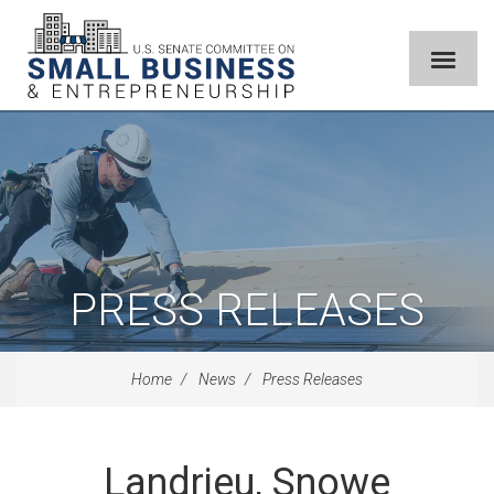
PRESS RELEASES
Home
News
Press Releases
Landrieu, Snowe