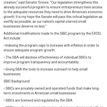
creation,” said Senator Snowe. “Our legislation strengthens this
already successful program to ensure entrepreneurs have access
to the adequate resources they need to drive America’s economic
growth. It is my hope the Senate will pass this critical legislation as
swiftly as possible, as our nation’s capital-starved small
businesses deserve no less.”
Additional modifications made to the SBIC program by the EXCEL
Act include:
• Indexing the program caps to increase with inflation in order to
ensure adequate program growth.
• The SBA will disclose effectiveness of individual SBICs to
improve program transparency and accountability.
• Giving SBA the tools to increase outreach to help small
businesses.
SBIC Background:
• SBICs are privately owned and operated funds that make long-
term investments in American small businesses.
• SBICs are licensed and regulated by the SBA.