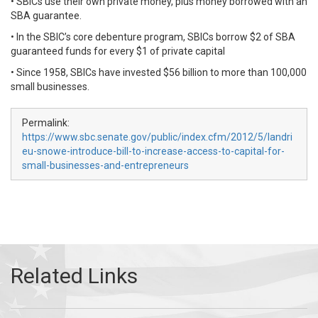
• SBICs use their own private money, plus money borrowed with an
SBA guarantee.
• In the SBIC’s core debenture program, SBICs borrow $2 of SBA
guaranteed funds for every $1 of private capital
• Since 1958, SBICs have invested $56 billion to more than 100,000
small businesses.
Permalink:
https://www.sbc.senate.gov/public/index.cfm/2012/5/landri
eu-snowe-introduce-bill-to-increase-access-to-capital-for-
small-businesses-and-entrepreneurs