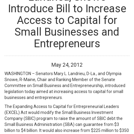
Introduce Bill to Increase
Access to Capital for
Small Businesses and
Entrepreneurs
May
24
,
2012
WASHINGTON – Senators Mary L. Landrieu, D-La., and Olympia
Snowe, R-Maine, Chair and Ranking Member of the Senate
Committee on Small Business and Entrepreneurship, introduced
legislation today aimed at increasing access to capital for small
businesses and entrepreneurs.
The Expanding Access to Capital for Entrepreneurial Leaders
(EXCEL) Act would modify the Small Business Investment
Company (SBIC) program to raise the amount of SBIC debt the
Small Business Administration (SBA) can guarantee from $3
billion to $4 billion. It would also increase from $225 million to $350