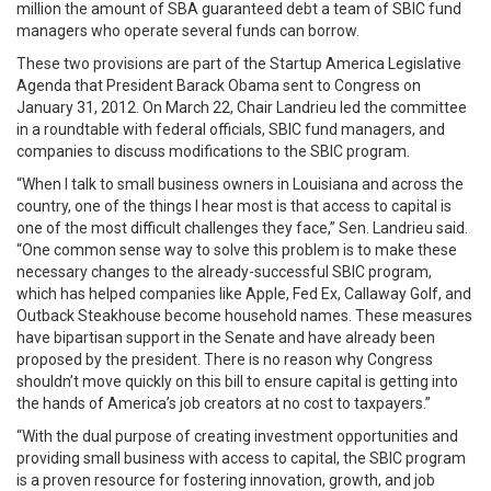
million the amount of SBA guaranteed debt a team of SBIC fund
managers who operate several funds can borrow.
These two provisions are part of the Startup America Legislative
Agenda that President Barack Obama sent to Congress on
January 31, 2012. On March 22, Chair Landrieu led the committee
in a roundtable with federal officials, SBIC fund managers, and
companies to discuss modifications to the SBIC program.
“When I talk to small business owners in Louisiana and across the
country, one of the things I hear most is that access to capital is
one of the most difficult challenges they face,” Sen. Landrieu said.
“One common sense way to solve this problem is to make these
necessary changes to the already-successful SBIC program,
which has helped companies like Apple, Fed Ex, Callaway Golf, and
Outback Steakhouse become household names. These measures
have bipartisan support in the Senate and have already been
proposed by the president. There is no reason why Congress
shouldn’t move quickly on this bill to ensure capital is getting into
the hands of America’s job creators at no cost to taxpayers.”
“With the dual purpose of creating investment opportunities and
providing small business with access to capital, the SBIC program
is a proven resource for fostering innovation, growth, and job