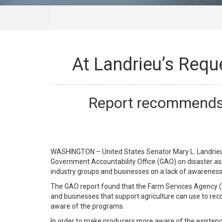
At Landrieu’s Req
Report recommends 
WASHINGTON – United States Senator Mary L. Landrieu,
Government Accountability Office (GAO) on disaster as
industry groups and businesses on a lack of awareness o
The GAO report found that the Farm Services Agency (F
and businesses that support agriculture can use to reco
aware of the programs.
In order to make producers more aware of the existe