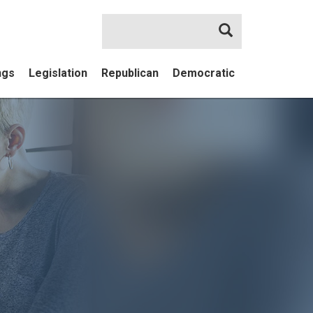
Search
ngs
Legislation
Republican
Democratic