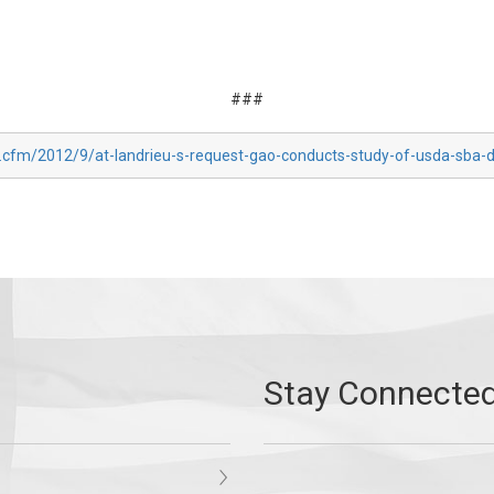
###
x.cfm/2012/9/at-landrieu-s-request-gao-conducts-study-of-usda-sba-d