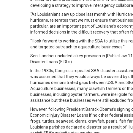
developing a strategy to improve interagency collabora
“As Louisianians saw up close last month with Hurricane
hurricane, reiterates that we must ensure that business
particular, are an important part of Louisiana’s econom
informed decisions in the difficult recovery that often f
“I look forward to working with the SBA to utilize this
and targeted outreach to aquaculture businesses.”
Sen. Landrieu included a key provision in [Public Law 1
Disaster Loans (EIDLs).
In the 1980s, Congress repealed SBA disaster assistance 
was assumed that they would always be covered by othe
hurricanes demonstrated gaps between USDA and SBA dis
Aquaculture businesses, many crawfish farmers or those
businesses, including oyster farmers, were ineligible fo
assistance but these businesses were still excluded f
However, following President Barack Obama’s signing o
Economic Injury Disaster Loans if no other federal assist
frogs, turtles, seaweed, clams, crawfish, pearls, fish 
Louisiana parishes declared a disaster as a result of