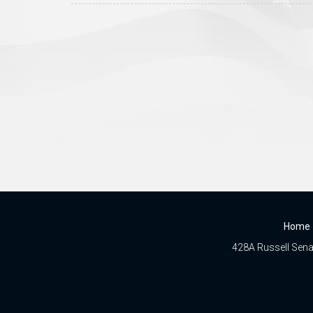
Home
428A Russell Senat