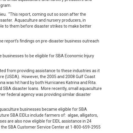
ogram.
ieu. “This report, coming out so soon after the
disaster. Aquaculture and nursery producers, in
ble to them before disaster strikes to make better
he report’s findings on pre-disaster business outreach
e businesses to be eligible for SBA Economic Injury
ted from providing assistance to these industries as it
ture (USDA). However, the 2005 and 2008 Gulf Coast
a was hit hard by both Hurricanes Katrina and Rita.
d SBA disaster loans. More recently, small aquaculture
ther federal agency was providing similar disaster
aquaculture businesses became eligible for SBA
future SBA EIDLs include farmers of: algae, alligators,
es are also now eligible for EIDL assistance in 24
act the SBA Customer Service Center at 1-800-659-2955