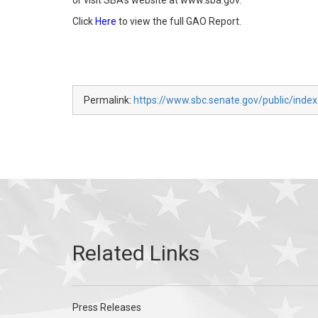
or visit SBA’s website at www.sba.gov.
Click
Here
to view the full GAO Report.
Permalink:
https://www.sbc.senate.gov/public/inde
Press Releases