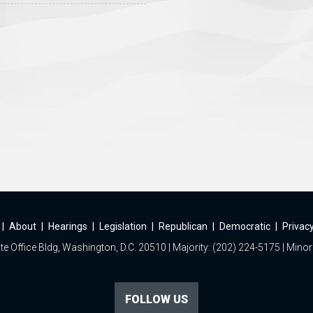
|
About
|
Hearings
|
Legislation
|
Republican
|
Democratic
|
Privacy
e Office Bldg, Washington, D.C. 20510 | Majority: (202) 224-5175 | Minor
FOLLOW US