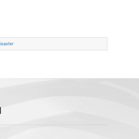
isaster