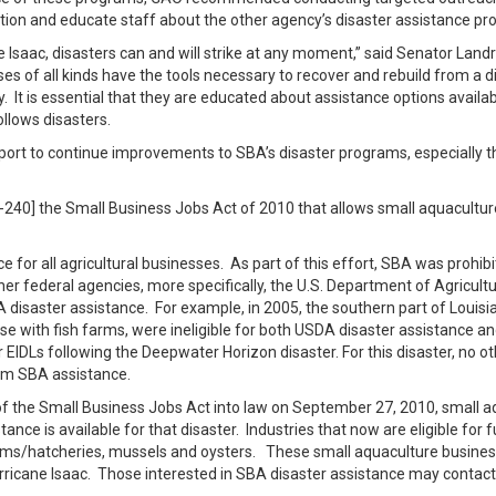
tion and educate staff about the other agency’s disaster assistance pr
 Isaac, disasters can and will strike at any moment,” said Senator Landr
es of all kinds have the tools necessary to recover and rebuild from a 
y. It is essential that they are educated about assistance options availa
ollows disasters.
 report to continue improvements to SBA’s disaster programs, especially t
1-240] the Small Business Jobs Act of 2010 that allows small aquacultur
for all agricultural businesses. As part of this effort, SBA was prohibi
r federal agencies, more specifically, the U.S. Department of Agricul
aster assistance. For example, in 2005, the southern part of Louisian
 with fish farms, were ineligible for both USDA disaster assistance an
r EIDLs following the Deepwater Horizon disaster. For this disaster, no o
rom SBA assistance.
f the Small Business Jobs Act into law on September 27, 2010, small 
ance is available for that disaster. Industries that now are eligible for 
farms/hatcheries, mussels and oysters. These small aquaculture business
 Hurricane Isaac. Those interested in SBA disaster assistance may cont