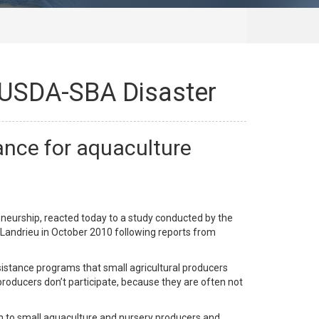
 USDA-SBA Disaster
nce for aquaculture
eurship, reacted today to a study conducted by the
Landrieu in October 2010 following reports from
istance programs that small agricultural producers
producers don’t participate, because they are often not
 to small aquaculture and nursery producers and