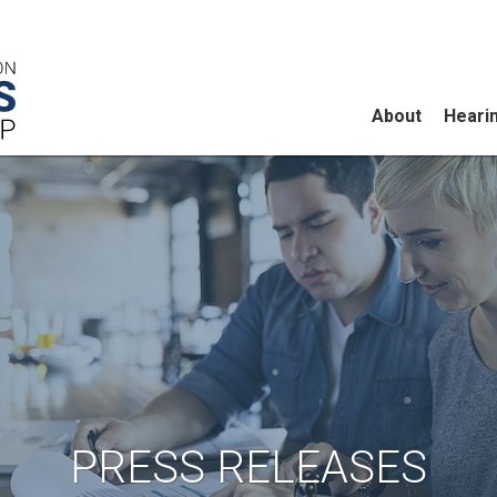
About
Heari
PRESS RELEASES