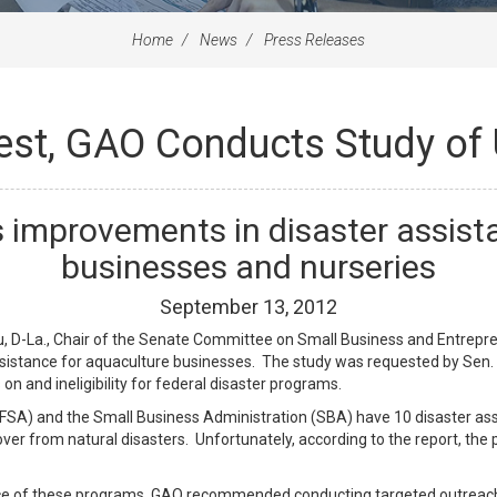
Home
News
Press Releases
uest, GAO Conducts Study of
improvements in disaster assista
businesses and nurseries
September
13
,
2012
 D-La., Chair of the Senate Committee on Small Business and Entrepren
sistance for aquaculture businesses. The study was requested by Sen. 
n and ineligibility for federal disaster programs.
SA) and the Small Business Administration (SBA) have 10 disaster ass
ver from natural disasters. Unfortunately, according to the report, the 
nce of these programs, GAO recommended conducting targeted outreach