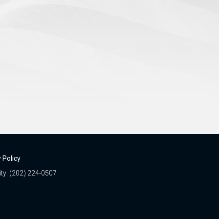
 Policy
ity: (202) 224-0507