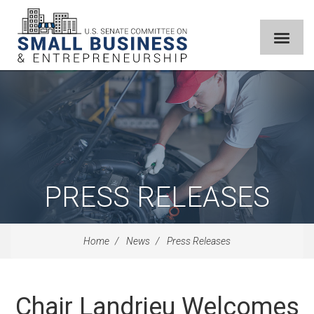
PRESS RELEASES
Home
News
Press Releases
Chair Landrieu Welcomes