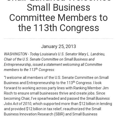
Small Business
Committee Members to
the 113th Congress
January
25
,
2013
WASHINGTON - Today Louisiana’s U.S. Senator Mary L. Landrieu,
Chair of the U.S. Senate Committee on Small Business and
Entrepreneurship, issued a statement welcoming all Committee
th
members to the 113
Congress:
“I welcome all members of the U.S. Senate Committee on Small
th
Business and Entrepreneurship to the 113
Congress. I look
forward to working across party lines with Ranking Member Jim
Risch to ensure small businesses thrive and create jobs. Since
becoming Chair, I’ve spearheaded and passed the
Small Business
Jobs Act of 2010
, which supported more than $12 billion in lending
and provided $12 billion in tax relief; reauthorized the Small
Business Innovation Research (SBIR) and Small Business