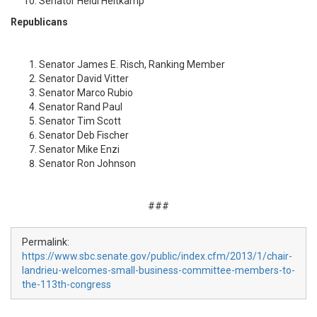
Senator Heidi Heitkamp
Republicans
Senator James E. Risch, Ranking Member
Senator David Vitter
Senator Marco Rubio
Senator Rand Paul
Senator Tim Scott
Senator Deb Fischer
Senator Mike Enzi
Senator Ron Johnson
###
Permalink:
https://www.sbc.senate.gov/public/index.cfm/2013/1/chair-
landrieu-welcomes-small-business-committee-members-to-
the-113th-congress