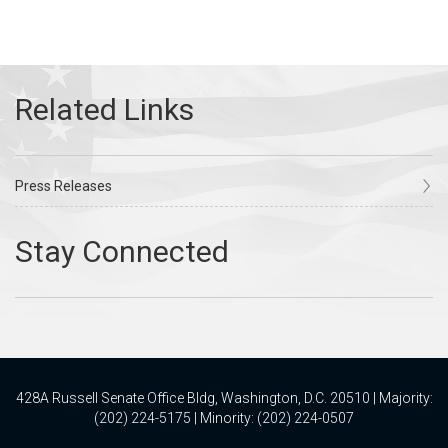
Press Releases
428A Russell Senate Office Bldg, Washington, D.C. 20510 | Majority:
(202) 224-5175 | Minority: (202) 224-0507