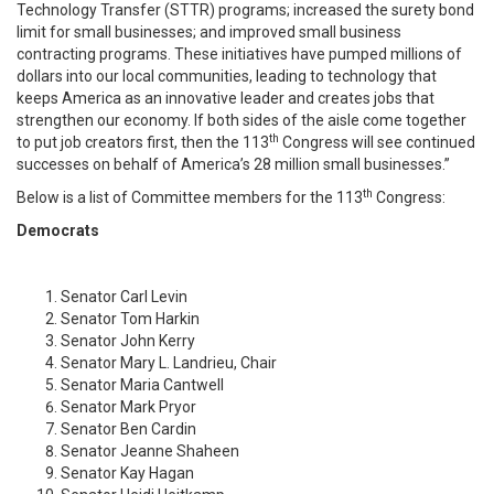
Technology Transfer (STTR) programs; increased the surety bond
limit for small businesses; and improved small business
contracting programs. These initiatives have pumped millions of
dollars into our local communities, leading to technology that
keeps America as an innovative leader and creates jobs that
strengthen our economy. If both sides of the aisle come together
th
to put job creators first, then the 113
Congress will see continued
successes on behalf of America’s 28 million small businesses.”
th
Below is a list of Committee members for the 113
Congress:
Democrats
Senator Carl Levin
Senator Tom Harkin
Senator John Kerry
Senator Mary L. Landrieu, Chair
Senator Maria Cantwell
Senator Mark Pryor
Senator Ben Cardin
Senator Jeanne Shaheen
Senator Kay Hagan