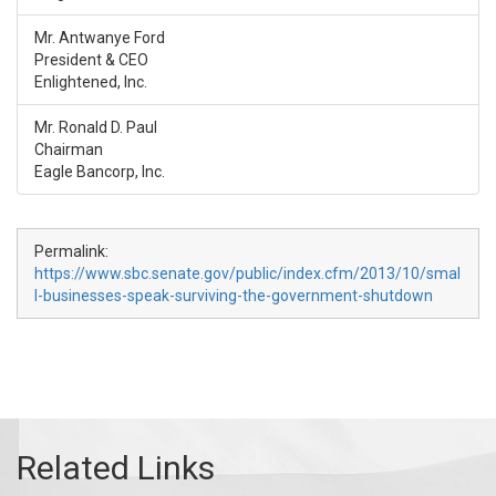
Mr. Antwanye Ford
President & CEO
Enlightened, Inc.
Mr. Ronald D. Paul
Chairman
Eagle Bancorp, Inc.
Permalink:
https://www.sbc.senate.gov/public/index.cfm/2013/10/smal
l-businesses-speak-surviving-the-government-shutdown