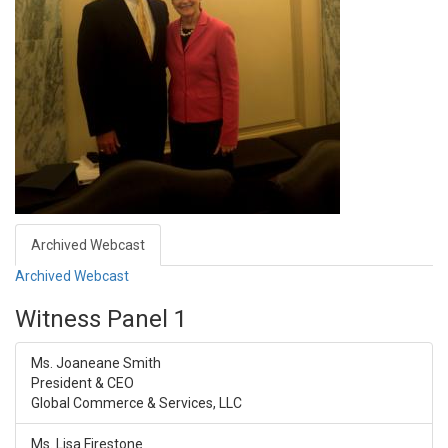
Archived Webcast
Archived Webcast
Witness Panel 1
Ms. Joaneane Smith
President & CEO
Global Commerce & Services, LLC
Ms. Lisa Firestone