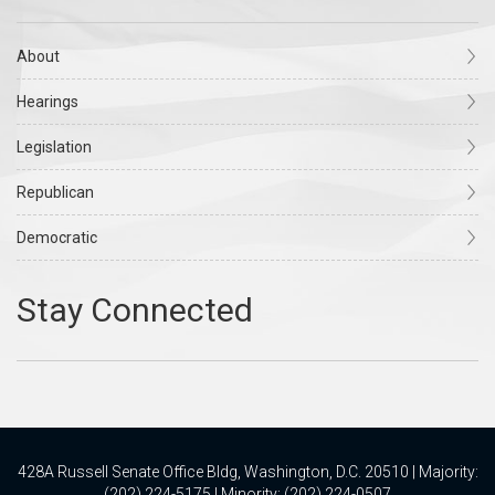
About
Hearings
Legislation
Republican
Democratic
428A Russell Senate Office Bldg, Washington, D.C. 20510 | Majority:
(202) 224-5175 | Minority: (202) 224-0507