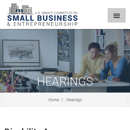
HEARINGS
Home
Hearings