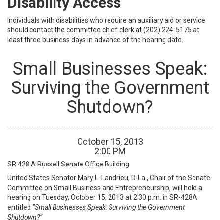
Disability Access
Individuals with disabilities who require an auxiliary aid or service
should contact the committee chief clerk at (202) 224-5175 at
least three business days in advance of the hearing date.
Small Businesses Speak:
Surviving the Government
Shutdown?
October
15
,
2013
2
:
00
PM
SR 428 A
Russell Senate Office Building
United States Senator Mary L. Landrieu, D-La., Chair of the Senate
Committee on Small Business and Entrepreneurship, will hold a
hearing on Tuesday, October 15, 2013 at 2:30 p.m. in SR-428A
entitled
“Small Businesses Speak: Surviving the Government
Shutdown?”