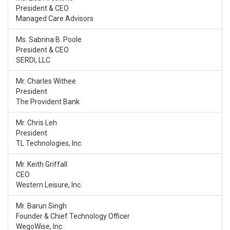
President & CEO
Managed Care Advisors
Ms. Sabrina B. Poole
President & CEO
SERDI, LLC
Mr. Charles Withee
President
The Provident Bank
Mr. Chris Leh
President
TL Technologies, Inc.
Mr. Keith Griffall
CEO
Western Leisure, Inc.
Mr. Barun Singh
Founder & Chief Technology Officer
WegoWise, Inc.