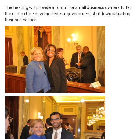
The hearing will provide a forum for small business owners to tell
the committee how the federal government shutdown is hurting
their businesses.