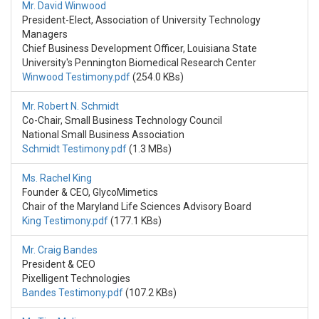
Mr. David Winwood
President-Elect, Association of University Technology
Managers
Chief Business Development Officer, Louisiana State
University's Pennington Biomedical Research Center
Winwood Testimony.pdf
(254.0 KBs)
Mr. Robert N. Schmidt
Co-Chair, Small Business Technology Council
National Small Business Association
Schmidt Testimony.pdf
(1.3 MBs)
Ms. Rachel King
Founder & CEO, GlycoMimetics
Chair of the Maryland Life Sciences Advisory Board
King Testimony.pdf
(177.1 KBs)
Mr. Craig Bandes
President & CEO
Pixelligent Technologies
Bandes Testimony.pdf
(107.2 KBs)