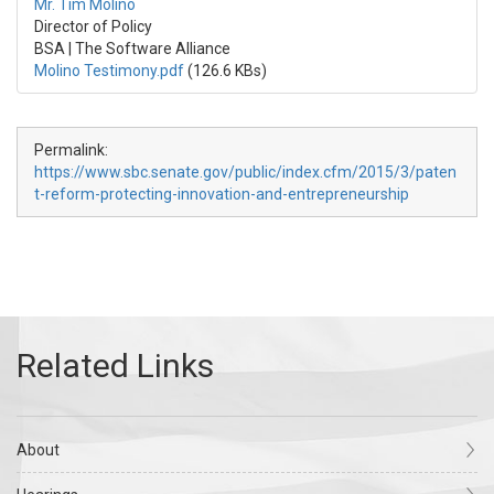
Mr. Tim Molino
Director of Policy
BSA | The Software Alliance
Molino Testimony.pdf
(126.6 KBs)
Permalink:
https://www.sbc.senate.gov/public/index.cfm/2015/3/paten
t-reform-protecting-innovation-and-entrepreneurship
About