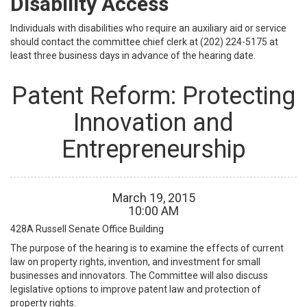
Disability Access
Individuals with disabilities who require an auxiliary aid or service
should contact the committee chief clerk at (202) 224-5175 at
least three business days in advance of the hearing date.
Patent Reform: Protecting
Innovation and
Entrepreneurship
March
19
,
2015
10
:
00
AM
428A
Russell Senate Office Building
The purpose of the hearing is to examine the effects of current
law on property rights, invention, and investment for small
businesses and innovators. The Committee will also discuss
legislative options to improve patent law and protection of
property rights.