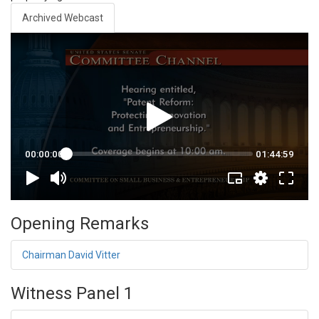
Archived Webcast
Opening Remarks
Chairman David Vitter
Witness Panel 1