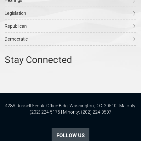
Hearings
Legislation
Republican
Democratic
428A Russell Senate Office Bldg, Washington, D.C. 20510 | Majority:
(202) 224-5175 | Minority: (202) 224-0507
FOLLOW US