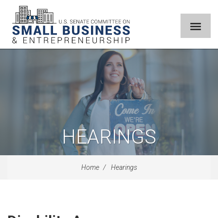
HEARINGS
Home
Hearings