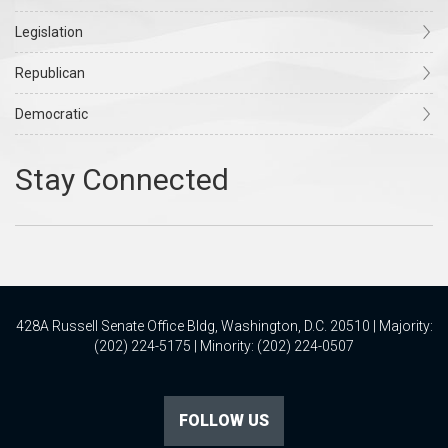
Legislation
Republican
Democratic
428A Russell Senate Office Bldg, Washington, D.C. 20510 | Majority:
(202) 224-5175 | Minority: (202) 224-0507
FOLLOW US