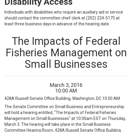
Disability Access
Individuals with disabilities who require an auxiliary aid or service
should contact the committee chief clerk at (202) 224-5175 at
least three business days in advance of the hearing date.
The Impacts of Federal
Fisheries Management on
Small Businesses
March
3
,
2016
10
:
00
AM
428A Russell Senate Office Building, Washington, DC
10:00 AM
The Senate Committee on Small Business and Entrepreneurship
will hold a hearing entitled, “The Impacts of Federal Fisheries
Management on Small Businesses" at 10:00am EST on Thursday,
March 3. The hearing will take place in the Small Business
Committee Hearing Room, 428A Russell Senate Office Building.