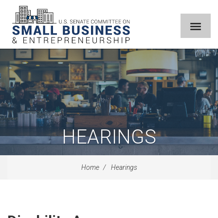
HEARINGS
Home
Hearings