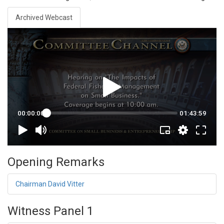
Archived Webcast
Opening Remarks
Chairman David Vitter
Witness Panel 1