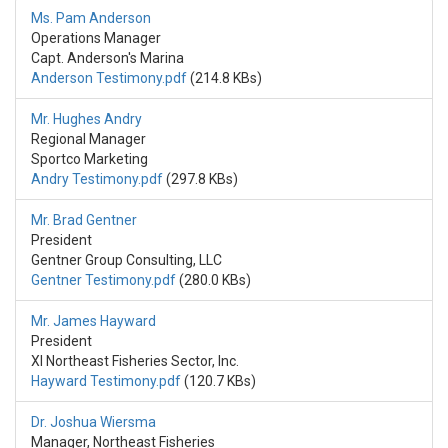
Ms. Pam Anderson
Operations Manager
Capt. Anderson's Marina
Anderson Testimony.pdf
(214.8 KBs)
Mr. Hughes Andry
Regional Manager
Sportco Marketing
Andry Testimony.pdf
(297.8 KBs)
Mr. Brad Gentner
President
Gentner Group Consulting, LLC
Gentner Testimony.pdf
(280.0 KBs)
Mr. James Hayward
President
XI Northeast Fisheries Sector, Inc.
Hayward Testimony.pdf
(120.7 KBs)
Dr. Joshua Wiersma
Manager, Northeast Fisheries