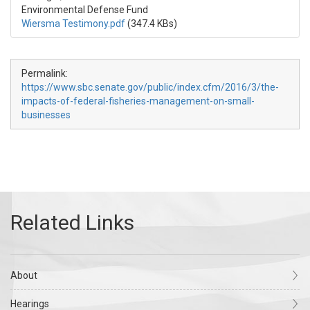
Environmental Defense Fund
Wiersma Testimony.pdf
(347.4 KBs)
Permalink:
https://www.sbc.senate.gov/public/index.cfm/2016/3/the-
impacts-of-federal-fisheries-management-on-small-
businesses
About
Hearings