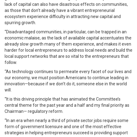
lack of capital can also have disastrous effects on communities,
as those that don’t already have a vibrant entrepreneurial
ecosystem experience difficulty in attracting new capital and
spurring growth.
“Disadvantaged communities, in particular, can be trapped in an
economic malaise, as the lack of available capital accentuates the
already slow growth many of them experience, and makes it even
harder for local entrepreneurs to address local needs and build the
local support networks that are so vital to the entrepreneurs that
follow.
“As technology continues to permeate every facet of our lives and
our economy, we must position Americans to continue leading in
innovation—because if we don’t do it, someone else in the world
will.
“It is this driving principle that has animated the Committee’s
central theme for the past year and a half and my final priority as
Chairman— regulatory reform.
“In an era when nearly a third of private sector jobs require some
form of government licensure and one of the most effective
strategies in helping entrepreneurs succeed is providing support