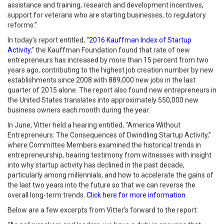
assistance and training, research and development incentives,
support for veterans who are starting businesses, to regulatory
reforms.”
In today’s report entitled, “
2016 Kauffman Index of Startup
Activity
,” the Kauffman Foundation found that rate of new
entrepreneurs has increased by more than 15 percent from two
years ago, contributing to the highest job creation number by new
establishments since 2008 with 889,000 new jobs in the last
quarter of 2015 alone. The report also found new entrepreneurs in
the United States translates into approximately 550,000 new
business owners each month during the year.
In June, Vitter held a hearing entitled, “America Without
Entrepreneurs: The Consequences of Dwindling Startup Activity,”
where Committee Members examined the historical trends in
entrepreneurship, hearing testimony from witnesses with insight
into why startup activity has declined in the past decade,
particularly among millennials, and how to accelerate the gains of
the last two years into the future so that we can reverse the
overall long-term trends.
Click here for more information
.
Below are a few excerpts from Vitter’s forward to the report: