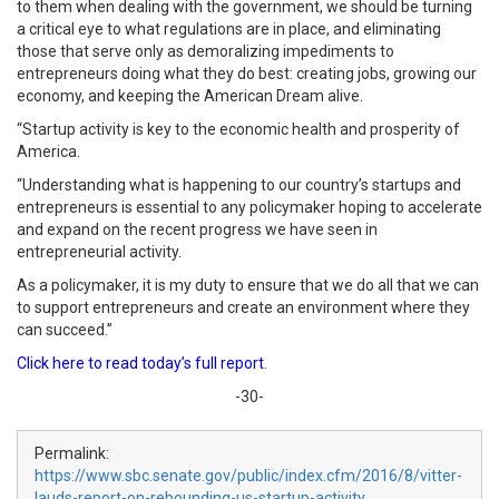
to them when dealing with the government, we should be turning
a critical eye to what regulations are in place, and eliminating
those that serve only as demoralizing impediments to
entrepreneurs doing what they do best: creating jobs, growing our
economy, and keeping the American Dream alive.
“Startup activity is key to the economic health and prosperity of
America.
“Understanding what is happening to our country’s startups and
entrepreneurs is essential to any policymaker hoping to accelerate
and expand on the recent progress we have seen in
entrepreneurial activity.
As a policymaker, it is my duty to ensure that we do all that we can
to support entrepreneurs and create an environment where they
can succeed.”
Click here to read today’s full report
.
-30-
Permalink:
https://www.sbc.senate.gov/public/index.cfm/2016/8/vitter-
lauds-report-on-rebounding-us-startup-activity