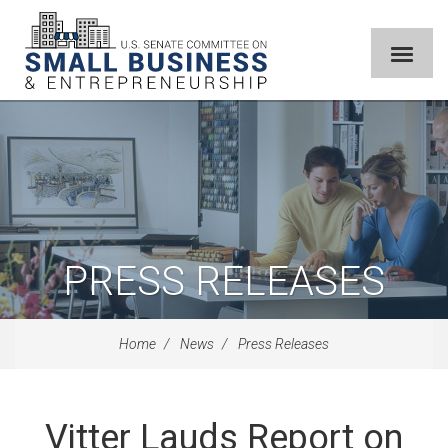
PRESS RELEASES
Home
News
Press Releases
Vitter Lauds Report on