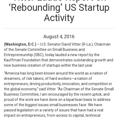
‘Rebounding’ US Startup
Activity
August
4
,
2016
(Washington, D.C.)
– U.S. Senator David Vitter (R-La.), Chairman
of the Senate Committee on Small Business and
Entrepreneurship (SBC), today lauded a new report by the
Kauffman Foundation that demonstrates outstanding growth and
new business creation of startups within the last year.
“America has long been known around the world as a nation of
dreamers, of risk takers, of hard workers—a nation of
entrepreneurs, driving productivity, innovation, and competition in
the global economy,” said Vitter. “As Chairman of the Senate Small
Business Committee, I am encouraged by the recent uptick, and
proud of the work we have done on a bipartisan basis to address
some of the biggest issues small businesses face. We have
passed legislation on a variety of issues that have had a real
impact on entrepreneurs, from access to capital, technical