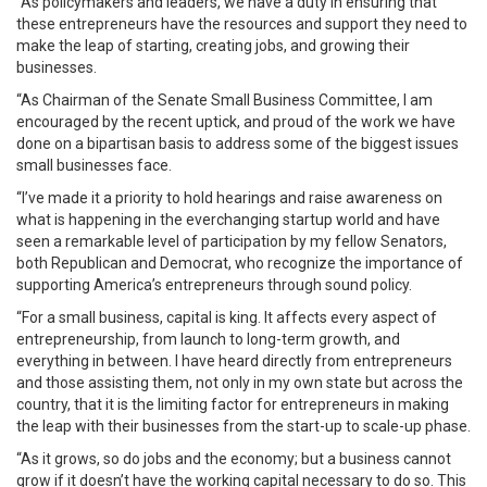
“As policymakers and leaders, we have a duty in ensuring that
these entrepreneurs have the resources and support they need to
make the leap of starting, creating jobs, and growing their
businesses.
“As Chairman of the Senate Small Business Committee, I am
encouraged by the recent uptick, and proud of the work we have
done on a bipartisan basis to address some of the biggest issues
small businesses face.
“I’ve made it a priority to hold hearings and raise awareness on
what is happening in the everchanging startup world and have
seen a remarkable level of participation by my fellow Senators,
both Republican and Democrat, who recognize the importance of
supporting America’s entrepreneurs through sound policy.
“For a small business, capital is king. It affects every aspect of
entrepreneurship, from launch to long-term growth, and
everything in between. I have heard directly from entrepreneurs
and those assisting them, not only in my own state but across the
country, that it is the limiting factor for entrepreneurs in making
the leap with their businesses from the start-up to scale-up phase.
“As it grows, so do jobs and the economy; but a business cannot
grow if it doesn’t have the working capital necessary to do so. This