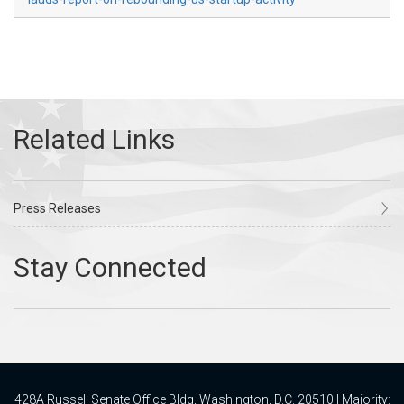
Press Releases
428A Russell Senate Office Bldg, Washington, D.C. 20510 | Majority: