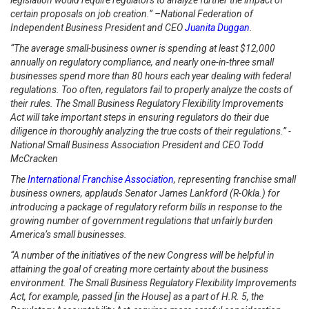
legislation would require regulators to analyze further the impact of
certain proposals on job creation.” –National Federation of
Independent Business President and CEO
Juanita Duggan
.
“The average small-business owner is spending at least $12,000
annually on regulatory compliance, and nearly one-in-three small
businesses spend more than 80 hours each year dealing with federal
regulations. Too often, regulators fail to properly analyze the costs of
their rules. The Small Business Regulatory Flexibility Improvements
Act will take important steps in ensuring regulators do their due
diligence in thoroughly analyzing the true costs of their regulations.” -
National Small Business Association President and CEO Todd
McCracken
The
International Franchise Association
, representing franchise small
business owners, applauds Senator James Lankford (R-Okla.) for
introducing a package of regulatory reform bills in response to the
growing number of government regulations that unfairly burden
America’s small businesses.
“A number of the initiatives of the new Congress will be helpful in
attaining the goal of creating more certainty about the business
environment. The Small Business Regulatory Flexibility Improvements
Act, for example, passed [in the House] as a part of H.R. 5, the