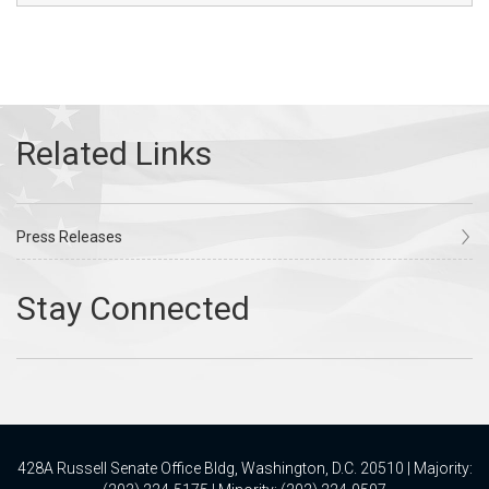
Press Releases
428A Russell Senate Office Bldg, Washington, D.C. 20510 | Majority: