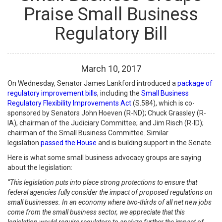
Praise Small Business
Regulatory Bill
March
10
,
2017
On Wednesday, Senator James Lankford introduced a
package of
regulatory improvement bills
, including the
Small Business
Regulatory Flexibility Improvements Act
(S.584), which is co-
sponsored by Senators John Hoeven (R-ND); Chuck Grassley (R-
IA), chairman of the Judiciary Committee; and Jim Risch (R-ID);
chairman of the Small Business Committee. Similar
legislation
passed the House
and is building support in the Senate.
Here is what some small business advocacy groups are saying
about the legislation:
“This legislation puts into place strong protections to ensure that
federal agencies fully consider the impact of proposed regulations on
small businesses. In an economy where two-thirds of all net new jobs
come from the small business sector, we appreciate that this