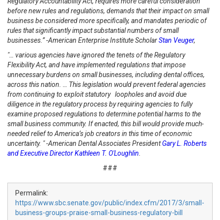
Regulatory Accountability Act, requires more careful consideration
before new rules and regulations, demands that their impact on small
business be considered more specifically, and mandates periodic of
rules that significantly impact substantial numbers of small
businesses.” -American Enterprise Institute Scholar
Stan Veuger
,
"… various agencies have ignored the tenets of the Regulatory
Flexibility Act, and have implemented regulations that impose
unnecessary burdens on small businesses, including dental offices,
across this nation. …
This legislation would prevent federal agencies
from continuing to exploit statutory loopholes and avoid due
diligence in the regulatory process by requiring agencies to fully
examine proposed regulations to determine potential harms to the
small business community. If enacted, this bill would provide much-
needed relief to America’s job creators in this time of economic
uncertainty. " -American Dental Associates President
Gary L. Roberts
and Executive Director Kathleen T. O'Loughlin
.
###
Permalink:
https://www.sbc.senate.gov/public/index.cfm/2017/3/small-
business-groups-praise-small-business-regulatory-bill