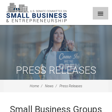
PRESS RELEASES
Home
News
Press Releases
Small Business Groups