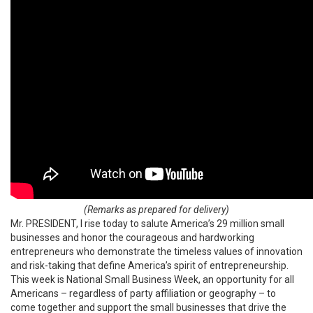
(Remarks as prepared for delivery)
Mr. PRESIDENT, I rise today to salute America’s 29 million small
businesses and honor the courageous and hardworking
entrepreneurs who demonstrate the timeless values of innovation
and risk-taking that define America’s spirit of entrepreneurship.
This week is National Small Business Week, an opportunity for all
Americans – regardless of party affiliation or geography – to
come together and support the small businesses that drive the