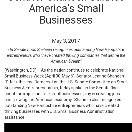
America’s Small
Businesses
May
3
,
2017
On Senate floor, Shaheen recognizes outstanding New Hampshire
entrepreneurs who “have created thriving companies that define the
American Dream”
(Washington, DC) – As the nation continues to celebrate National
Small Business Week (April 30-May 6), Senator Jeanne Shaheen
(D-NH), the lead Democrat on the U.S. Senate Committee on Small
Business & Entrepreneurship, today spoke on the Senate floor
about the important role small businesses play in creating jobs
and growing the American economy. Shaheen also recognized
outstanding New Hampshire entrepreneurs who have created
thriving businesses with U.S. Small Business Administration
assistance.