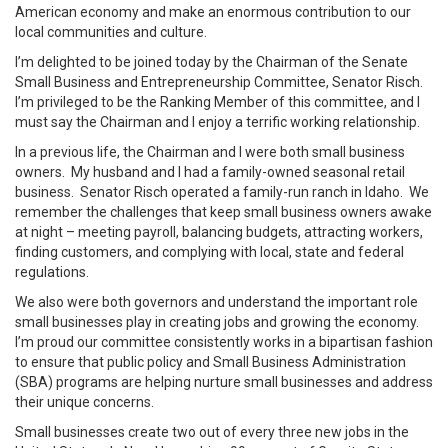
American economy and make an enormous contribution to our
local communities and culture.
I’m delighted to be joined today by the Chairman of the Senate
Small Business and Entrepreneurship Committee, Senator Risch.
I’m privileged to be the Ranking Member of this committee, and I
must say the Chairman and I enjoy a terrific working relationship.
In a previous life, the Chairman and I were both small business
owners. My husband and I had a family-owned seasonal retail
business. Senator Risch operated a family-run ranch in Idaho. We
remember the challenges that keep small business owners awake
at night – meeting payroll, balancing budgets, attracting workers,
finding customers, and complying with local, state and federal
regulations.
We also were both governors and understand the important role
small businesses play in creating jobs and growing the economy.
I’m proud our committee consistently works in a bipartisan fashion
to ensure that public policy and Small Business Administration
(SBA) programs are helping nurture small businesses and address
their unique concerns.
Small businesses create two out of every three new jobs in the