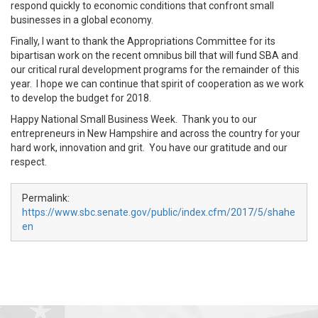
respond quickly to economic conditions that confront small
businesses in a global economy.
Finally, I want to thank the Appropriations Committee for its
bipartisan work on the recent omnibus bill that will fund SBA and
our critical rural development programs for the remainder of this
year. I hope we can continue that spirit of cooperation as we work
to develop the budget for 2018.
Happy National Small Business Week. Thank you to our
entrepreneurs in New Hampshire and across the country for your
hard work, innovation and grit. You have our gratitude and our
respect.
Permalink:
https://www.sbc.senate.gov/public/index.cfm/2017/5/shahe
en