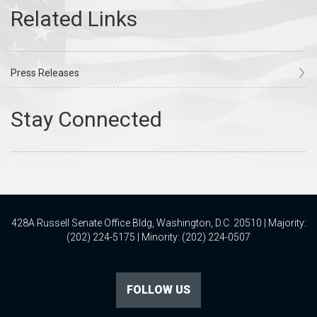
Press Releases
428A Russell Senate Office Bldg, Washington, D.C. 20510 | Majority:
(202) 224-5175 | Minority: (202) 224-0507
FOLLOW US