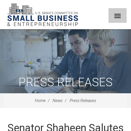
PRESS RELEASES
Home
News
Press Releases
Senator Shaheen Salutes