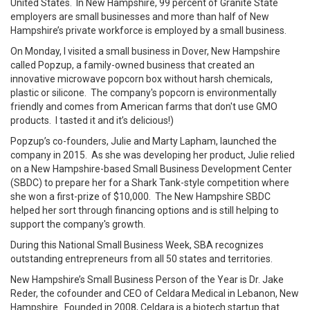
United States. In New Hampshire, 99 percent of Granite State
employers are small businesses and more than half of New
Hampshire’s private workforce is employed by a small business.
On Monday, I visited a small business in Dover, New Hampshire
called Popzup, a family-owned business that created an
innovative microwave popcorn box without harsh chemicals,
plastic or silicone. The company's popcorn is environmentally
friendly and comes from American farms that don't use GMO
products. I tasted it and it’s delicious!)
Popzup’s co-founders, Julie and Marty Lapham, launched the
company in 2015. As she was developing her product, Julie relied
on a New Hampshire-based Small Business Development Center
(SBDC) to prepare her for a Shark Tank-style competition where
she won a first-prize of $10,000. The New Hampshire SBDC
helped her sort through financing options and is still helping to
support the company's growth.
During this National Small Business Week, SBA recognizes
outstanding entrepreneurs from all 50 states and territories.
New Hampshire’s Small Business Person of the Year is Dr. Jake
Reder, the cofounder and CEO of Celdara Medical in Lebanon, New
Hampshire. Founded in 2008, Celdara is a biotech startup that