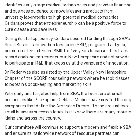
identifies early-stage medical technologies and provides financing
and business guidance to move lifesaving products from
university laboratories to high-potential medical companies.
Celdara proves that entrepreneurship can be a positive force to
cure disease and save lives.
During its startup journey, Celdara secured funding through SBA’s
Small Business Innovation Research (SBIR) program. Last year,
our committee extended SBIR for five years because of its track
record enabling entrepreneurs in New Hampshire and nationwide
to participate in R&D that keeps us at the vanguard of innovation.
Dr. Reder was also assisted by the Upper Valley New Hampshire
Chapter of the SCORE counseling network where he took classes
to boost his bookkeeping and marketing skills.
With early and targeted help from SBA, the founders of small
businesses like Popzup and Celdara Medical have created thriving
companies that define the American Dream. These are just two
small business success stories, but I know there are many more in
Idaho and across the country.
Our committee will continue to support a modern and flexible SBA
and ensure its nationwide network of resource partners can