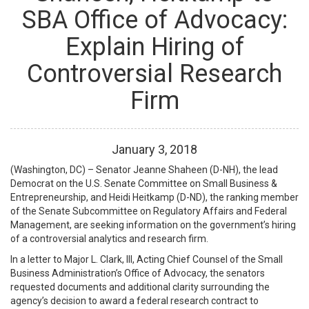
SBA Office of Advocacy:
Explain Hiring of
Controversial Research
Firm
January
3
,
2018
(Washington, DC) – Senator Jeanne Shaheen (D-NH), the lead
Democrat on the U.S. Senate Committee on Small Business &
Entrepreneurship, and Heidi Heitkamp (D-ND), the ranking member
of the Senate Subcommittee on Regulatory Affairs and Federal
Management, are seeking information on the government’s hiring
of a controversial analytics and research firm.
In a letter to Major L. Clark, III, Acting Chief Counsel of the Small
Business Administration’s Office of Advocacy, the senators
requested documents and additional clarity surrounding the
agency’s decision to award a federal research contract to