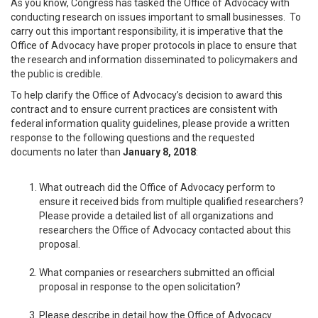
As you know, Congress has tasked the Office of Advocacy with
conducting research on issues important to small businesses. To
carry out this important responsibility, it is imperative that the
Office of Advocacy have proper protocols in place to ensure that
the research and information disseminated to policymakers and
the public is credible.
To help clarify the Office of Advocacy’s decision to award this
contract and to ensure current practices are consistent with
federal information quality guidelines, please provide a written
response to the following questions and the requested
documents no later than
January 8, 2018
:
What outreach did the Office of Advocacy perform to
ensure it received bids from multiple qualified researchers?
Please provide a detailed list of all organizations and
researchers the Office of Advocacy contacted about this
proposal.
What companies or researchers submitted an official
proposal in response to the open solicitation?
Please describe in detail how the Office of Advocacy