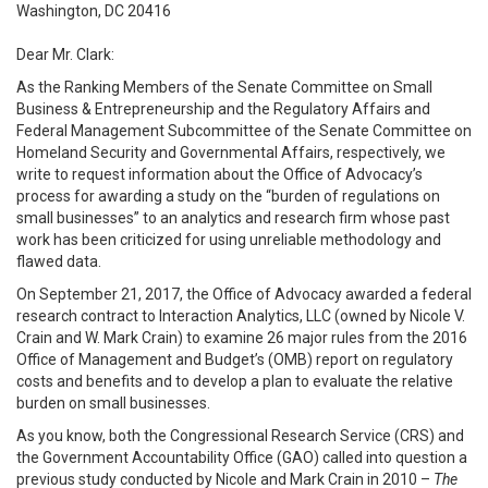
Washington, DC 20416
Dear Mr. Clark:
As the Ranking Members of the Senate Committee on Small
Business & Entrepreneurship and the Regulatory Affairs and
Federal Management Subcommittee of the Senate Committee on
Homeland Security and Governmental Affairs, respectively, we
write to request information about the Office of Advocacy’s
process for awarding a study on the “burden of regulations on
small businesses” to an analytics and research firm whose past
work has been criticized for using unreliable methodology and
flawed data.
On September 21, 2017, the Office of Advocacy awarded a federal
research contract to Interaction Analytics, LLC (owned by Nicole V.
Crain and W. Mark Crain) to examine 26 major rules from the 2016
Office of Management and Budget’s (OMB) report on regulatory
costs and benefits and to develop a plan to evaluate the relative
burden on small businesses.
As you know, both the Congressional Research Service (CRS) and
the Government Accountability Office (GAO) called into question a
previous study conducted by Nicole and Mark Crain in 2010 –
The