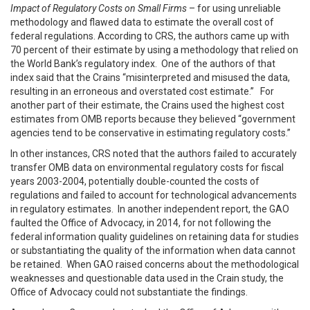
Impact of Regulatory Costs on Small Firms
– for using unreliable
methodology and flawed data to estimate the overall cost of
federal regulations. According to CRS, the authors came up with
70 percent of their estimate by using a methodology that relied on
the World Bank’s regulatory index. One of the authors of that
index said that the Crains “misinterpreted and misused the data,
resulting in an erroneous and overstated cost estimate.” For
another part of their estimate, the Crains used the highest cost
estimates from OMB reports because they believed “government
agencies tend to be conservative in estimating regulatory costs.”
In other instances, CRS noted that the authors failed to accurately
transfer OMB data on environmental regulatory costs for fiscal
years 2003-2004, potentially double-counted the costs of
regulations and failed to account for technological advancements
in regulatory estimates. In another independent report, the GAO
faulted the Office of Advocacy, in 2014, for not following the
federal information quality guidelines on retaining data for studies
or substantiating the quality of the information when data cannot
be retained. When GAO raised concerns about the methodological
weaknesses and questionable data used in the Crain study, the
Office of Advocacy could not substantiate the findings.