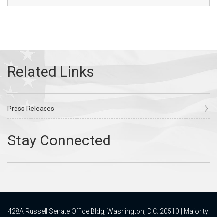
Press Releases
428A Russell Senate Office Bldg, Washington, D.C. 20510 | Majority: