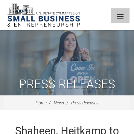
PRESS RELEASES
Home
News
Press Releases
Shaheen, Heitkamp to