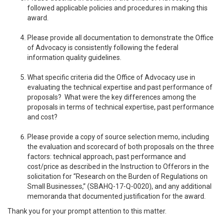
followed applicable policies and procedures in making this
award.
Please provide all documentation to demonstrate the Office
of Advocacy is consistently following the federal
information quality guidelines.
What specific criteria did the Office of Advocacy use in
evaluating the technical expertise and past performance of
proposals? What were the key differences among the
proposals in terms of technical expertise, past performance
and cost?
Please provide a copy of source selection memo, including
the evaluation and scorecard of both proposals on the three
factors: technical approach, past performance and
cost/price as described in the Instruction to Offerors in the
solicitation for “Research on the Burden of Regulations on
Small Businesses,” (SBAHQ-17-Q-0020), and any additional
memoranda that documented justification for the award.
Thank you for your prompt attention to this matter.