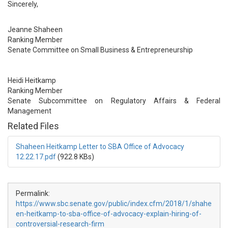
Sincerely,
Jeanne Shaheen
Ranking Member
Senate Committee on Small Business & Entrepreneurship
Heidi Heitkamp
Ranking Member
Senate Subcommittee on Regulatory Affairs & Federal
Management
Related Files
Shaheen Heitkamp Letter to SBA Office of Advocacy
12.22.17.pdf
(922.8 KBs)
Permalink:
https://www.sbc.senate.gov/public/index.cfm/2018/1/shahe
en-heitkamp-to-sba-office-of-advocacy-explain-hiring-of-
controversial-research-firm