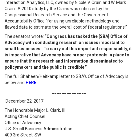
Interaction Analytics, LLC, owned by Nicole V. Crain and W. Mark
Crain. A 2010 study by the Crains was criticized by the
Congressional Research Service and the Government
Accountability Office “for using unreliable methodology and
flawed data to estimate the overall cost of federal regulations.”
The senators wrote:
“Congress has tasked the [SBA] Office of
Advocacy with conducting research on issues important to
small businesses. To carry out this important responsibility, it
is imperative that Advocacy have proper protocols in place to
ensure that the research and information disseminated to
policymakers and the public is credible.”
The full Shaheen/Heitkamp letter to SBA’s Office of Advocacy is
below and
HERE
.
______________
December 22, 2017
The Honorable Major L. Clark, III
Acting Chief Counsel
Office of Advocacy
U.S. Small Business Administration
409 3rd Street, SW