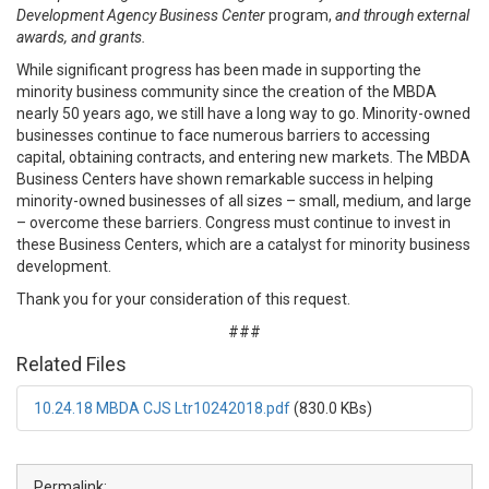
Development Agency Business Center
program,
and through external
awards, and grants.
While significant progress has been made in supporting the
minority business community since the creation of the MBDA
nearly 50 years ago, we still have a long way to go. Minority-owned
businesses continue to face numerous barriers to accessing
capital, obtaining contracts, and entering new markets. The MBDA
Business Centers have shown remarkable success in helping
minority-owned businesses of all sizes – small, medium, and large
– overcome these barriers. Congress must continue to invest in
these Business Centers, which are a catalyst for minority business
development.
Thank you for your consideration of this request.
###
Related Files
10.24.18 MBDA CJS Ltr10242018.pdf
(830.0 KBs)
Permalink: