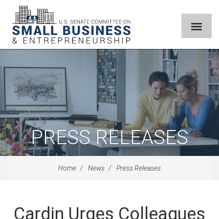
PRESS RELEASES
Home
News
Press Releases
Cardin Urges Colleagues