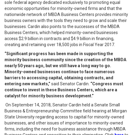
sole federal agency dedicated exclusively to promoting equal
economic opportunities for minority-owned firms and that the
nationwide network of MBDA Business Centers provides minority
business owners with the tools they need to grow and scale their
businesses. Cardin also points to the successes of the MBDA
Business Centers, which helped minority-owned businesses
access $2.9 billion in contracts and $4.9 billion in financing,
creating and retaining over 18,500 jobs in Fiscal Year 2017.
“Significant progress has been made in supporting the
minority business community since the creation of the MBDA
nearly 50 years ago, but we still have a long way to go.
Minority-owned businesses continue to face numerous
barriers to accessing capital, obtaining contracts, and
entering new markets,”
said Senator Cardin.
“Congress must
continue to invest in these Business Centers, which are a
catalyst for minority business development.”
On September 14, 2018, Senator Cardin held a Senate Small
Business & Entrepreneurship Committee field hearing at Morgan
State University regarding access to capital for minority-owned
businesses, and other issues of importance to minority-owned
firms, including the need for business assistance through MBDA