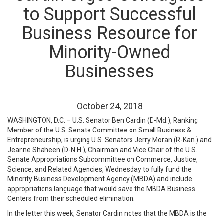
to Support Successful
Business Resource for
Minority-Owned
Businesses
October
24
,
2018
WASHINGTON, D.C. – U.S. Senator Ben Cardin (D-Md.), Ranking
Member of the U.S. Senate Committee on Small Business &
Entrepreneurship, is urging U.S. Senators Jerry Moran (R-Kan.) and
Jeanne Shaheen (D-N.H.), Chairman and Vice Chair of the U.S.
Senate Appropriations Subcommittee on Commerce, Justice,
Science, and Related Agencies, Wednesday to fully fund the
Minority Business Development Agency (MBDA) and include
appropriations language that would save the MBDA Business
Centers from their scheduled elimination.
In the letter this week, Senator Cardin notes that the MBDA is the