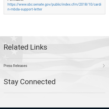
https://www.sbc.senate.gov/public/index.cfm/2018/10/cardi
n-mbda-support-letter
Press Releases