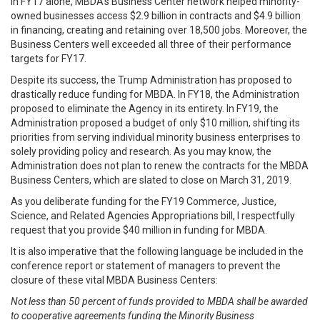
In FY17 alone, MBDA’s Business Center network helped minority-
owned businesses access $2.9 billion in contracts and $4.9 billion
in financing, creating and retaining over 18,500 jobs. Moreover, the
Business Centers well exceeded all three of their performance
targets for FY17.
Despite its success, the Trump Administration has proposed to
drastically reduce funding for MBDA. In FY18, the Administration
proposed to eliminate the Agency in its entirety. In FY19, the
Administration proposed a budget of only $10 million, shifting its
priorities from serving individual minority business enterprises to
solely providing policy and research. As you may know, the
Administration does not plan to renew the contracts for the MBDA
Business Centers, which are slated to close on March 31, 2019.
As you deliberate funding for the FY19 Commerce, Justice,
Science, and Related Agencies Appropriations bill, I respectfully
request that you provide $40 million in funding for MBDA.
It is also imperative that the following language be included in the
conference report or statement of managers to prevent the
closure of these vital MBDA Business Centers:
Not less than 50 percent of funds provided to MBDA shall be awarded
to cooperative agreements funding the Minority Business