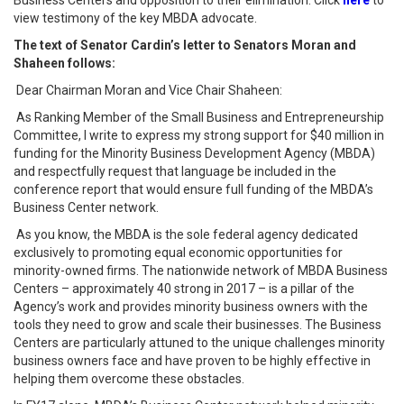
Business Centers and opposition to their elimination. Click
here
to
view testimony of the key MBDA advocate.
The text of Senator Cardin’s letter to Senators Moran and
Shaheen follows:
Dear Chairman Moran and Vice Chair Shaheen:
As Ranking Member of the Small Business and Entrepreneurship
Committee, I write to express my strong support for $40 million in
funding for the Minority Business Development Agency (MBDA)
and respectfully request that language be included in the
conference report that would ensure full funding of the MBDA’s
Business Center network.
As you know, the MBDA is the sole federal agency dedicated
exclusively to promoting equal economic opportunities for
minority-owned firms. The nationwide network of MBDA Business
Centers – approximately 40 strong in 2017 – is a pillar of the
Agency’s work and provides minority business owners with the
tools they need to grow and scale their businesses. The Business
Centers are particularly attuned to the unique challenges minority
business owners face and have proven to be highly effective in
helping them overcome these obstacles.