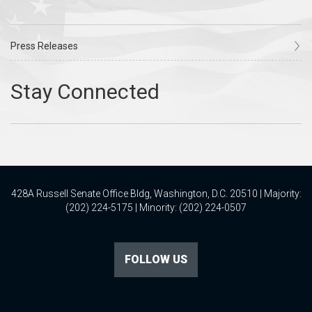
Press Releases
428A Russell Senate Office Bldg, Washington, D.C. 20510 | Majority:
(202) 224-5175 | Minority: (202) 224-0507
FOLLOW US