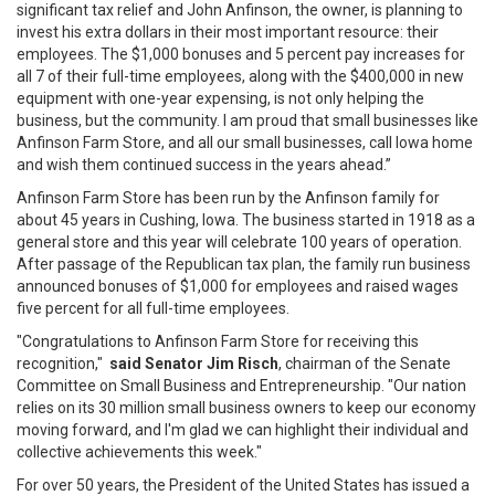
significant tax relief and John Anfinson, the owner, is planning to
invest his extra dollars in their most important resource: their
employees. The $1,000 bonuses and 5 percent pay increases for
all 7 of their full-time employees, along with the $400,000 in new
equipment with one-year expensing, is not only helping the
business, but the community. I am proud that small businesses like
Anfinson Farm Store, and all our small businesses, call Iowa home
and wish them continued success in the years ahead.”
Anfinson Farm Store has been run by the Anfinson family for
about 45 years in Cushing, Iowa. The business started in 1918 as a
general store and this year will celebrate 100 years of operation.
After passage of the Republican tax plan, the family run business
announced bonuses of $1,000 for employees and raised wages
five percent for all full-time employees.
"Congratulations to Anfinson Farm Store for receiving this
recognition,"
said Senator Jim Risch
, chairman of the Senate
Committee on Small Business and Entrepreneurship. "Our nation
relies on its 30 million small business owners to keep our economy
moving forward, and I'm glad we can highlight their individual and
collective achievements this week."
For over 50 years, the President of the United States has issued a