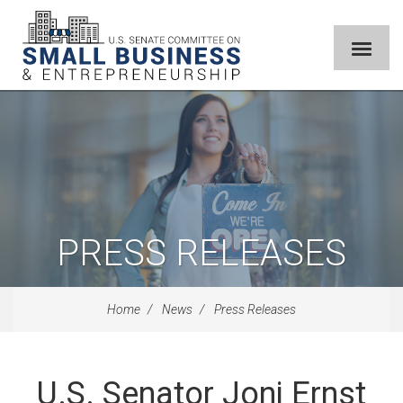
PRESS RELEASES
Home
News
Press Releases
U.S. Senator Joni Ernst