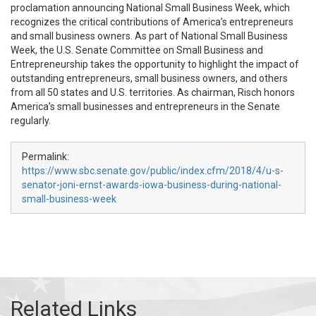
proclamation announcing National Small Business Week, which
recognizes the critical contributions of America’s entrepreneurs
and small business owners. As part of National Small Business
Week, the U.S. Senate Committee on Small Business and
Entrepreneurship takes the opportunity to highlight the impact of
outstanding entrepreneurs, small business owners, and others
from all 50 states and U.S. territories. As chairman, Risch honors
America’s small businesses and entrepreneurs in the Senate
regularly.
Permalink:
https://www.sbc.senate.gov/public/index.cfm/2018/4/u-s-
senator-joni-ernst-awards-iowa-business-during-national-
small-business-week