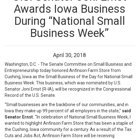
Awards Iowa Business
During “National Small
Business Week”
April
30
,
2018
Washington, D.C. - The Senate Committee on Small Business and
Entrepreneurship today honored Anfinson Farm Store from
Cushing, Iowa as the Small Business of the Day for National Small
Business Week. This business, which was nominated by U.S.
Senator Joni Ernst (R-IA), will be recognized in the Congressional
Record of the U.S. Senate.
“Small businesses are the backbone of our communities, and in
Iowa they make up 99 percent of all employers in the state,”
said
Senator Ernst.
“In celebration of National Small Business Week, I
wanted to highlight Anfinson Farm Store that has been a staple of
the Cushing, Iowa community for a century. As a result of the Tax
Cuts and Jobs Act, Anfinson Farm Store will be receiving