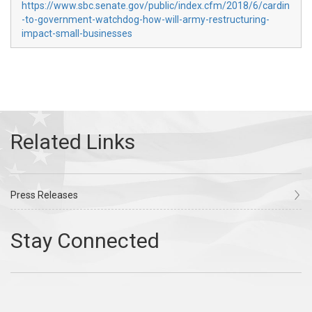
https://www.sbc.senate.gov/public/index.cfm/2018/6/cardin
-to-government-watchdog-how-will-army-restructuring-
impact-small-businesses
Press Releases