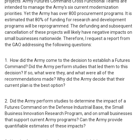
projects. Army Futures Command Cross Functional Teams are
intended to manage the Army's six current modernization
priorities. Yet the Army has over 800 procurement programs. It is
estimated that 80% of funding for research and development
programs will be reprogrammed. The defunding and subsequent
cancellation of these projects will likely have negative impacts on
small businesses nationwide. Therefore, I request a report from
the GAO addressing the following questions:
1. How did the Army come to the decision to establish a Futures
Command? Did the Army perform studies that led them to this
decision? If so, what were they, and what were all of the
recommendations made? Why did the Army decide that their
current plan is the best option?
2. Did the Army perform studies to determine the impact of a
Futures Command on the Defense Industrial Base, the Small
Business Innovation Research Program, and on small businesses
that support current Army programs? Can the Army provide
quantifiable estimates of these impacts?