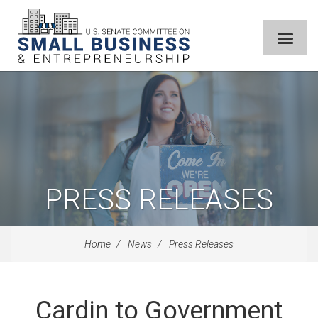
PRESS RELEASES
Home
News
Press Releases
Cardin to Government