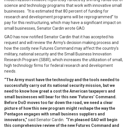
science and technology programs that work with innovative small
businesses. “It is estimated that 80 percent of funding for
research and development programs will be reprogrammed” to
pay for this restructuring, which may have a significant impact on
small businesses, Senator Cardin wrote GAO.
GAO has now notified Senator Cardin that it has accepted his
request and will review the Army’s decision making process and
how the costly new Futures Command may affect the country’s
military, national security and the Small Business Innovation
Research Program (SBIR), which increases the utilization of small,
high technology firms for federal research and development
needs.
“The Army must have the technology and the tools needed to
successfully carry out its national security mission, but we
need to know how great a cost the American taxpayers and
small businesses will bear for this new ‘Futures’ Command.
Before DoD moves too far down the road, we need a clear
picture of how this new program might reshape the way the
Pentagon engages with small business suppliers and
innovators,”
said Senator Cardin.
“I’m pleased GAO will begin
this comprehensive review of the new Futures Command and