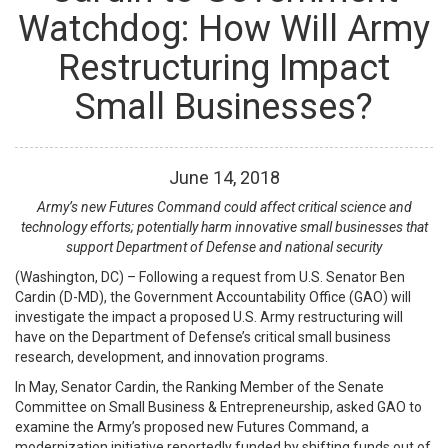
Watchdog: How Will Army
Restructuring Impact
Small Businesses?
June
14
,
2018
Army’s new Futures Command could affect critical science and
technology efforts; potentially harm innovative small businesses that
support Department of Defense and national security
(Washington, DC) – Following a request from U.S. Senator Ben
Cardin (D-MD), the Government Accountability Office (GAO) will
investigate the impact a proposed U.S. Army restructuring will
have on the Department of Defense’s critical small business
research, development, and innovation programs.
In May, Senator Cardin, the Ranking Member of the Senate
Committee on Small Business & Entrepreneurship, asked GAO to
examine the Army’s proposed new Futures Command, a
modernization initiative reportedly funded by shifting funds out of