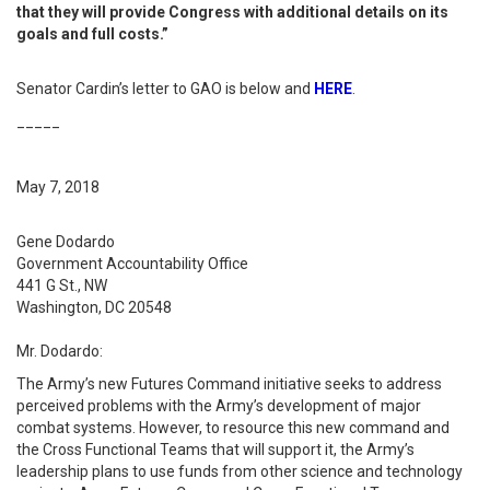
that they will provide Congress with additional details on its
goals and full costs.”
Senator Cardin’s letter to GAO is below and
HERE
.
_____
May 7, 2018
Gene Dodardo
Government Accountability Office
441 G St., NW
Washington, DC 20548
Mr. Dodardo:
The Army’s new Futures Command initiative seeks to address
perceived problems with the Army’s development of major
combat systems. However, to resource this new command and
the Cross Functional Teams that will support it, the Army’s
leadership plans to use funds from other science and technology