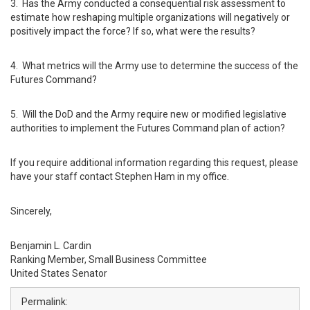
3. Has the Army conducted a consequential risk assessment to
estimate how reshaping multiple organizations will negatively or
positively impact the force? If so, what were the results?
4. What metrics will the Army use to determine the success of the
Futures Command?
5. Will the DoD and the Army require new or modified legislative
authorities to implement the Futures Command plan of action?
If you require additional information regarding this request, please
have your staff contact Stephen Ham in my office.
Sincerely,
Benjamin L. Cardin
Ranking Member, Small Business Committee
United States Senator
Permalink: