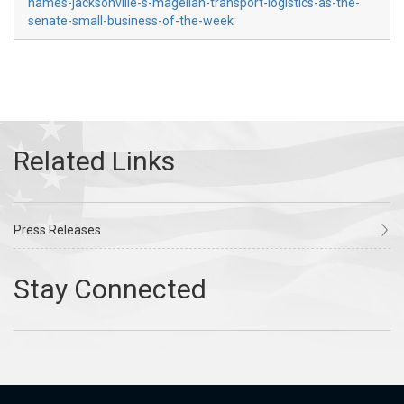
names-jacksonville-s-magellan-transport-logistics-as-the-
senate-small-business-of-the-week
Press Releases