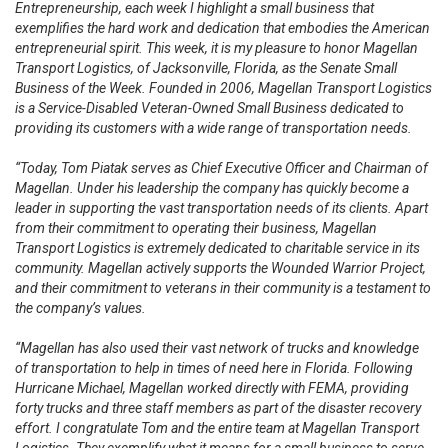
Entrepreneurship, each week I highlight a small business that
exemplifies the hard work and dedication that embodies the American
entrepreneurial spirit. This week, it is my pleasure to honor Magellan
Transport Logistics, of Jacksonville, Florida, as the Senate Small
Business of the Week. Founded in 2006, Magellan Transport Logistics
is a Service-Disabled Veteran-Owned Small Business dedicated to
providing its customers with a wide range of transportation needs.
“Today, Tom Piatak serves as Chief Executive Officer and Chairman of
Magellan. Under his leadership the company has quickly become a
leader in supporting the vast transportation needs of its clients. Apart
from their commitment to operating their business, Magellan
Transport Logistics is extremely dedicated to charitable service in its
community. Magellan actively supports the Wounded Warrior Project,
and their commitment to veterans in their community is a testament to
the company’s values.
“Magellan has also used their vast network of trucks and knowledge
of transportation to help in times of need here in Florida. Following
Hurricane Michael, Magellan worked directly with FEMA, providing
forty trucks and three staff members as part of the disaster recovery
effort. I congratulate Tom and the entire team at Magellan Transport