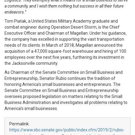
Logistics. They exemplify what it means for a small business to serve
a community, and I wish them nothing but success in all their future
endeavors.”
Tom Piatak, a United States Military
Academy
graduate and
combat engineer during Operation Desert Storm, is the Chief
Executive Officer and Chairman of Magellan. Under his guidance,
the company has excelled in supporting the vast transportation
needs of its clients. In March of 2018, Magellan announced the
acquisition of a 47,000 square-foot warehouse and hiring of 100
employees over the next five years, furthering its investment in
the Jacksonville community.
As Chairman of the Senate Committee on Small Business and
Entrepreneurship, Senator Rubio continues the tradition of
honoring America’s small businesses and entrepreneurs. The
Senate Committee on Small Business and Entrepreneurship
oversees proposed legislation on matters relating to the Small
Business Administration and investigates all problems relating to
America’s small businesses.
Permalink:
https://www.sbc.senate.gov/public/index.cfm/2019/2/rubio-