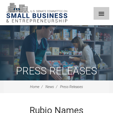
PRESS RELEASES
Home
News
Press Releases
Rubio Names