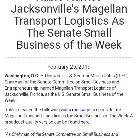
Jacksonville's Magellan
Transport Logistics As
The Senate Small
Business of the Week
February
25
,
2019
Washington, D.C.
–
This week, U.S. Senator Marco Rubio (R-FL),
Chairman of the Senate Committee on Small Business and
Entrepreneurship, named Magellan Transport Logistics of
Jacksonville, Florida, as the U.S. Senate Small Business of the
Week.
Rubio released the following
video message
to congratulate
Magellan Transport Logistics as the Small Business of the Week. A
broadcast quality version can be found
here.
“As Chairman of the Senate Committee on Small Business and