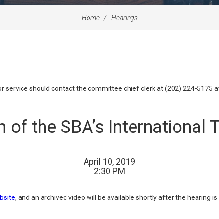
Home
Hearings
id or service should contact the committee chief clerk at (202) 224-5175 
n of the SBA’s International
April
10
,
2019
2
:
30
PM
bsite
, and an archived video will be available shortly after the hearing i