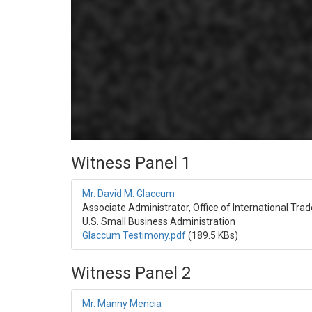
Witness Panel 1
Mr. David M. Glaccum
Associate Administrator, Office of International Trad
U.S. Small Business Administration
Glaccum Testimony.pdf
(189.5 KBs)
Witness Panel 2
Mr. Manny Mencia