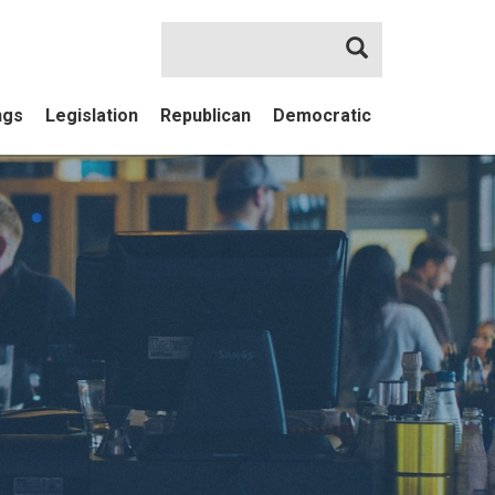
Search
ngs
Legislation
Republican
Democratic