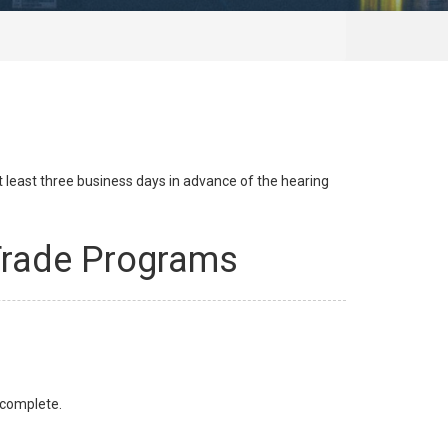
at least three business days in advance of the hearing
 Trade Programs
s complete.