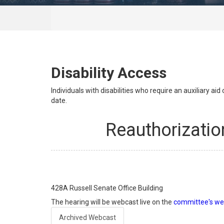
Disability Access
Individuals with disabilities who require an auxiliary a
date.
Reauthorizatio
428A
Russell Senate Office Building
The hearing will be webcast live on the
committee's we
Archived Webcast