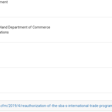
pment
aryland Department of Commerce
ations
.cfm/2019/4/reauthorization-of-the-sba-s-international-trade-progra