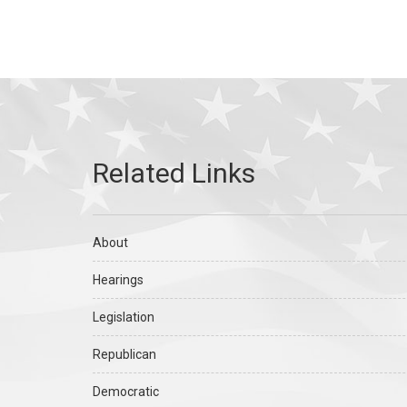
About
Hearings
Legislation
Republican
Democratic