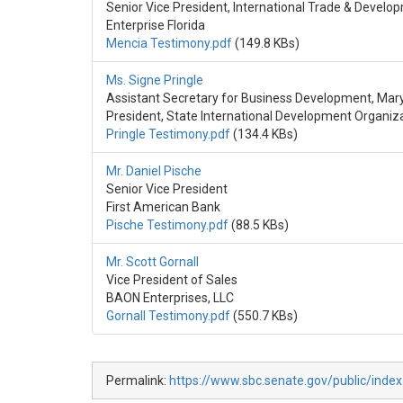
Senior Vice President, International Trade & Develo
Enterprise Florida
Mencia Testimony.pdf
(149.8 KBs)
Ms. Signe Pringle
Assistant Secretary for Business Development, M
President, State International Development Organiz
Pringle Testimony.pdf
(134.4 KBs)
Mr. Daniel Pische
Senior Vice President
First American Bank
Pische Testimony.pdf
(88.5 KBs)
Mr. Scott Gornall
Vice President of Sales
BAON Enterprises, LLC
Gornall Testimony.pdf
(550.7 KBs)
Permalink:
https://www.sbc.senate.gov/public/index