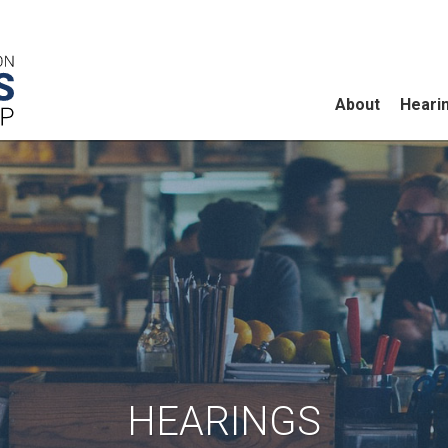
About
Heari
HEARINGS