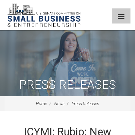
PRESS RELEASES
Home
News
Press Releases
ICYMI: Rubio: New