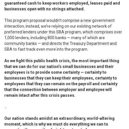
guaranteed cash to keep workers employed, leases paid and
businesses open with no strings attached.
This program proposal wouldn’t comprise a new government
interaction; instead, we’re relying on our existing network of
preferred lenders under this SBA program, which comprises over
1,000 lenders, including 800 banks — many of which are
community banks — and directs the Treasury Department and
SBA to fast track even more into the program.
As we fight this public health crisis, the most important thing
that we can do for our nation’s small businesses and their
employees is to provide some certainty — certainty to
businesses that they can keep their employees, certainty to
employees that they can remain on the payroll and certainty
that the connection between employer and employee will
remain intact after this crisis passes.
...
Our nation stands amidst an extraordinary, world-altering
moment, which is why we must do everything we can to