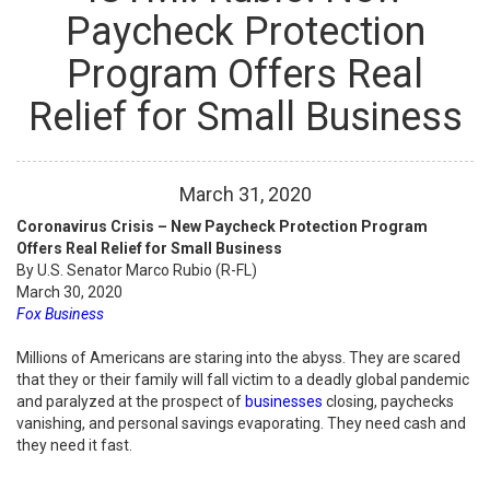
Paycheck Protection
Program Offers Real
Relief for Small Business
March
31
,
2020
Coronavirus Crisis – New Paycheck Protection Program
Offers Real Relief for Small Business
By U.S. Senator Marco Rubio (R-FL)
March 30, 2020
Fox Business
Millions of Americans are staring into the abyss. They are scared
that they or their family will fall victim to a deadly global pandemic
and paralyzed at the prospect of
businesses
closing, paychecks
vanishing, and personal savings evaporating. They need cash and
they need it fast.
...