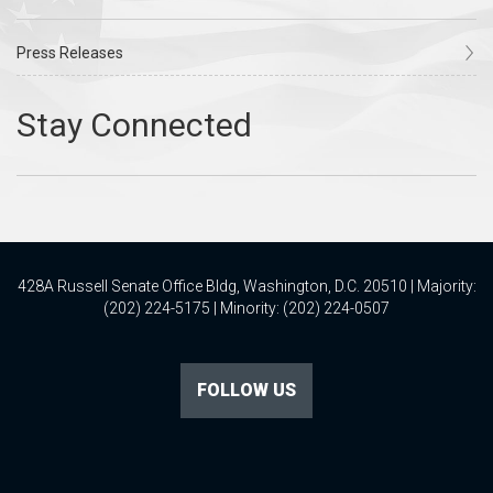
Press Releases
428A Russell Senate Office Bldg, Washington, D.C. 20510 | Majority:
(202) 224-5175 | Minority: (202) 224-0507
FOLLOW US