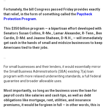
Fortunately, the bill Congress passed Friday provides exactly
that relief, in the form of something called the
Paycheck
Protection Program
.
This $350 billion program — a bipartisan effort developed with
Senators Susan Collins, R-Me., Lamar Alexander, R-Tenn., Ben
Cardin, D-Md. and Jeanne Shaheen, D-N.H., — will immediately
get cash in the hands of small and midsize businesses to keep
Americans tied to their jobs.
...
For small businesses and their lenders, it would essentially mirror
the Small Business Administration’s (SBA) existing 7(a) loan
program with more relaxed underwriting standards, a full federal
guarantee and broader allowable uses.
Most importantly, so long as the business uses the loan for
payroll costs like salaries and cash tips, as well as debt
obligations like mortgage, rent, utilities, and insurance
premiums, it would be forgiven in full — in other words, this is