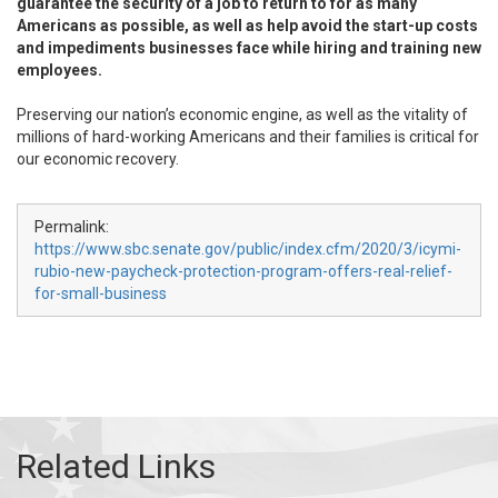
guarantee the security of a job to return to for as many
Americans as possible, as well as help avoid the start-up costs
and impediments businesses face while hiring and training new
employees.
Preserving our nation’s economic engine, as well as the vitality of
millions of hard-working Americans and their families is critical for
our economic recovery.
Permalink:
https://www.sbc.senate.gov/public/index.cfm/2020/3/icymi-
rubio-new-paycheck-protection-program-offers-real-relief-
for-small-business