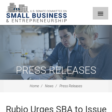
PRESS RELEASES
Home
News
Press Releases
Rubio Urges SBA to Issue