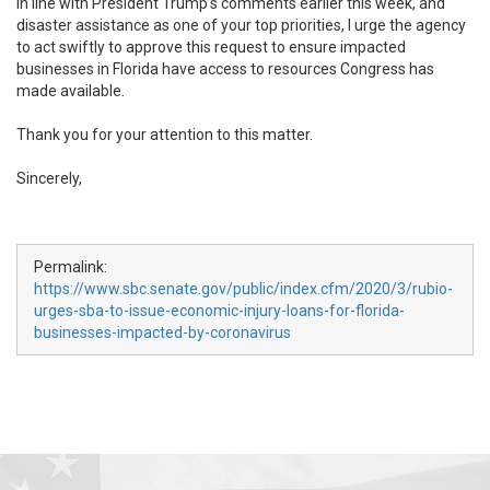
In line with President Trump’s comments earlier this week, and
disaster assistance as one of your top priorities, I urge the agency
to act swiftly to approve this request to ensure impacted
businesses in Florida have access to resources Congress has
made available.
Thank you for your attention to this matter.
Sincerely,
Permalink:
https://www.sbc.senate.gov/public/index.cfm/2020/3/rubio-
urges-sba-to-issue-economic-injury-loans-for-florida-
businesses-impacted-by-coronavirus