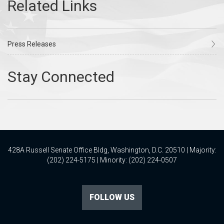
Press Releases
428A Russell Senate Office Bldg, Washington, D.C. 20510 | Majority:
(202) 224-5175 | Minority: (202) 224-0507
FOLLOW US