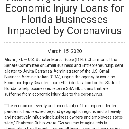
Economic Injury Loans for
Florida Businesses
Impacted by Coronavirus
March
15
,
2020
Miami, FL —
U.S. Senator Marco Rubio (R-FL), Chairman of the
Senate Committee on Small Business and Entrepreneurship, sent
a letter to Jovita Carranza, Administrator of the U.S. Small
Business Administration (SBA), urging the agency to issue an
Economic Injury Disaster Loan (EIDL) declaration for the State of
Florida to help businesses receive SBA EIDL loans that are
suffering from economic injury due to the coronavirus.
“The economic severity and uncertainty of this unprecedented
pandemic has reached beyond geographic regions and is heavily
and negatively influencing business owners and employees state-
wide,”
Chairman Rubio wrote
.
“As you can imagine, this is
devastating for all employers, small businesses, and workers in a