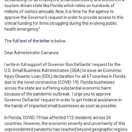
tourism-driven state like Florida which relies on hundreds of
millions of visitors annually. Now, it is time for the agency to
approve the Governor’s request in order to provide access to this
critical funding for firms struggling during this evolving public
health emergency.”
The
full text of the letter
is below.
Dear Administrator Carranza:
I write in full support of Governor Ron DeSantis’ request for the
U.S. Small Business Administration (SBA) to issue an Economic
Injury Disaster Loan (EIDL) declaration for all 67 counties in Florida
due to the novel coronavirus (COVID-19). Florida businesses
across the state are suffering substantial economic harm
because of the pandemic outbreak. I urge you to approve
Governor DeSantis’ request in order to get federal assistance in
the hands of impacted small businesses as soon as possible.
In Florida, COVID-19 has affected 112 residents across 24
countries. However, the economic severity and uncertainty of this
unprecedented pandemic has reached beyond geographic regions