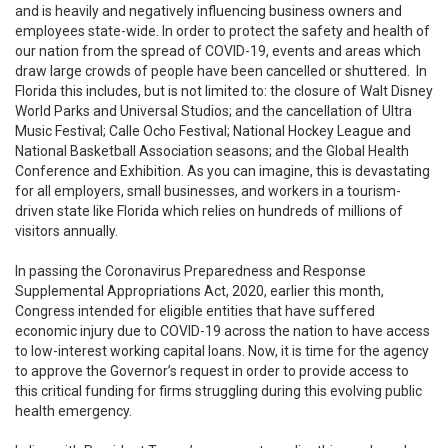
and is heavily and negatively influencing business owners and
employees state-wide. In order to protect the safety and health of
our nation from the spread of COVID-19, events and areas which
draw large crowds of people have been cancelled or shuttered. In
Florida this includes, but is not limited to: the closure of Walt Disney
World Parks and Universal Studios; and the cancellation of Ultra
Music Festival; Calle Ocho Festival; National Hockey League and
National Basketball Association seasons; and the Global Health
Conference and Exhibition. As you can imagine, this is devastating
for all employers, small businesses, and workers in a tourism-
driven state like Florida which relies on hundreds of millions of
visitors annually.
In passing the Coronavirus Preparedness and Response
Supplemental Appropriations Act, 2020, earlier this month,
Congress intended for eligible entities that have suffered
economic injury due to COVID-19 across the nation to have access
to low-interest working capital loans. Now, it is time for the agency
to approve the Governor’s request in order to provide access to
this critical funding for firms struggling during this evolving public
health emergency.