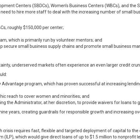
lopment Centers (SBDCs), Women’s Business Centers (WBCs), and the S
 need to hire more staff to deal with the increasing number of small bu
BCs, roughly $150,000 per center;
ram, which is primarily run by volunteer mentors; and
elp secure small business supply chains and promote small business man
ainty, underserved markets often experience an even larger credit crun
uld:
dvantage program, which has proven successful at increasing lending
ic reach to cover women and minorities; and
ng the Administrator, at her discretion, to provide waivers for loans to 
 nine years, creating guardrails for responsible growth and increasing ove
 crisis requires fast, flexible and targeted deployment of capital to th
P), which would give direct loans of up to $1.5 million to nonprofit le