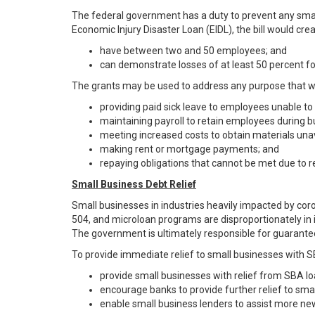
The federal government has a duty to prevent any small
Economic Injury Disaster Loan (EIDL), the bill would cr
have between two and 50 employees; and
can demonstrate losses of at least 50 percent 
The grants may be used to address any purpose that wo
providing paid sick leave to employees unable to
maintaining payroll to retain employees during b
meeting increased costs to obtain materials unava
making rent or mortgage payments; and
repaying obligations that cannot be met due to r
Small Business Debt Relief
Small businesses in industries heavily impacted by cor
504, and microloan programs are disproportionately in in
The government is ultimately responsible for guarantees
To provide immediate relief to small businesses with SB
provide small businesses with relief from SBA loa
encourage banks to provide further relief to smal
enable small business lenders to assist more ne