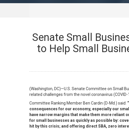
Senate Small Busine
to Help Small Busin
(Washington, DC)—U.S. Senate Committee on Small Bus
related challenges from the novel coronavirus (COVID-
Committee Ranking Member Ben Cardin (D-Md.) said:
“
consequences for our economy, especially our small 
have narrow margins that make them more reliant on 
for small businesses as quickly as possible by: cov
hit by this crisis; and offering direct SBA, zero int