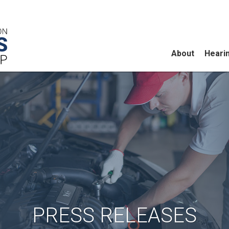
About
Heari
PRESS RELEASES