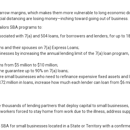
arrow margins, which makes them more vulnerable to long economic dis
cial distancing are losing money—inching toward going out of business.
 tailors SBA programs to:
ssociated with 7(a) and 504 loans, for borrowers and lenders, for up t
ns and their spouses on 7(a) Express Loans;
sinesses by increasing the annual lending limit of the 7(a) loan program
s from $5 million to $10 million;
the guarantee up to 90% on 7(a) loans;
e small businesses who need to refinance expensive fixed assets and 
72 million in loans, increase how much each lender can loan from $6 mil
 thousands of lending partners that deploy capital to small businesses, 
 workers forced to stay home from work due to the illness, address supp
t SBA for small businesses located in a State or Territory with a confi