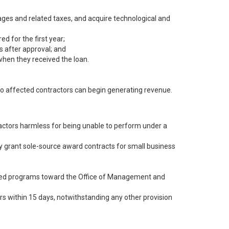
ages and related taxes, and acquire technological and
d for the first year;
s after approval; and
hen they received the loan.
so affected contractors can begin generating revenue.
ractors harmless for being unable to perform under a
y grant sole-source award contracts for small business
ned programs toward the Office of Management and
s within 15 days, notwithstanding any other provision