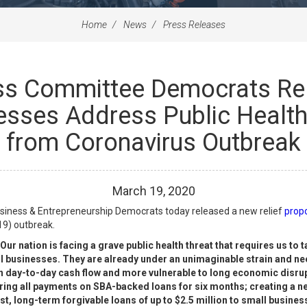
Home
News
Press Releases
ss Committee Democrats Rel
esses Address Public Healt
from Coronavirus Outbreak
March
19
,
2020
iness & Entrepreneurship Democrats today released a new relief
prop
19) outbreak.
Our nation is facing a grave public health threat that requires us to 
businesses. They are already under an unimaginable strain and need
day-to-day cash flow and more vulnerable to long economic disrupti
ering all payments on SBA-backed loans for six months; creating a 
erest, long-term forgivable loans of up to $2.5 million to small busin