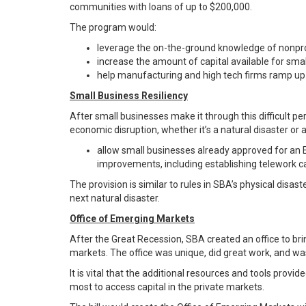
communities with loans of up to $200,000.
The program would:
leverage the on-the-ground knowledge of nonprof
increase the amount of capital available for sm
help manufacturing and high tech firms ramp up 
Small Business Resiliency
After small businesses make it through this difficult pe
economic disruption, whether it’s a natural disaster or a
allow small businesses already approved for an E
improvements, including establishing telework c
The provision is similar to rules in SBA’s physical disa
next natural disaster.
Office of Emerging Markets
After the Great Recession, SBA created an office to bri
markets. The office was unique, did great work, and was
It is vital that the additional resources and tools pro
most to access capital in the private markets.