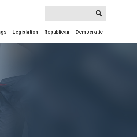
Search
ngs
Legislation
Republican
Democratic