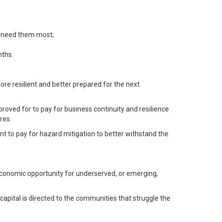
t need them most;
nths.
ore resilient and better prepared for the next
oved for to pay for business continuity and resilience
res.
ent to pay for hazard mitigation to better withstand the
e economic opportunity for underserved, or emerging,
capital is directed to the communities that struggle the