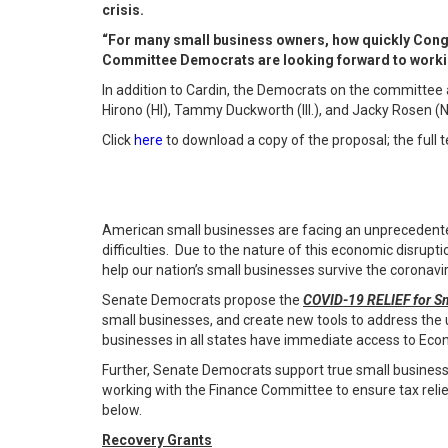
crisis.
“For many small business owners, how quickly Congres
Committee Democrats are looking forward to workin
In addition to Cardin, the Democrats on the committee 
Hirono (HI), Tammy Duckworth (Ill.), and Jacky Rosen (
Click
here
to download a copy of the proposal; the full t
American small businesses are facing an unprecedented
difficulties. Due to the nature of this economic disrupt
help our nation’s small businesses survive the coronavir
Senate Democrats propose the
COVID-19 RELIEF for Sm
small businesses, and create new tools to address the 
businesses in all states have immediate access to Econ
Further, Senate Democrats support true small business
working with the Finance Committee to ensure tax relie
below.
Recovery Grants