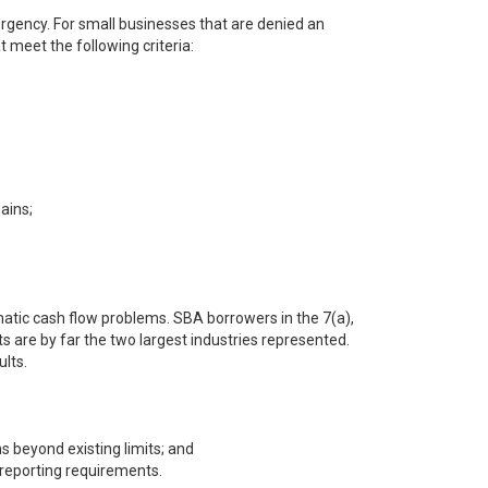
rgency. For small businesses that are denied an
 meet the following criteria:
ains;
matic cash flow problems. SBA borrowers in the 7(a),
ts are by far the two largest industries represented.
lts.
s beyond existing limits; and
 reporting requirements.