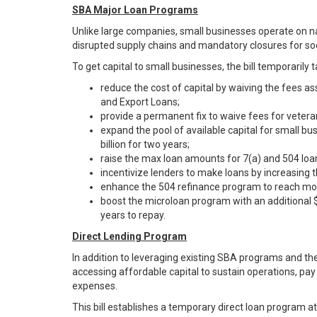
SBA Major Loan Programs
Unlike large companies, small businesses operate on n
disrupted supply chains and mandatory closures for so
To get capital to small businesses, the bill temporarily
reduce the cost of capital by waiving the fees a
and Export Loans;
provide a permanent fix to waive fees for vetera
expand the pool of available capital for small bu
billion for two years;
raise the max loan amounts for 7(a) and 504 loan
incentivize lenders to make loans by increasing 
enhance the 504 refinance program to reach mor
boost the microloan program with an additional $
years to repay.
Direct Lending Program
In addition to leveraging existing SBA programs and the
accessing affordable capital to sustain operations, pay
expenses.
This bill establishes a temporary direct loan program a