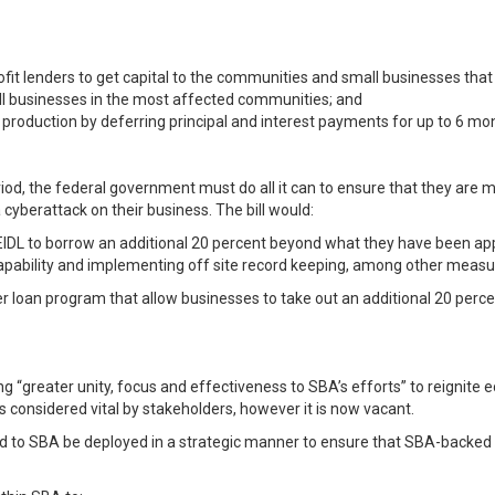
it lenders to get capital to the communities and small businesses tha
all businesses in the most affected communities; and
production by deferring principal and interest payments for up to 6 mo
riod, the federal government must do all it can to ensure that they are m
 cyberattack on their business. The bill would:
IDL to borrow an additional 20 percent beyond what they have been appr
apability and implementing off site record keeping, among other measu
ster loan program that allow businesses to take out an additional 20 perc
ng “greater unity, focus and effectiveness to SBA’s efforts” to reignit
 considered vital by stakeholders, however it is now vacant.
vided to SBA be deployed in a strategic manner to ensure that SBA-backed 