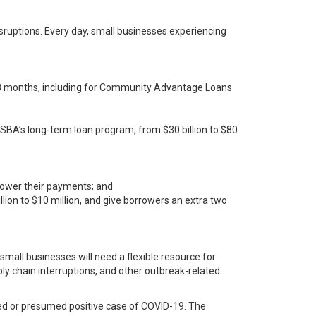
ruptions. Every day, small businesses experiencing
o 18 months, including for Community Advantage Loans
, SBA’s long-term loan program, from $30 billion to $80
lower their payments; and
lion to $10 million, and give borrowers an extra two
small businesses will need a flexible resource for
ly chain interruptions, and other outbreak-related
rmed or presumed positive case of COVID-19. The