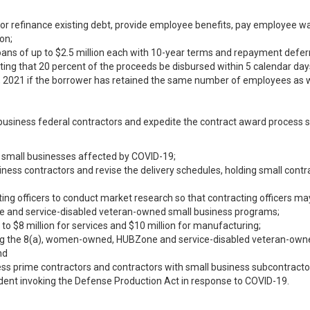
 or refinance existing debt, provide employee benefits, pay employee w
on;
oans of up to $2.5 million each with 10-year terms and repayment deferre
ing that 20 percent of the proceeds be disbursed within 5 calendar day
, 2021 if the borrower has retained the same number of employees as w
 business federal contractors and expedite the contract award process 
 small businesses affected by COVID-19;
ness contractors and revise the delivery schedules, holding small cont
ing officers to conduct market research so that contracting officers ma
 and service-disabled veteran-owned small business programs;
to $8 million for services and $10 million for manufacturing;
ing the 8(a), women-owned, HUBZone and service-disabled veteran-ow
nd
ss prime contractors and contractors with small business subcontractor
sident invoking the Defense Production Act in response to COVID-19.