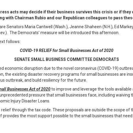
s acts may decide if their business survives this crisis or if they
g with Chairman Rubio and our Republican colleagues to pass these
are Senators Maria Cantwell (Wash.), Jeanne Shaheen (N.H.), Ed Markey (
Nev.). The Democrats’ measure will be introduced this afternoon.
ext follows:
COVID-19 RELIEF for Small Businesses Act of 2020
SENATE SMALL BUSINESS COMMITTEE DEMOCRATS
 economic disruption due to the novel coronavirus (COVID-19) outbrea
ion, the existing disaster recovery programs for small businesses are in
us outbreak, and build resiliency for the future.
all Businesses Act of 2020
to improve and leverage the tools available
unprecedented pressure that small businesses face, including waiving t
omic Injury Disaster Loans.
 relief through the tax code. These proposals are outside the scope of
f provides the most support possible to the small businesses that need i