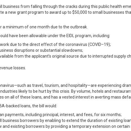
 business from falling through the cracks during this public health eme
eate a new grant program to award up to $50,000 to small businesses that
for a minimum of one month due to the outbreak.
uld have been allowable under the EIDL program, including:
 work due to the direct effect of the coronavirus (COVID–19);
usiness disruptions or substantial slowdowns;
ilable from the applicant’s original source due to interrupted supply ch
evenue losses.
onavirus—such as travel, tourism, and hospitality—are experiencing dra
dustries likely to be hurt by this crisis. By volume, hotels and restauran
 on all of these loans, and has a vested interest in averting mass defau
A-backed loans, the bill would:
n payments, including principal, interest, and fees, for six months;
l business borrowers by enabling to extend the duration of existing loan
w and existing borrowers by providing a temporary extension on certain