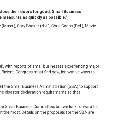
 close their doors for good. Small Business
 measures as quickly as possible.”
Mass.), Cory Booker (N.J.), Chris Coons (Del.), Mazie
k, with reports of small businesses experiencing major
sufficient. Congress must find new, innovative ways to
 at the Small Business Administration (SBA) to support
he disaster declaration requirements so that
 the Small Business Committee, but we look forward to
t the most. Details on the proposals for the SBA are