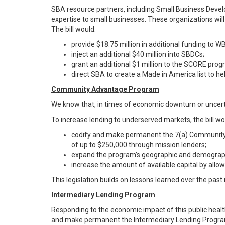
SBA resource partners, including Small Business Deve
expertise to small businesses. These organizations will
The bill would:
provide $18.75 million in additional funding to W
inject an additional $40 million into SBDCs;
grant an additional $1 million to the SCORE prog
direct SBA to create a Made in America list to h
Community Advantage Program
We know that, in times of economic downturn or uncert
To increase lending to underserved markets, the bill wo
codify and make permanent the 7(a) Community A
of up to $250,000 through mission lenders;
expand the program’s geographic and demograph
increase the amount of available capital by allowi
This legislation builds on lessons learned over the past
Intermediary Lending Program
Responding to the economic impact of this public health
and make permanent the Intermediary Lending Program (IL