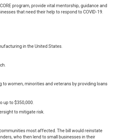
CORE program, provide vital mentorship, guidance and
sinesses that need their help to respond to COVID-19.
ufacturing in the United States.
ch.
 to women, minorities and veterans by providing loans
go up to $350,000.
rsight to mitigate risk.
e communities most affected. The bill would reinstate
nders, who then lend to small businesses in their