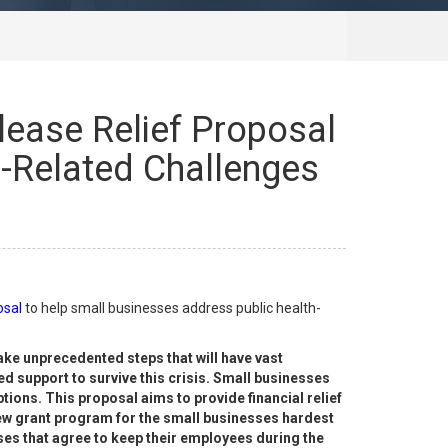
ease Relief Proposal
h-Related Challenges
osal
to help small businesses address public health-
take unprecedented steps that will have vast
 support to survive this crisis. Small businesses
ons. This proposal aims to provide financial relief
new grant program for the small businesses hardest
esses that agree to keep their employees during the