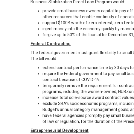
Business Stabilization Direct Loan Program would:
provide small business owners capital to pay off
other resources that enable continuity of operati
support $100B worth of zero interest, zero fee l
inject money into the economy quickly by mandat
forgive up to 50% of the loan after December 31
Federal Contracting
The federal government must grant flexibility to small
The bill would:
extend contract performance time by 30 days to
require the Federal government to pay small busi
contract because of COVID-19;
temporarily remove the requirement for contract
programs, including the women-owned, HUBZone
increase total sole-source award contract values 
exclude SBA’s socioeconomic programs, includ
Budget’s annual category management goals; a
have federal agencies promptly pay small busine
of law or regulation, for the duration of the Pre
Entrepreneurial Development