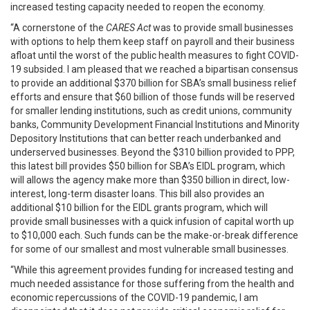
increased testing capacity needed to reopen the economy.
“A cornerstone of the
CARES Act
was to provide small businesses
with options to help them keep staff on payroll and their business
afloat until the worst of the public health measures to fight COVID-
19 subsided. I am pleased that we reached a bipartisan consensus
to provide an additional $370 billion for SBA’s small business relief
efforts and ensure that $60 billion of those funds will be reserved
for smaller lending institutions, such as credit unions, community
banks, Community Development Financial Institutions and Minority
Depository Institutions that can better reach underbanked and
underserved businesses. Beyond the $310 billion provided to PPP,
this latest bill provides $50 billion for SBA’s EIDL program, which
will allows the agency make more than $350 billion in direct, low-
interest, long-term disaster loans. This bill also provides an
additional $10 billion for the EIDL grants program, which will
provide small businesses with a quick infusion of capital worth up
to $10,000 each. Such funds can be the make-or-break difference
for some of our smallest and most vulnerable small businesses.
“While this agreement provides funding for increased testing and
much needed assistance for those suffering from the health and
economic repercussions of the COVID-19 pandemic, I am