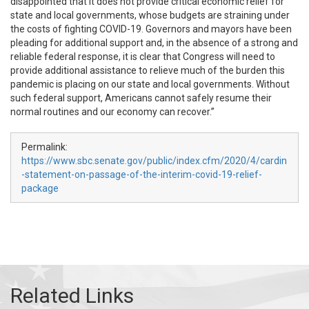
disappointed that it does not provide critical economic relief for
state and local governments, whose budgets are straining under
the costs of fighting COVID-19. Governors and mayors have been
pleading for additional support and, in the absence of a strong and
reliable federal response, it is clear that Congress will need to
provide additional assistance to relieve much of the burden this
pandemic is placing on our state and local governments. Without
such federal support, Americans cannot safely resume their
normal routines and our economy can recover.”
Permalink:
https://www.sbc.senate.gov/public/index.cfm/2020/4/cardin
-statement-on-passage-of-the-interim-covid-19-relief-
package