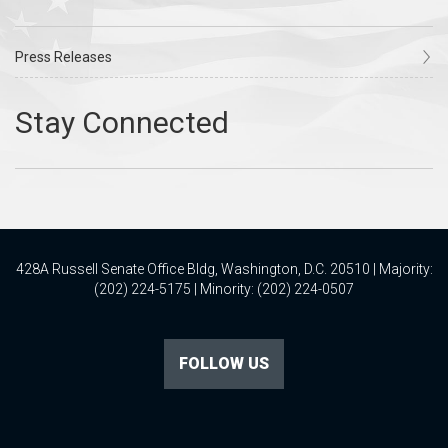
Press Releases
428A Russell Senate Office Bldg, Washington, D.C. 20510 | Majority:
(202) 224-5175 | Minority: (202) 224-0507
FOLLOW US