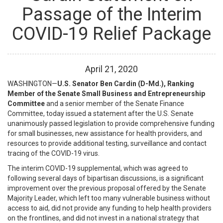
Passage of the Interim
COVID-19 Relief Package
April
21
,
2020
WASHINGTON—
U.S. Senator Ben Cardin (D-Md.), Ranking
Member of the Senate Small Business and Entrepreneurship
Committee
and a senior member of the Senate Finance
Committee, today issued a statement after the U.S. Senate
unanimously passed legislation to provide comprehensive funding
for small businesses, new assistance for health providers, and
resources to provide additional testing, surveillance and contact
tracing of the COVID-19 virus.
The interim COVID-19 supplemental, which was agreed to
following several days of bipartisan discussions, is a significant
improvement over the previous proposal offered by the Senate
Majority Leader, which left too many vulnerable business without
access to aid, did not provide any funding to help health providers
on the frontlines, and did not invest in a national strategy that