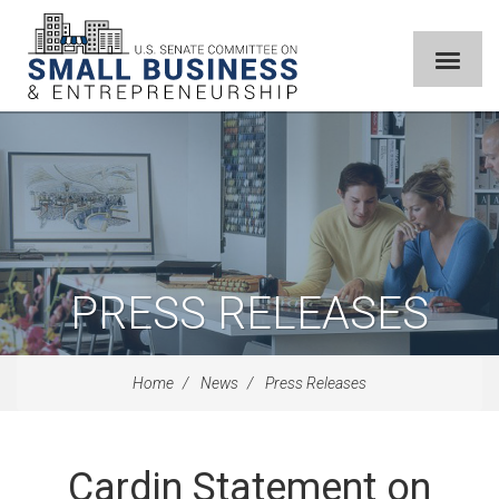
PRESS RELEASES
Home
News
Press Releases
Cardin Statement on