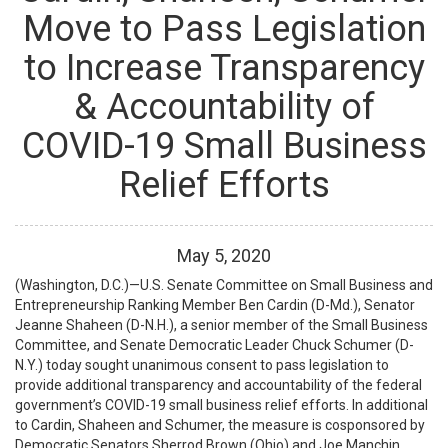
Move to Pass Legislation
to Increase Transparency
& Accountability of
COVID-19 Small Business
Relief Efforts
May
5
,
2020
(Washington, D.C.)—U.S. Senate Committee on Small Business and
Entrepreneurship Ranking Member Ben Cardin (D-Md.), Senator
Jeanne Shaheen (D-N.H.), a senior member of the Small Business
Committee, and Senate Democratic Leader Chuck Schumer (D-
N.Y.) today sought unanimous consent to pass legislation to
provide additional transparency and accountability of the federal
government’s COVID-19 small business relief efforts. In additional
to Cardin, Shaheen and Schumer, the measure is cosponsored by
Democratic Senators Sherrod Brown (Ohio) and Joe Manchin