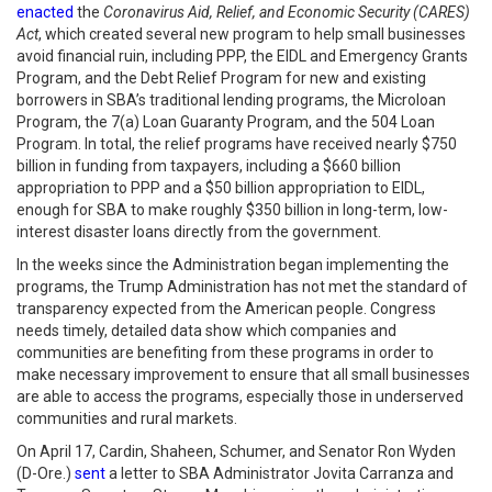
enacted
the
Coronavirus Aid, Relief, and Economic Security (CARES)
Act
, which created several new program to help small businesses
avoid financial ruin, including PPP, the EIDL and Emergency Grants
Program, and the Debt Relief Program for new and existing
borrowers in SBA’s traditional lending programs, the Microloan
Program, the 7(a) Loan Guaranty Program, and the 504 Loan
Program. In total, the relief programs have received nearly $750
billion in funding from taxpayers, including a $660 billion
appropriation to PPP and a $50 billion appropriation to EIDL,
enough for SBA to make roughly $350 billion in long-term, low-
interest disaster loans directly from the government.
In the weeks since the Administration began implementing the
programs, the Trump Administration has not met the standard of
transparency expected from the American people. Congress
needs timely, detailed data show which companies and
communities are benefiting from these programs in order to
make necessary improvement to ensure that all small businesses
are able to access the programs, especially those in underserved
communities and rural markets.
On April 17, Cardin, Shaheen, Schumer, and Senator Ron Wyden
(D-Ore.)
sent
a letter to SBA Administrator Jovita Carranza and