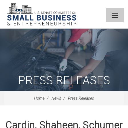
PRESS RELEASES
Home
News
Press Releases
Cardin, Shaheen, Schumer