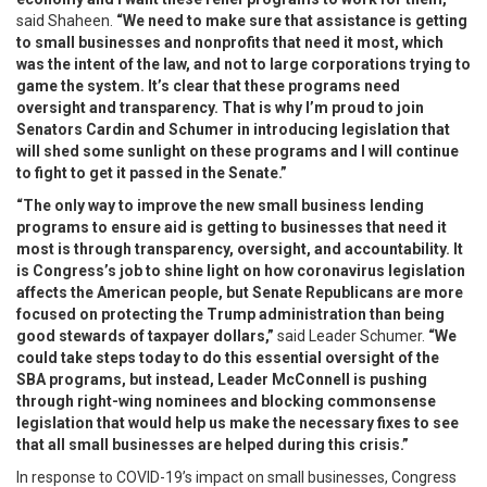
said Shaheen.
“We need to make sure that assistance is getting
to small businesses and nonprofits that need it most, which
was the intent of the law, and not to large corporations trying to
game the system. It’s clear that these programs need
oversight and transparency. That is why I’m proud to join
Senators Cardin and Schumer in introducing legislation that
will shed some sunlight on these programs and I will continue
to fight to get it passed in the Senate.”
“The only way to improve the new small business lending
programs to ensure aid is getting to businesses that need it
most is through transparency, oversight, and accountability. It
is Congress’s job to shine light on how coronavirus legislation
affects the American people, but Senate Republicans are more
focused on protecting the Trump administration than being
good stewards of taxpayer dollars,”
said Leader Schumer.
“We
could take steps today to do this essential oversight of the
SBA programs, but instead, Leader McConnell is pushing
through right-wing nominees and blocking commonsense
legislation that would help us make the necessary fixes to see
that all small businesses are helped during this crisis.”
In response to COVID-19’s impact on small businesses, Congress