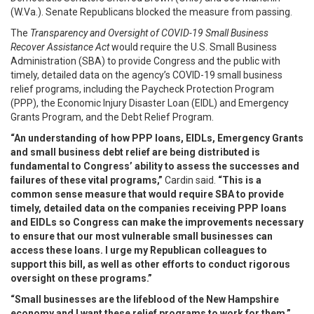
(W.Va.). Senate Republicans blocked the measure from passing.
The
Transparency and Oversight of COVID-19 Small Business
Recover Assistance Act
would require the U.S. Small Business
Administration (SBA) to provide Congress and the public with
timely, detailed data on the agency’s COVID-19 small business
relief programs, including the Paycheck Protection Program
(PPP), the Economic Injury Disaster Loan (EIDL) and Emergency
Grants Program, and the Debt Relief Program.
“An understanding of how PPP loans, EIDLs, Emergency Grants
and small business debt relief are being distributed is
fundamental to Congress’ ability to assess the successes and
failures of these vital programs,”
Cardin said.
“This is a
common sense measure that would require SBA to provide
timely, detailed data on the companies receiving PPP loans
and EIDLs so Congress can make the improvements necessary
to ensure that our most vulnerable small businesses can
access these loans. I urge my Republican colleagues to
support this bill, as well as other efforts to conduct rigorous
oversight on these programs.”
“Small businesses are the lifeblood of the New Hampshire
economy and I want these relief programs to work for them,”