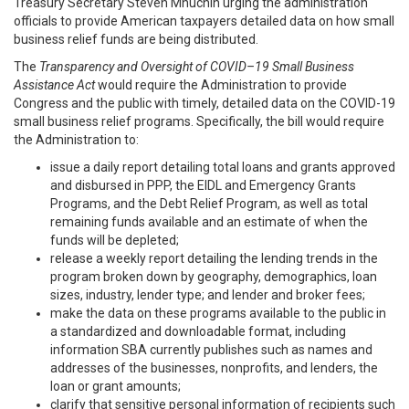
Treasury Secretary Steven Mnuchin urging the administration
officials to provide American taxpayers detailed data on how small
business relief funds are being distributed.
The
Transparency and Oversight of COVID–19 Small Business
Assistance Act
would require the Administration to provide
Congress and the public with timely, detailed data on the COVID-19
small business relief programs. Specifically, the bill would require
the Administration to:
issue a daily report detailing total loans and grants approved
and disbursed in PPP, the EIDL and Emergency Grants
Programs, and the Debt Relief Program, as well as total
remaining funds available and an estimate of when the
funds will be depleted;
release a weekly report detailing the lending trends in the
program broken down by geography, demographics, loan
sizes, industry, lender type; and lender and broker fees;
make the data on these programs available to the public in
a standardized and downloadable format, including
information SBA currently publishes such as names and
addresses of the businesses, nonprofits, and lenders, the
loan or grant amounts;
clarify that sensitive personal information of recipients such