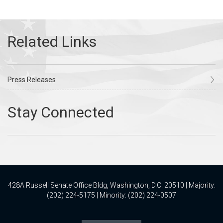
Press Releases
428A Russell Senate Office Bldg, Washington, D.C. 20510 | Majority:
(202) 224-5175 | Minority: (202) 224-0507