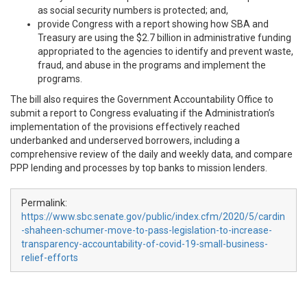
as social security numbers is protected; and,
provide Congress with a report showing how SBA and
Treasury are using the $2.7 billion in administrative funding
appropriated to the agencies to identify and prevent waste,
fraud, and abuse in the programs and implement the
programs.
The bill also requires the Government Accountability Office to
submit a report to Congress evaluating if the Administration’s
implementation of the provisions effectively reached
underbanked and underserved borrowers, including a
comprehensive review of the daily and weekly data, and compare
PPP lending and processes by top banks to mission lenders.
Permalink:
https://www.sbc.senate.gov/public/index.cfm/2020/5/cardin
-shaheen-schumer-move-to-pass-legislation-to-increase-
transparency-accountability-of-covid-19-small-business-
relief-efforts