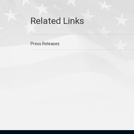
Press Releases