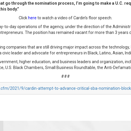
at go through the nomination process, I’m going to make a U.C. requ
his body.”
Click
here
to watch a video of Cardin’s floor speech.
to-day operations of the agency, under the direction of the Administrator
ntrepreneurs. The position has remained vacant for more than 3 years d
ng companies that are still driving major impact across the technology, 
 a civic leader and advocate for entrepreneurs in Black, Latino, Asian, I
overnment, higher education, and business leaders and organization, i
e, U.S. Black Chambers, Small Business Roundtable, the Anti-Defamat
###
x.cfm/2021/9/cardin-attempt-to-advance-critical-sba-nomination-bloc