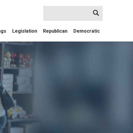
Search
ngs
Legislation
Republican
Democratic