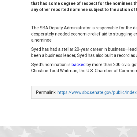
that has some degree of respect for the nominees th
any other reported nominee subject to the action of t
The SBA Deputy Administrator is responsible for the day-
desperately needed economic relief aid to struggling e
a nominee.
Syed has had a stellar 20-year career in business—leadi
been a business leader, Syed has also built a record as
Syed’s nomination is
backed
by more than 200 civic, g
Christine Todd Whitman, the U.S. Chamber of Commerc
Permalink:
https://www.sbc.senate.gov/public/inde