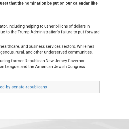
est that the nomination be put on our calendar like
, including helping to usher billions of dollars in
ue to the Trump Administration’s failure to put forward
healthcare, and business services sectors. While he’s
ndigenous, rural, and other underserved communities.
ncluding former Republican New Jersey Governor
ion League, and the American Jewish Congress.
ked-by-senate-republicans