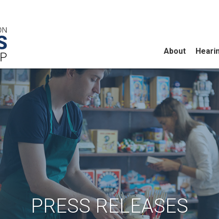
About
Heari
PRESS RELEASES