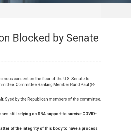
ion Blocked by Senate
imous consent on the floor of the U.S. Senate to
 committee. Committee Ranking Member Rand Paul (R-
 Mr. Syed by the Republican members of the committee,
ses still relying on SBA support to survive COVID-
tter of the integrity of this body to have a process