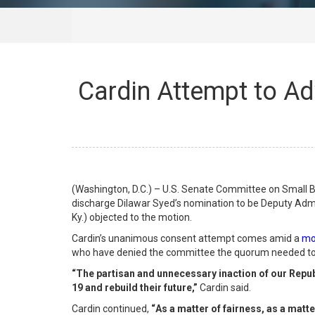
Cardin Attempt to Ad
(Washington, D.C.) – U.S. Senate Committee on Small 
discharge Dilawar Syed’s nomination to be Deputy Adm
Ky.) objected to the motion.
Cardin’s unanimous consent attempt comes amid a
mo
who have denied the committee the quorum needed to 
“The partisan and unnecessary inaction of our Repub
19 and rebuild their future,”
Cardin said.
Cardin continued,
“
As a matter of fairness, as a matte