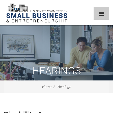
HEARINGS
Home
Hearings