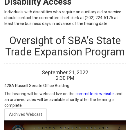
Disability Access
Individuals with disabilities who require an auxiliary aid or service
should contact the committee chief clerk at (202) 224-5175 at
least three business days in advance of the hearing date.
Oversight of SBA’s State
Trade Expansion Program
September
21
,
2022
2
:
30
PM
428A
Russell Senate Office Building
The hearing will be webcast live on the
committee's website
, and
an archived video will be available shortly after the hearing is
complete.
Archived Webcast