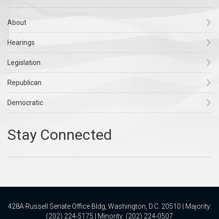
About
Hearings
Legislation
Republican
Democratic
428A Russell Senate Office Bldg, Washington, D.C. 20510 | Majority:
(202) 224-5175 | Minority: (202) 224-0507