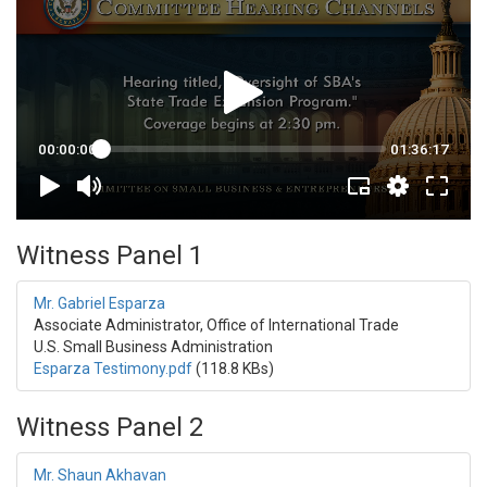
Witness Panel 1
Mr. Gabriel Esparza
Associate Administrator, Office of International Trade
U.S. Small Business Administration
Esparza Testimony.pdf
(118.8 KBs)
Witness Panel 2
Mr. Shaun Akhavan