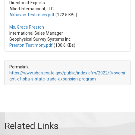
Director of Exports
Allied International, LLC
Akhavan Testimony.pdf
(122.5 KBs)
Ms. Grace Preston
International Sales Manager
Geophysical Survey Systems Inc.
Preston Testimony.pdf
(130.6 KBs)
Permalink:
https://www.sbc.senate.gov/public/index.cfm/2022/9/oversi
ght-of-sba-s-state-trade-expansion-program