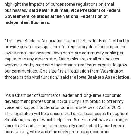
highlight the impacts of burdensome regulations on small
businesses,”
said Kevin Kuhlman, Vice President of Federal
Government Relations at the National Federation of
Independent Business.
“The Iowa Bankers Association supports Senator Ernst’s effort to
provide greater transparency for regulatory decisions impacting
Iowa’s small businesses. Iowa has more community banks per
capita than any other state. Our banks are small businesses
working side-by-side with their main street counterparts to grow
our communities. One size fits all regulation from Washington
threatens this vital function,”
said the Iowa Bankers Association.
“As a Chamber of Commerce leader and long-time economic
development professional in Sioux City, I am proud to offer my
voice and support to Senator Joni Ernst’s Prove It Act of 2023.
This legislation will help ensure that small businesses throughout
Siouxland, many of which help feed America, will have a stronger
voice in DC and are not unnecessarily obstructed by our federal
bureaucracy, while and ultimately promoting economic