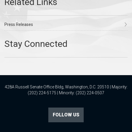
Press Releases
428A Russell Senate Office Bldg, Washington, D.C. 20510 | Majority:
(202) 224-5175 | Minority: (202) 224-0507
FOLLOW US