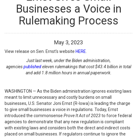
Businesses a Voice in
Rulemaking Process
May
3
,
2023
View release on Sen. Ernst's website
HERE
.
Just last week, under the Biden administration,
agencies
published
eleven rulemakings that cost $43.4 billion in total
and add 1.8 million hours in annual paperwork.
WASHINGTON — As the Biden administration ignores existing laws
meant to limit unnecessary and costly burdens on small
businesses, U.S. Senator Joni Ernst (R-Iowa) is leading the charge
to give small businesses a voice in regulations. Today, Ernst
introduced the commonsense
Prove It Act of 2023
to force federal
agencies to demonstrate that any new regulation is compliant
with existing laws and considers both the direct and indirect costs
placed on small businesses. If regulators continue to ignore the