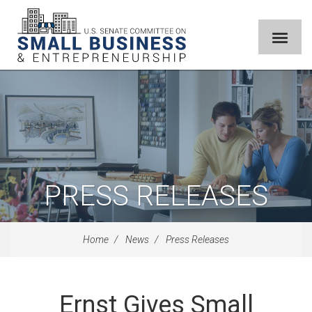
PRESS RELEASES
Home
News
Press Releases
Ernst Gives Small