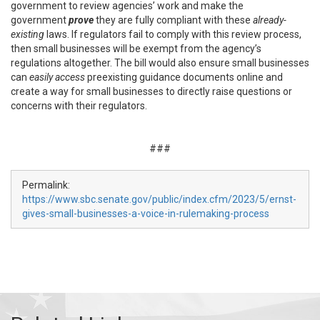
government to review agencies’ work and make the
government
prove
they are fully compliant with these
already-
existing
laws. If regulators fail to comply with this review process,
then small businesses will be exempt from the agency’s
regulations altogether. The bill would also ensure small businesses
can
easily
access
preexisting guidance documents online and
create a way for small businesses to directly raise questions or
concerns with their regulators.
###
Permalink:
https://www.sbc.senate.gov/public/index.cfm/2023/5/ernst-
gives-small-businesses-a-voice-in-rulemaking-process