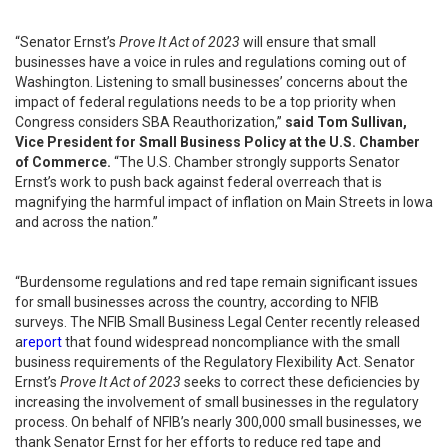
“Senator Ernst’s
Prove It Act of 2023
will ensure that small
businesses have a voice in rules and regulations coming out of
Washington. Listening to small businesses’ concerns about the
impact of federal regulations needs to be a top priority when
Congress considers SBA Reauthorization,”
said Tom Sullivan,
Vice President for Small Business Policy at the U.S. Chamber
of Commerce.
“The U.S. Chamber strongly supports Senator
Ernst’s work to push back against federal overreach that is
magnifying the harmful impact of inflation on Main Streets in Iowa
and across the nation.”
“Burdensome regulations and red tape remain significant issues
for small businesses across the country, according to NFIB
surveys. The NFIB Small Business Legal Center recently released
a
report
that found widespread noncompliance with the small
business requirements of the Regulatory Flexibility Act. Senator
Ernst’s
Prove It Act of 2023
seeks to correct these deficiencies by
increasing the involvement of small businesses in the regulatory
process. On behalf of NFIB’s nearly 300,000 small businesses, we
thank Senator Ernst for her efforts to reduce red tape and