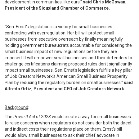
development in communities, like ours,”
said Chris McGowan,
President of the Siouxland Chamber of Commerce.
"Sen. Ernst's legislation is a victory for small businesses
contending with overregulation. Her bill will protect small
businesses from executive overreach by finally meaningfully
holding government bureaucrats accountable for considering the
small business impact of new regulations before they are
imposed. It will empower small businesses and their defenders to
challenge certifications claiming proposed rules don't significantly
impact small businesses. Sen. Ernst's legislation fulfills a key pillar
of Job Creators Network's American Small Business Prosperity
Plan by reducing the regulatory burden on small businesses,"
said
Alfredo Ortiz, President and CEO of Job Creators Network.
Background
:
The
Prove It Act of 2023
would create a way for small businesses
to raise concerns when regulators do not consider both the direct
and indirect costs their regulations place on them. Ernst’s bill
would allow small businesses to ask their chief advocate in