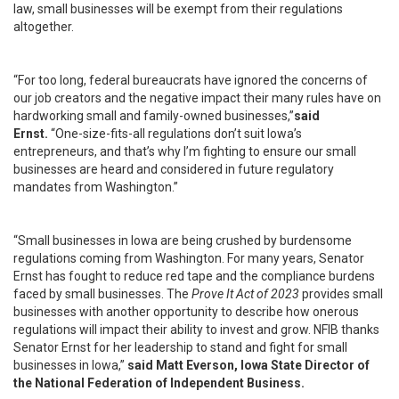
law, small businesses will be exempt from their regulations
altogether.
“For too long, federal bureaucrats have ignored the concerns of
our job creators and the negative impact their many rules have on
hardworking small and family-owned businesses,”
said
Ernst.
“One-size-fits-all regulations don’t suit Iowa’s
entrepreneurs, and that’s why I’m fighting to ensure our small
businesses are heard and considered in future regulatory
mandates from Washington.”
“Small businesses in Iowa are being crushed by burdensome
regulations coming from Washington. For many years, Senator
Ernst has fought to reduce red tape and the compliance burdens
faced by small businesses. The
Prove It Act of 2023
provides small
businesses with another opportunity to describe how onerous
regulations will impact their ability to invest and grow. NFIB thanks
Senator Ernst for her leadership to stand and fight for small
businesses in Iowa,”
said Matt Everson, Iowa State Director of
the National Federation of Independent Business.