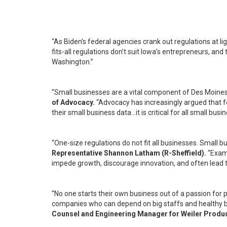
“As Biden’s federal agencies crank out regulations at l
fits-all regulations don’t suit Iowa’s entrepreneurs, a
Washington.”
“Small businesses are a vital component of Des Moine
of Advocacy.
“Advocacy has increasingly argued that f
their small business data…it is critical for all small b
“One-size regulations do not fit all businesses. Small
Representative Shannon Latham (R-Sheffield).
“Exam
impede growth, discourage innovation, and often lead t
“No one starts their own business out of a passion for
companies who can depend on big staffs and healthy bud
Counsel and Engineering Manager for Weiler Produc