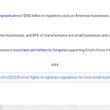
mposed
almost $400
billion
in regulatory costs on American businesses, 
uction businesses, and 89% of manufacturers are small businesses and c
nesses in Iowa
have sent letters to Congress
supporting Ernst’s
Prove It 
###
.cfm/2023/8/ernst-fights-to-rightsize-regulations-for-iowa-small-bus