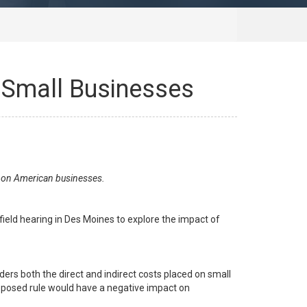
a Small Businesses
s on American businesses.
eld hearing in Des Moines to explore the impact of
ers both the direct and indirect costs placed on small
oposed rule would have a negative impact on