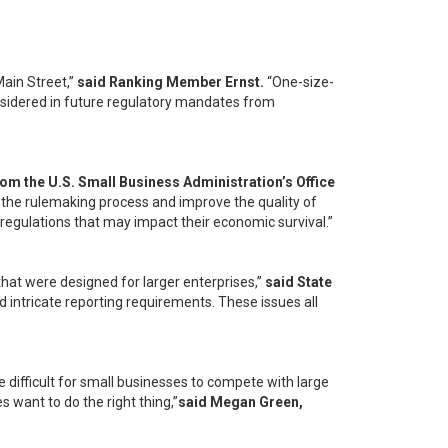
Main Street,”
said Ranking Member Ernst.
“One-size-
considered in future regulatory mandates from
from the U.S. Small Business Administration’s Office
 the rulemaking process and improve the quality of
n regulations that may impact their economic survival.”
hat were designed for larger enterprises,”
said State
ntricate reporting requirements. These issues all
 difficult for small businesses to compete with large
want to do the right thing,”
said Megan Green,