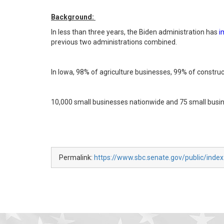
Background:
In less than three years, the Biden administration has
i
previous two administrations combined.
In Iowa, 98% of agriculture businesses, 99% of constr
10,000 small businesses nationwide and 75 small busi
Permalink:
https://www.sbc.senate.gov/public/index