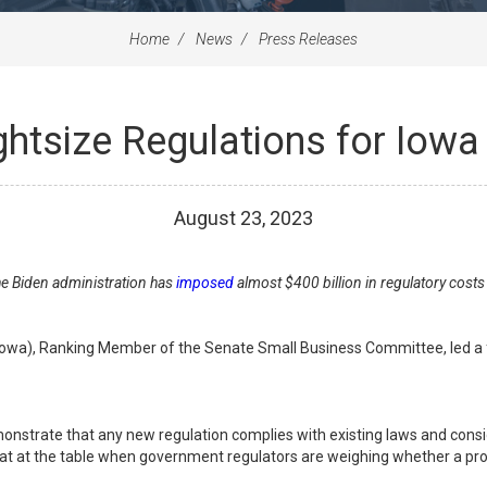
Home
News
Press Releases
ightsize Regulations for Iow
August
23
,
2023
the Biden administration has
imposed
almost $400 billion in regulatory cost
Iowa), Ranking Member of the Senate Small Business Committee, led a fi
nstrate that any new regulation complies with existing laws and consid
seat at the table when government regulators are weighing whether a pr