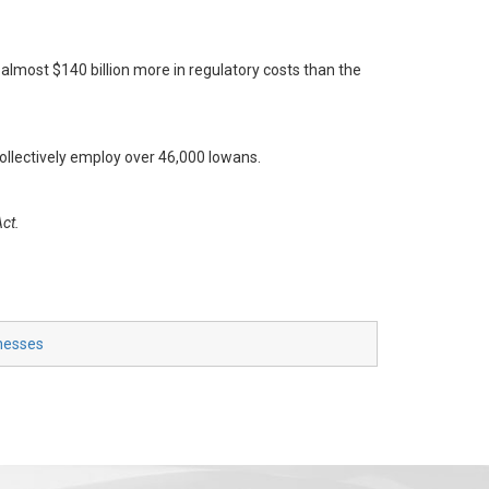
almost $140 billion more in regulatory costs than the
ollectively employ over 46,000 Iowans.
Act.
inesses