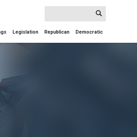
Search
ngs
Legislation
Republican
Democratic