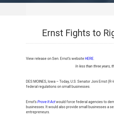
Ernst Fights to R
View release on Sen. Ernst's website
HERE
.
In less than three years, 
DES MOINES, Iowa – Today, U.S. Senator Joni Ernst (R-
federal regulations on small businesses.
Ernst’s
Prove It Act
would force federal agencies to demo
businesses. It would also provide small businesses a 
entrepreneurs.