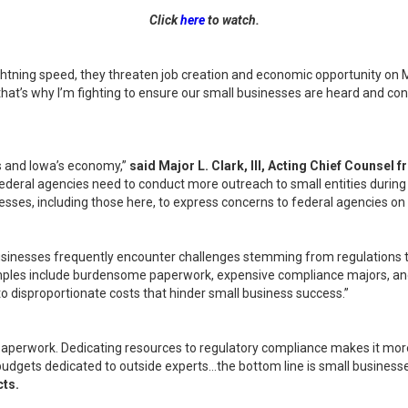
Click
here
to watch.
ightning speed, they threaten job creation and economic opportunity on 
nd that’s why I’m fighting to ensure our small businesses are heard and 
s and Iowa’s economy,”
said Major L. Clark, III, Acting Chief Counsel 
ederal agencies need to conduct more outreach to small entities during
usinesses, including those here, to express concerns to federal agencies o
 businesses frequently encounter challenges stemming from regulations t
ples include burdensome paperwork, expensive compliance majors, and i
o disproportionate costs that hinder small business success.”
 paperwork. Dedicating resources to regulatory compliance makes it more
gets dedicated to outside experts…the bottom line is small businesses 
ts.