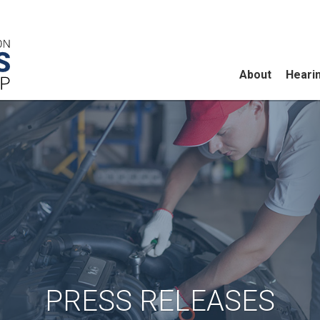
About
Heari
PRESS RELEASES