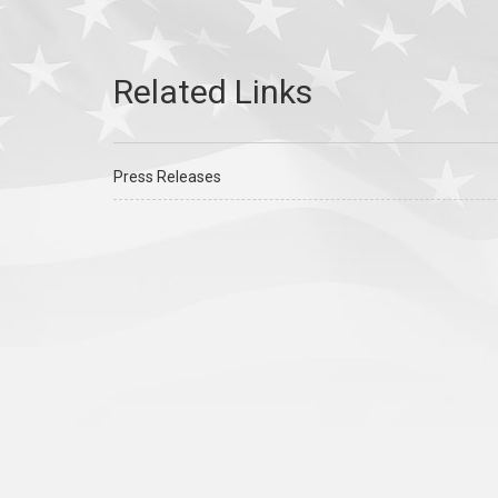
Press Releases