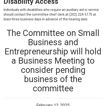
Disability Access
Individuals with disabilities who require an auxiliary aid or service
should contact the committee chief clerk at (202) 224-5175 at
least three business days in advance of the hearing date.
The Committee on Small
Business and
Entrepreneurship will hold
a Business Meeting to
consider pending
business of the
committee
February
12
,
2025