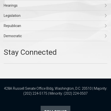
Hearings
Legislation
Republican
Democratic
428A Russell Senate Office Bldg, Washington, D.C. 20510 | Majority:
(202) 224-5175 | Minority: (202) 224-0507