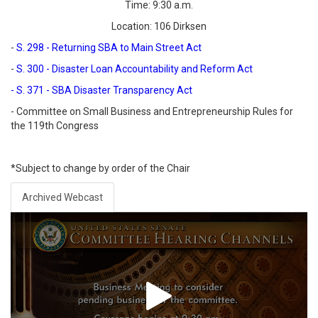
Time: 9:30 a.m.
Location: 106 Dirksen
-
S. 298 - Returning SBA to Main Street Act
-
S. 300 - Disaster Loan Accountability and Reform Act
- S. 371 - SBA Disaster Transparency Act
- Committee on Small Business and Entrepreneurship Rules for
the 119th Congress
*Subject to change by order of the Chair
Archived Webcast