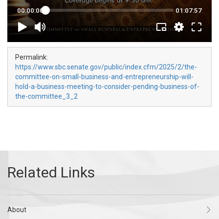
Permalink:
https://www.sbc.senate.gov/public/index.cfm/2025/2/the-
committee-on-small-business-and-entrepreneurship-will-
hold-a-business-meeting-to-consider-pending-business-of-
the-committee_3_2
About