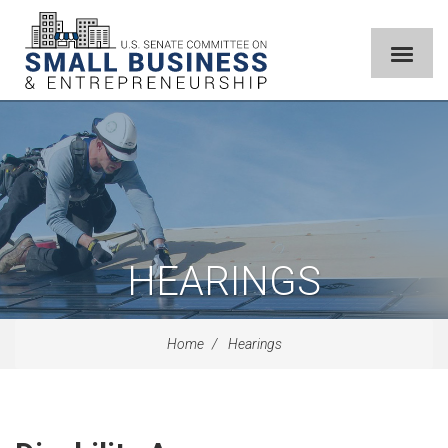
HEARINGS
Home
Hearings