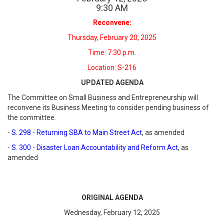
9
:
30
AM
Reconvene:
Thursday, February 20, 2025
Time: 7:30 p.m.
Location: S-216
UPDATED AGENDA
The Committee on Small Business and Entrepreneurship will
reconvene its Business Meeting to consider pending business of
the committee.
-
S. 298 - Returning SBA to Main Street Act
, as amended
-
S. 300 - Disaster Loan Accountability and Reform Act
, as
amended
ORIGINAL AGENDA
Wednesday, February 12, 2025