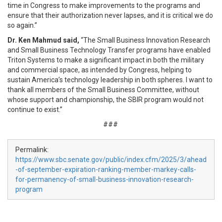
time in Congress to make improvements to the programs and
ensure that their authorization never lapses, and it is critical we do
so again.”
Dr. Ken Mahmud said,
“The Small Business Innovation Research
and Small Business Technology Transfer programs have enabled
Triton Systems to make a significant impact in both the military
and commercial space, as intended by Congress, helping to
sustain America’s technology leadership in both spheres. I want to
thank all members of the Small Business Committee, without
whose support and championship, the SBIR program would not
continue to exist.”
###
Permalink:
https://www.sbc.senate.gov/public/index.cfm/2025/3/ahead
-of-september-expiration-ranking-member-markey-calls-
for-permanency-of-small-business-innovation-research-
program