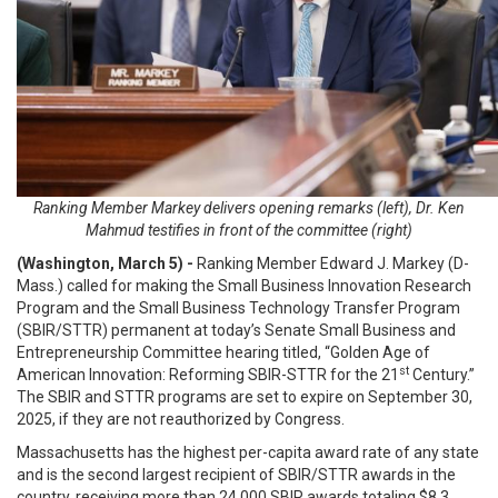
Ranking Member Markey delivers opening remarks (left), Dr. Ken
Mahmud testifies in front of the committee (right)
(Washington, March 5) -
Ranking Member Edward J. Markey (D-
Mass.) called for making the Small Business Innovation Research
Program and the Small Business Technology Transfer Program
(SBIR/STTR) permanent at today’s Senate Small Business and
Entrepreneurship Committee hearing titled, “Golden Age of
st
American Innovation: Reforming SBIR-STTR for the 21
Century.”
The SBIR and STTR programs are set to expire on September 30,
2025, if they are not reauthorized by Congress.
Massachusetts has the highest per-capita award rate of any state
and is the second largest recipient of SBIR/STTR awards in the
country, receiving more than 24,000 SBIR awards totaling $8.3