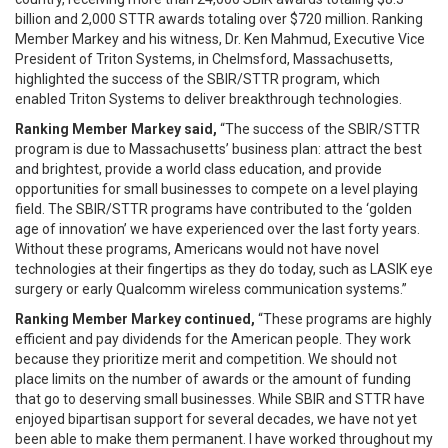
billion and 2,000 STTR awards totaling over $720 million. Ranking
Member Markey and his witness, Dr. Ken Mahmud, Executive Vice
President of Triton Systems, in Chelmsford, Massachusetts,
highlighted the success of the SBIR/STTR program, which
enabled Triton Systems to deliver breakthrough technologies.
Ranking Member Markey said,
“The success of the SBIR/STTR
program is due to Massachusetts’ business plan: attract the best
and brightest, provide a world class education, and provide
opportunities for small businesses to compete on a level playing
field. The SBIR/STTR programs have contributed to the ‘golden
age of innovation’ we have experienced over the last forty years.
Without these programs, Americans would not have novel
technologies at their fingertips as they do today, such as LASIK eye
surgery or early Qualcomm wireless communication systems.”
Ranking Member Markey continued,
“These programs are highly
efficient and pay dividends for the American people. They work
because they prioritize merit and competition. We should not
place limits on the number of awards or the amount of funding
that go to deserving small businesses. While SBIR and STTR have
enjoyed bipartisan support for several decades, we have not yet
been able to make them permanent. I have worked throughout my