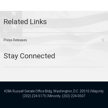
Press Releases
428A Russell Senate Office Bldg, Washington, D.C. 20510 | Majority:
(202) 224-5175 | Minority: (202) 224-0507