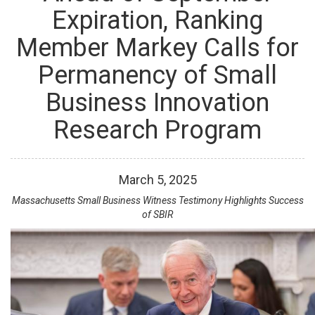
Expiration, Ranking
Member Markey Calls for
Permanency of Small
Business Innovation
Research Program
March
5
,
2025
Massachusetts Small Business Witness Testimony Highlights Success
of SBIR