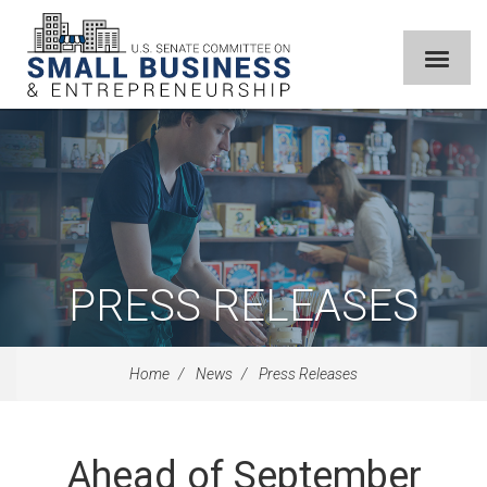
PRESS RELEASES
Home
News
Press Releases
Ahead of September