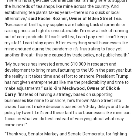
“There is no large-scale commercial tea farming here to support
the hundreds of tea shops like mine across the country. And
establishing tea plants takes years—there is no quick or local
alternative,”
said Rachel Rozner, Owner of Elden Street Tea.
“Because of tariffs, my suppliers are holding back shipments or
raising prices so high it’s unsustainable. I’m now at risk of running
out of core products. If I can’t sell tea, I can’t pay rent. I can’t keep
my staff. I can’t stay open. After everything small businesses like
mine endured during the pandemic, it’s frustrating to face yet
another threat—this one caused by trade policy, not public health.”
“My business has invested around $10,000 in research and
development to bring manufacturing to the US in the past year but
the reality is it takes time and effort to onshore. President Trump
has not given entrepreneurs like me the predictability and time to
make adjustments,”
said Kim Meckwood, Owner of Click &
Carry
. “Instead of having a strategy based on supporting
businesses like mine to onshore, he's thrown Main Street into
chaos. I cannot make decisions based on 90-day delays and trade
policy by tweet. Let's end these tariffs so businesses like mine can
focus on what we do best instead of worrying about what may
come next."
“Thank you, Senator Markey and Senate Democrats, for fighting