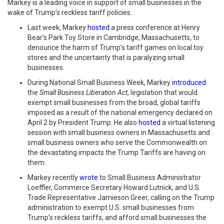
Markey is a leading voice in support of small businesses in the
wake of Trump’s reckless tariff policies.
Last week, Markey
hosted
a press conference at Henry
Bear’s Park Toy Store in Cambridge, Massachusetts, to
denounce the harm of Trump’s tariff games on local toy
stores and the uncertainty that is paralyzing small
businesses.
During National Small Business Week, Markey
introduced
the
Small Business Liberation Act
, legislation that would
exempt small businesses from the broad, global tariffs
imposed as a result of the national emergency declared on
April 2 by President Trump. He also
hosted
a virtual listening
session with small business owners in Massachusetts and
small business owners who serve the Commonwealth on
the devastating impacts the Trump Tariffs are having on
them.
Markey recently
wrote
to Small Business Administrator
Loeffler, Commerce Secretary Howard Lutnick, and U.S.
Trade Representative Jamieson Greer, calling on the Trump
administration to exempt U.S. small businesses from
Trump’s reckless tariffs, and afford small businesses the