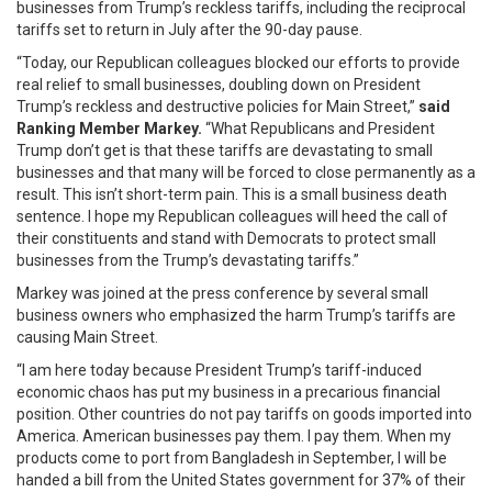
businesses from Trump’s reckless tariffs, including the reciprocal
tariffs set to return in July after the 90-day pause.
“Today, our Republican colleagues blocked our efforts to provide
real relief to small businesses, doubling down on President
Trump’s reckless and destructive policies for Main Street,”
said
Ranking Member Markey.
“What Republicans and President
Trump don’t get is that these tariffs are devastating to small
businesses and that many will be forced to close permanently as a
result. This isn’t short-term pain. This is a small business death
sentence. I hope my Republican colleagues will heed the call of
their constituents and stand with Democrats to protect small
businesses from the Trump’s devastating tariffs.”
Markey was joined at the press conference by several small
business owners who emphasized the harm Trump’s tariffs are
causing Main Street.
“I am here today because President Trump’s tariff-induced
economic chaos has put my business in a precarious financial
position. Other countries do not pay tariffs on goods imported into
America. American businesses pay them. I pay them. When my
products come to port from Bangladesh in September, I will be
handed a bill from the United States government for 37% of their