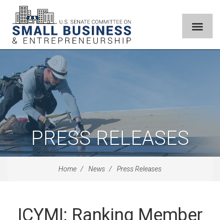
PRESS RELEASES
Home
News
Press Releases
ICYMI: Ranking Member