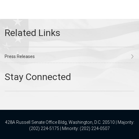
Press Releases
428A Russell Senate Office Bldg, Washington, D.C. 20510 | Majority:
(202) 224-5175 | Minority: (202) 224-0507