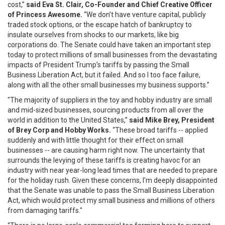
cost,”
said Eva St. Clair, Co-Founder and Chief Creative Officer
of Princess Awesome.
“We don’t have venture capital, publicly
traded stock options, or the escape hatch of bankruptcy to
insulate ourselves from shocks to our markets, like big
corporations do. The Senate could have taken an important step
today to protect millions of small businesses from the devastating
impacts of President Trump’s tariffs by passing the Small
Business Liberation Act, but it failed. And so I too face failure,
along with all the other small businesses my business supports.”
"The majority of suppliers in the toy and hobby industry are small
and mid-sized businesses, sourcing products from all over the
world in addition to the United States,”
said Mike Brey, President
of Brey Corp and Hobby Works.
“These broad tariffs -- applied
suddenly and with little thought for their effect on small
businesses -- are causing harm right now. The uncertainty that
surrounds the levying of these tariffs is creating havoc for an
industry with near year-long lead times that are needed to prepare
for the holiday rush. Given these concerns, I'm deeply disappointed
that the Senate was unable to pass the Small Business Liberation
Act, which would protect my small business and millions of others
from damaging tariffs."