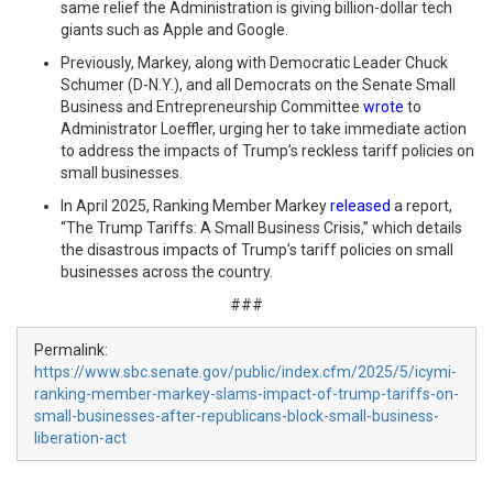
same relief the Administration is giving billion-dollar tech
giants such as Apple and Google.
Previously, Markey, along with Democratic Leader Chuck
Schumer (D-N.Y.), and all Democrats on the Senate Small
Business and Entrepreneurship Committee
wrote
to
Administrator Loeffler, urging her to take immediate action
to address the impacts of Trump’s reckless tariff policies on
small businesses.
In April 2025, Ranking Member Markey
released
a report,
“The Trump Tariffs: A Small Business Crisis,” which details
the disastrous impacts of Trump’s tariff policies on small
businesses across the country.
###
Permalink:
https://www.sbc.senate.gov/public/index.cfm/2025/5/icymi-
ranking-member-markey-slams-impact-of-trump-tariffs-on-
small-businesses-after-republicans-block-small-business-
liberation-act