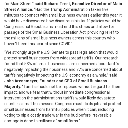
for Main Street,”
said Richard Trent, Executive Director of Main
Street Alliance.
“Had the Trump Administration taken five
minutes to connect with small business owners earlier this year, it
would have discovered how disastrous his tariff policies would be.
Congressional Republicans must end this chaos and allow for
passage of the Small Business Liberation Act, providing relief to
the millions of small business owners across this country who
haven't been this scared since COVID."
“We strongly urge the U.S. Senate to pass legislation that would
protect small businesses from widespread tariffs. Our research
found that 53% of small businesses are concerned about tariffs
negatively impacting their business and 77% are concerned about
tariffs negatively impacting the U.S. economy as a whole,”
said
John Arensmeyer, Founder and CEO of Small Business
Majority.
“Tariffs should not be imposed without regard for their
impact, and we fear that without immediate congressional
intervention the administration's tariffs would likely devastate
countless small businesses. Congress must do its job and protect
small businesses from harmful policies when it can, including
voting to nip a costly trade war in the bud before irreversible
damage is done to millions of small firms.”