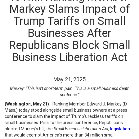
Markey Slams Impact of
Trump Tariffs on Small
Businesses After
Republicans Block Small
Business Liberation Act
May
21
,
2025
Markey: “This isn’t short-term pain. This is a small business death
sentence.”
(Washington, May 21)
- Ranking Member Edward J. Markey (D-
Mass.) today stood alongside small business owners at a press
conference to slam the impact of Trump’s reckless tariffs on
small businesses. Prior to the press conference, Republicans
blocked Markey’s bill, the
Small Business Liberation Act
,
legislation
that would exempt America’s more than 34 million small