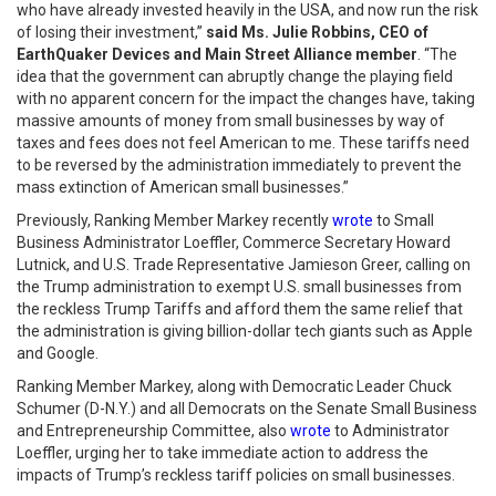
who have already invested heavily in the USA, and now run the risk
of losing their investment,”
said Ms. Julie Robbins, CEO of
EarthQuaker Devices and Main Street Alliance member
. “The
idea that the government can abruptly change the playing field
with no apparent concern for the impact the changes have, taking
massive amounts of money from small businesses by way of
taxes and fees does not feel American to me. These tariffs need
to be reversed by the administration immediately to prevent the
mass extinction of American small businesses.”
Previously, Ranking Member Markey recently
wrote
to Small
Business Administrator Loeffler, Commerce Secretary Howard
Lutnick, and U.S. Trade Representative Jamieson Greer, calling on
the Trump administration to exempt U.S. small businesses from
the reckless Trump Tariffs and afford them the same relief that
the administration is giving billion-dollar tech giants such as Apple
and Google.
Ranking Member Markey, along with Democratic Leader Chuck
Schumer (D-N.Y.) and all Democrats on the Senate Small Business
and Entrepreneurship Committee, also
wrote
to Administrator
Loeffler, urging her to take immediate action to address the
impacts of Trump’s reckless tariff policies on small businesses.