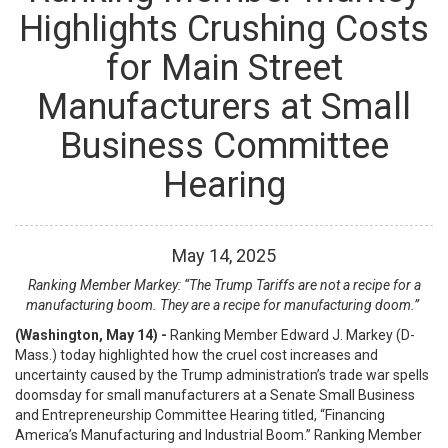
Highlights Crushing Costs
for Main Street
Manufacturers at Small
Business Committee
Hearing
May
14
,
2025
Ranking Member Markey: “The Trump Tariffs are not a recipe for a
manufacturing boom. They are a recipe for manufacturing doom.”
(Washington, May 14) -
Ranking Member Edward J. Markey (D-
Mass.) today highlighted how the cruel cost increases and
uncertainty caused by the Trump administration’s trade war spells
doomsday for small manufacturers at a Senate Small Business
and Entrepreneurship Committee Hearing titled, “Financing
America’s Manufacturing and Industrial Boom.” Ranking Member