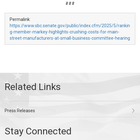
###
Permalink:
https://www.sbc.senate.gov/public/index.cfm/2025/5/rankin
g-member-markey-highlights-crushing-costs-for-main-
street-manufacturers-at-small-business-committee-hearing
Press Releases