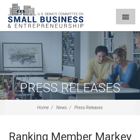
PRESS RELEASES
Home
News
Press Releases
Ranking Member Markey