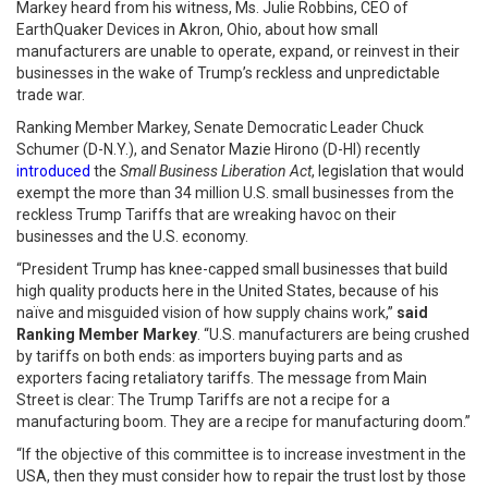
Markey heard from his witness, Ms. Julie Robbins, CEO of
EarthQuaker Devices in Akron, Ohio, about how small
manufacturers are unable to operate, expand, or reinvest in their
businesses in the wake of Trump’s reckless and unpredictable
trade war.
Ranking Member Markey, Senate Democratic Leader Chuck
Schumer (D-N.Y.), and Senator Mazie Hirono (D-HI) recently
introduced
the
Small Business Liberation Act
, legislation that would
exempt the more than 34 million U.S. small businesses from the
reckless Trump Tariffs that are wreaking havoc on their
businesses and the U.S. economy.
“President Trump has knee-capped small businesses that build
high quality products here in the United States, because of his
naïve and misguided vision of how supply chains work,”
said
Ranking Member Markey
. “U.S. manufacturers are being crushed
by tariffs on both ends: as importers buying parts and as
exporters facing retaliatory tariffs. The message from Main
Street is clear: The Trump Tariffs are not a recipe for a
manufacturing boom. They are a recipe for manufacturing doom.”
“If the objective of this committee is to increase investment in the
USA, then they must consider how to repair the trust lost by those