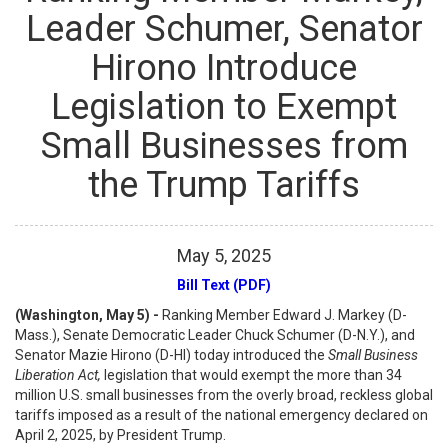
Leader Schumer, Senator
Hirono Introduce
Legislation to Exempt
Small Businesses from
the Trump Tariffs
May
5
,
2025
Bill Text (PDF)
(Washington, May 5) -
Ranking Member Edward J. Markey (D-
Mass.), Senate Democratic Leader Chuck Schumer (D-N.Y.), and
Senator Mazie Hirono (D-HI) today introduced the
Small Business
Liberation Act,
legislation that would exempt the more than 34
million U.S. small businesses from the overly broad, reckless global
tariffs imposed as a result of the national emergency declared on
April 2, 2025, by President Trump.