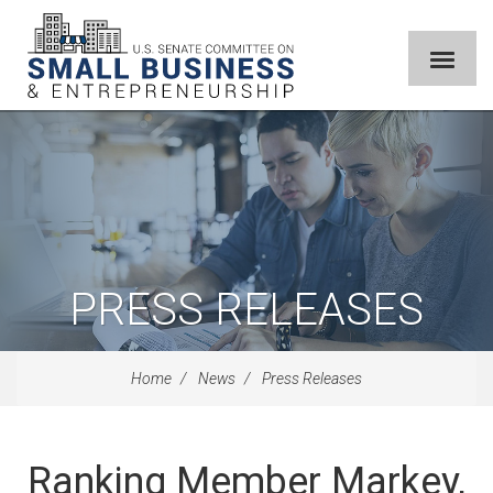
PRESS RELEASES
Home
News
Press Releases
Ranking Member Markey,