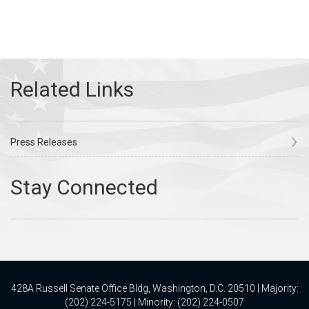
Press Releases
428A Russell Senate Office Bldg, Washington, D.C. 20510 | Majority:
(202) 224-5175 | Minority: (202) 224-0507