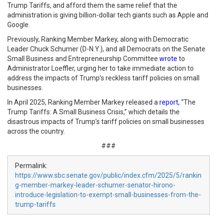
Trump Tariffs, and afford them the same relief that the
administration is giving billion-dollar tech giants such as Apple and
Google.
Previously, Ranking Member Markey, along with Democratic
Leader Chuck Schumer (D-N.Y.), and all Democrats on the Senate
Small Business and Entrepreneurship Committee
wrote
to
Administrator Loeffler, urging her to take immediate action to
address the impacts of Trump’s reckless tariff policies on small
businesses.
In April 2025, Ranking Member Markey released a
report
, “The
Trump Tariffs: A Small Business Crisis,” which details the
disastrous impacts of Trump’s tariff policies on small businesses
across the country.
###
Permalink:
https://www.sbc.senate.gov/public/index.cfm/2025/5/rankin
g-member-markey-leader-schumer-senator-hirono-
introduce-legislation-to-exempt-small-businesses-from-the-
trump-tariffs