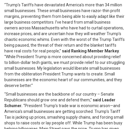
“Trump's Tariffs have devastated America's more than 34 million
small businesses. These small businesses have razor-thin profit
margins, preventing them from being able to easily adapt like their
large business competitors. I’ve heard from small business
owners across Massachusetts who have had to curtail operations,
increase prices, and are uncertain how they will weather Trump’s
chaotic economic whims. Even with the worst of the Trump Tariffs
being paused, the threat of their return and the blanket tariffs
have real costs for real people,”
said Ranking Member Markey
.
“While President Trump is more concerned about providing relief
to billion-dollar tech giants, we must provide relief to our struggling
small businesses. My legislation would liberate small businesses
from the obliteration President Trump wants to create. Small
businesses are the economic heart of our communities, and they
deserve better.”
“Small businesses are the backbone of our country – Senate
Republicans should grow one and defend them,”
said Leader
Schumer.
“President Trump’s trade war is economic arson—and
America’s small businesses are getting scorched. Trump’s Tariff
Tax is jacking up prices, smashing supply chains, and forcing small
shops to raise costs or lay people off. While Trump has been busy
helping billionaires, Main Street pays the price. Trump has given