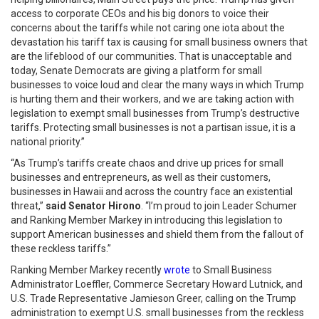
access to corporate CEOs and his big donors to voice their
concerns about the tariffs while not caring one iota about the
devastation his tariff tax is causing for small business owners that
are the lifeblood of our communities. That is unacceptable and
today, Senate Democrats are giving a platform for small
businesses to voice loud and clear the many ways in which Trump
is hurting them and their workers, and we are taking action with
legislation to exempt small businesses from Trump’s destructive
tariffs. Protecting small businesses is not a partisan issue, it is a
national priority.”
“As Trump’s tariffs create chaos and drive up prices for small
businesses and entrepreneurs, as well as their customers,
businesses in Hawaii and across the country face an existential
threat,”
said Senator Hirono
. “I’m proud to join Leader Schumer
and Ranking Member Markey in introducing this legislation to
support American businesses and shield them from the fallout of
these reckless tariffs.”
Ranking Member Markey recently
wrote
to Small Business
Administrator Loeffler, Commerce Secretary Howard Lutnick, and
U.S. Trade Representative Jamieson Greer, calling on the Trump
administration to exempt U.S. small businesses from the reckless