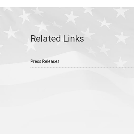
Press Releases