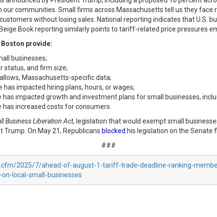
ions announced by President Trump, including a proposed 10 percent acro
in our communities. Small firms across Massachusetts tell us they face ri
ustomers without losing sales. National reporting indicates that U.S. b
eige Book reporting similarly points to tariff-related price pressures eme
 Boston provide:
mall businesses;
 status, and firm size;
allows, Massachusetts-specific data;
 has impacted hiring plans, hours, or wages;
e has impacted growth and investment plans for small businesses, includ
e has increased costs for consumers.
l Business Liberation Act
, legislation that would exempt small businesse
ent Trump. On May 21, Republicans
blocked
his legislation on the Senate f
###
ex.cfm/2025/7/ahead-of-august-1-tariff-trade-deadline-ranking-mem
-on-local-small-businesses