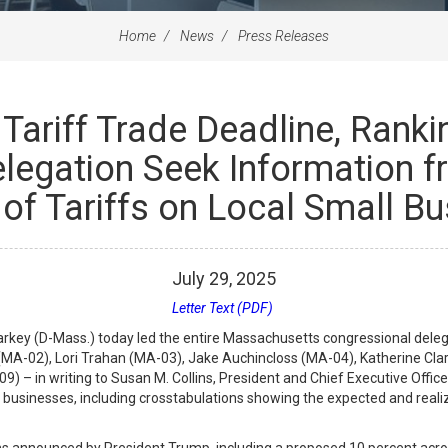
Home
News
Press Releases
Tariff Trade Deadline, Ran
legation Seek Information f
of Tariffs on Local Small B
July
29
,
2025
Letter Text (PDF)
ey (D-Mass.) today led the entire Massachusetts congressional deleg
MA-02), Lori Trahan (MA-03), Jake Auchincloss (MA-04), Katherine Cla
) – in writing to Susan M. Collins, President and Chief Executive Offic
ll businesses, including crosstabulations showing the expected and real