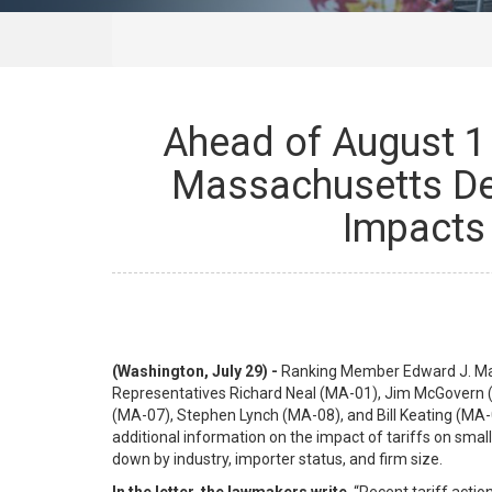
Ahead of August 1 
Massachusetts De
Impacts 
(Washington, July 29) -
Ranking Member Edward J. Mark
Representatives Richard Neal (MA-01), Jim McGovern (
(MA-07), Stephen Lynch (MA-08), and Bill Keating (MA-09
additional information on the impact of tariffs on sma
down by industry, importer status, and firm size.