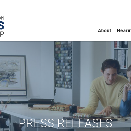
About
Heari
PRESS RELEASES