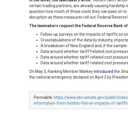
In the letter, the lawmakers write
, “Recent tariff act
certain trading partners, are already causing hardship 
question how much of those costs they can pass on to c
disruption as these measures roll out. Federal Reserve B
The lawmakers request the Federal Reserve Bank of
Follow-up surveys on the impacts of tariffs on s
Crosstabulations of the data by industry, importer
A breakdown of New England and, if the sample 
Data around whether tariff?related cost pressure
Data around whether tariff-related cost pressur
Data around whether tariff-related cost pressur
On May 5, Ranking Member Markey
introduced
the
Smal
the national emergency declared on April 2 by Presid
Permalink:
https://www.sbc.senate.gov/public/ind
information-from-boston-fed-on-impacts-of-tariffs