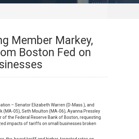
king Member Markey,
rom Boston Fed on
usinesses
ation – Senator Elizabeth Warren (D-Mass.), and
rk (MA-05), Seth Moulton (MA-06), Ayanna Pressley
er of the Federal Reserve Bank of Boston, requesting
ized impacts of tariffs on small businesses broken