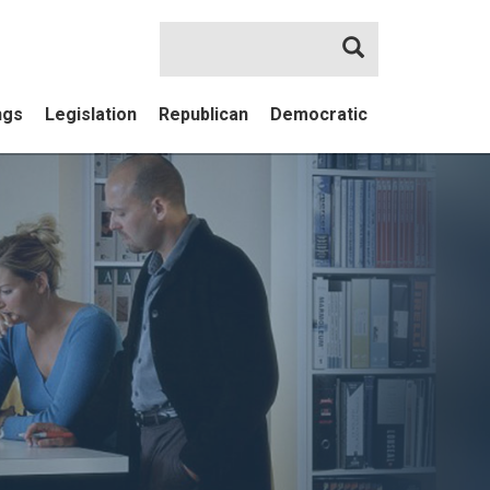
Search
ngs
Legislation
Republican
Democratic