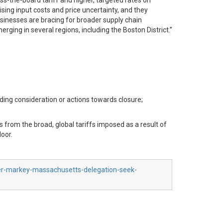
ss-the-board tariff and higher, targeted rates on
sing input costs and price uncertainty, and they
usinesses are bracing for broader supply chain
rging in several regions, including the Boston District.”
ing consideration or actions towards closure;
s from the broad, global tariffs imposed as a result of
loor.
ber-markey-massachusetts-delegation-seek-