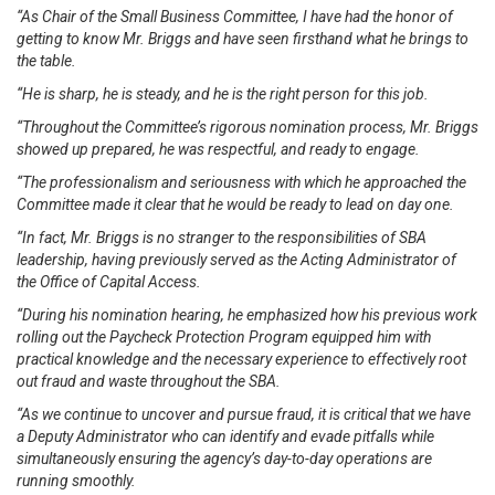
“As Chair of the Small Business Committee, I have had the honor of
getting to know Mr. Briggs and have seen firsthand what he brings to
the table.
“He is sharp, he is steady, and he is the right person for this job.
“Throughout the Committee’s rigorous nomination process, Mr. Briggs
showed up prepared, he was respectful, and ready to engage.
“The professionalism and seriousness with which he approached the
Committee made it clear that he would be ready to lead on day one.
“In fact, Mr. Briggs is no stranger to the responsibilities of SBA
leadership, having previously served as the Acting Administrator of
the Office of Capital Access.
“During his nomination hearing, he emphasized how his previous work
rolling out the Paycheck Protection Program equipped him with
practical knowledge and the necessary experience to effectively root
out fraud and waste throughout the SBA.
“As we continue to uncover and pursue fraud, it is critical that we have
a Deputy Administrator who can identify and evade pitfalls while
simultaneously ensuring the agency’s day-to-day operations are
running smoothly.