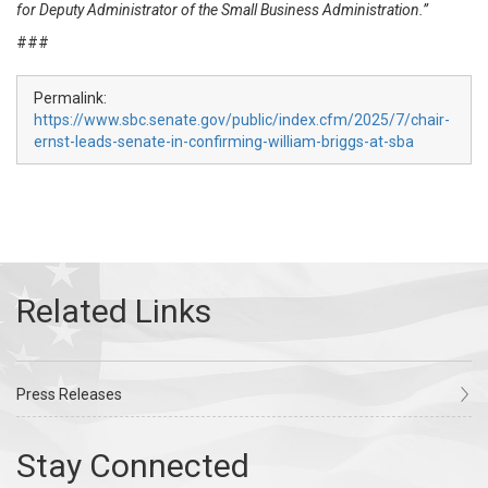
for Deputy Administrator of the Small Business Administration.”
###
Permalink:
https://www.sbc.senate.gov/public/index.cfm/2025/7/chair-
ernst-leads-senate-in-confirming-william-briggs-at-sba
Press Releases