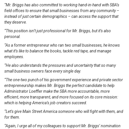
“Mr. Briggs has also committed to working hand-in-hand with SBA’s
field offices to ensure that small businesses from any community –
instead of just certain demographics – can access the support that
they deserve.
“This position isn’t just professional for Mr. Briggs, but it’s also
personal.
“As a former entrepreneur who ran two small businesses, he knows
what it’s like to balance the books, tackle red tape, and manage
employees.
“He also understands the pressures and uncertainty that so many
small business owners face every single day.
“The one-two punch of his government experience and private sector
entrepreneurship makes Mr. Briggs the perfect candidate to help
Administrator Loeffler make the SBA more accountable, more
efficient, more transparent, and more focused on its core mission:
which is helping America’s job creators succeed.
“Let’s give Main Street America someone who will fight with them, and
for them.
“Again, I urge all of my colleagues to support Mr. Briggs’ nomination