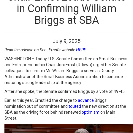
in Confirming William
Briggs at SBA
July
9
,
2025
Read the release on Sen. Ernst's website
HERE
.
WASHINGTON – Today, U.S. Senate Committee on Small Business
and Entrepreneurship Chair Joni Ernst (R-Iowa) urged her Senate
colleagues to confirm Mr. William Briggs to serve as Deputy
Administrator of the Small Business Administration to continue
restoring strong leadership at the agency.
After she spoke, the Senate confirmed Briggs by a vote of 49-45.
Earlier this year, Ernst led the charge to
advance
Briggs’
nomination out of committee and
touted
the new direction at the
SBA as the driving force behind renewed
optimism
on Main
Street.