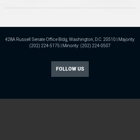
428A Russell Senate Office Bldg, Washington, D.C. 20510 | Majority:
(202) 224-5175 | Minority: (202) 224-0507
FOLLOW US