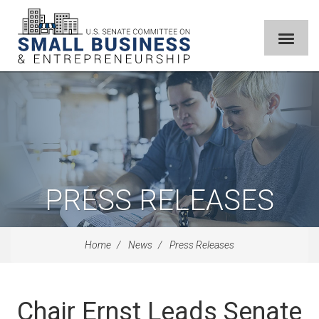
PRESS RELEASES
Home
News
Press Releases
Chair Ernst Leads Senate