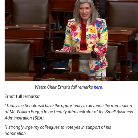
Watch Chair Ernst’s full remarks
here
.
Ernst full remarks:
“Today the Senate will have the opportunity to advance the nomination
of Mr. William Briggs to be Deputy Administrator of the Small Business
Administration (SBA).
“I strongly urge my colleagues to vote yes in support of his
nomination.