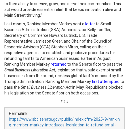
to their ability to survive, grow, and serve their communities. This
act would provide essential relief that keeps innovation alive and
Main Street thriving.”
Last month, Ranking Member Markey sent a
letter
to Small
Business Administration (SBA) Administrator Kelly Loeffler,
Secretary of Commerce Howard Lutnick, U.S. Trade
Representative Jamieson Greer, and Chair of the Council of
Economic Advisers (CEA) Stephen Miran, calling on their
respective agencies to establish and publicize procedures for
refunding tariffs to American businesses. Earlier in August,
Ranking Member Markey
returned
to the Senate floor to pass the
Small Business Liberation Act
, legislation that would exempt small
businesses from the broad, reckless global tariffs imposed by the
Trump administration. Ranking Member Markey
first attempted
to
pass the
Small Business Liberation Act
in May. Republicans blocked
his legislation on the Senate floor on both occasions.
###
Permalink:
https://www.sbc.senate.gov/public/index.cfm/2025/9/rankin
g-member-markey-introduces-legislation-to-refund-small-