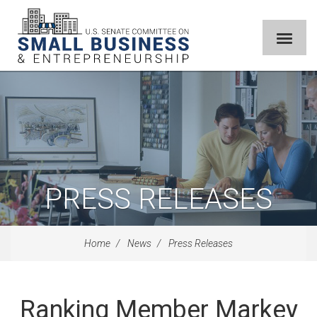
PRESS RELEASES
Home
News
Press Releases
Ranking Member Markey