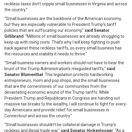
reckless taxes don’t cripple small businesses in Virginia and across
the country.”
“Small businesses are the backbone of the American economy,
but they are especially vulnerable to President Trump’s tariff
policies that are suffocating our economy,”
said Senator
Gillibrand
. “Millions of small businesses are already struggling to
keep up with rising costs. That’s why I will keep fighting to push
back against these reckless tariffs, so every small business has
the resources and stability it needs to thrive.”
“Small business owners and workers should not have to bear the
brunt of the Trump Administration’s misguided tariffs,”
said
Senator Blumenthal
. This legislation protects hardworking
entrepreneurs, mom and pop shops, and the small businesses
that are the cornerstones of our communities from the
devastating economic wound of the Trump tariffs. While
President Trump and Republicans in Congress are handing out
massive tax breaks to the wealthy, I will continue to fight for every-
day Americans and provide relief for small businesses in
Connecticut and across the country.”
“Small businesses shouldn’t be collateral damage in Trump’s
reckless and illegal trade war,”
said Senator
Hickenlooper
. “As a