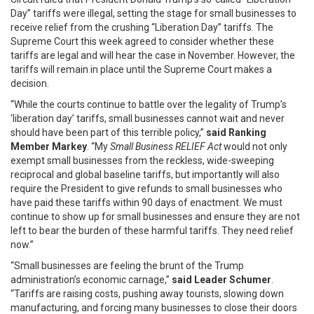
Day” tariffs were illegal, setting the stage for small businesses to
receive relief from the crushing “Liberation Day” tariffs. The
Supreme Court this week agreed to consider whether these
tariffs are legal and will hear the case in November. However, the
tariffs will remain in place until the Supreme Court makes a
decision.
“While the courts continue to battle over the legality of Trump’s
‘liberation day’ tariffs, small businesses cannot wait and never
should have been part of this terrible policy,”
said Ranking
Member Markey
. “My
Small Business RELIEF Act
would not only
exempt small businesses from the reckless, wide-sweeping
reciprocal and global baseline tariffs, but importantly will also
require the President to give refunds to small businesses who
have paid these tariffs within 90 days of enactment. We must
continue to show up for small businesses and ensure they are not
left to bear the burden of these harmful tariffs. They need relief
now.”
“Small businesses are feeling the brunt of the Trump
administration’s economic carnage,”
said Leader Schumer
.
“Tariffs are raising costs, pushing away tourists, slowing down
manufacturing, and forcing many businesses to close their doors