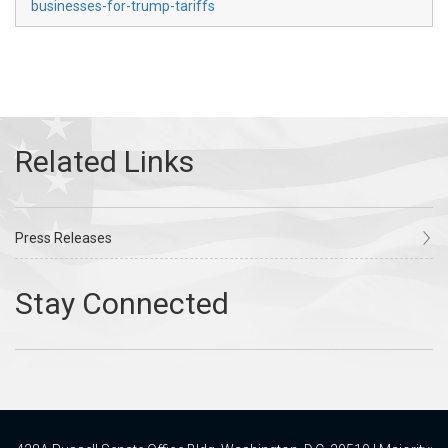
businesses-for-trump-tariffs
Press Releases