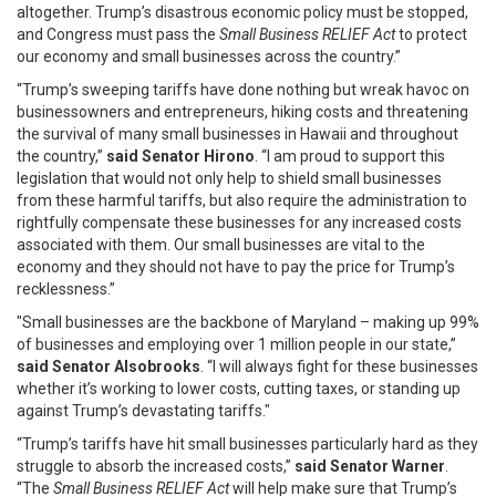
altogether. Trump’s disastrous economic policy must be stopped,
and Congress must pass the
Small Business RELIEF Act
to protect
our economy and small businesses across the country.”
“Trump’s sweeping tariffs have done nothing but wreak havoc on
businessowners and entrepreneurs, hiking costs and threatening
the survival of many small businesses in Hawaii and throughout
the country,”
said Senator Hirono
. “I am proud to support this
legislation that would not only help to shield small businesses
from these harmful tariffs, but also require the administration to
rightfully compensate these businesses for any increased costs
associated with them. Our small businesses are vital to the
economy and they should not have to pay the price for Trump’s
recklessness.”
"Small businesses are the backbone of Maryland – making up 99%
of businesses and employing over 1 million people in our state,”
said Senator Alsobrooks
. “I will always fight for these businesses
whether it’s working to lower costs, cutting taxes, or standing up
against Trump’s devastating tariffs."
“Trump’s tariffs have hit small businesses particularly hard as they
struggle to absorb the increased costs,”
said Senator Warner
.
“The
Small Business RELIEF Act
will help make sure that Trump’s