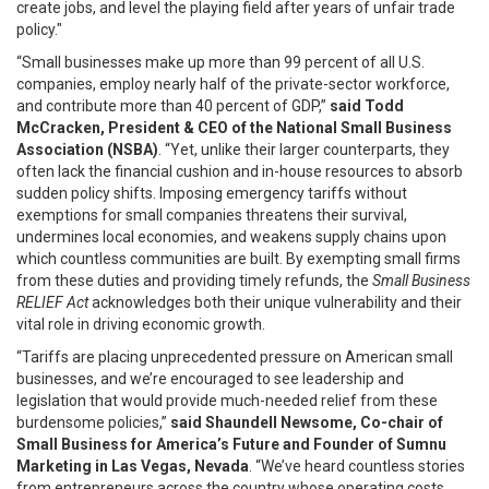
create jobs, and level the playing field after years of unfair trade
policy."
“Small businesses make up more than 99 percent of all U.S.
companies, employ nearly half of the private-sector workforce,
and contribute more than 40 percent of GDP,”
said Todd
McCracken, President & CEO of the National Small Business
Association (NSBA)
. “Yet, unlike their larger counterparts, they
often lack the financial cushion and in-house resources to absorb
sudden policy shifts. Imposing emergency tariffs without
exemptions for small companies threatens their survival,
undermines local economies, and weakens supply chains upon
which countless communities are built. By exempting small firms
from these duties and providing timely refunds, the
Small Business
RELIEF Act
acknowledges both their unique vulnerability and their
vital role in driving economic growth.
“Tariffs are placing unprecedented pressure on American small
businesses, and we’re encouraged to see leadership and
legislation that would provide much-needed relief from these
burdensome policies,”
said Shaundell Newsome, Co-chair of
Small Business for America’s Future and Founder of Sumnu
Marketing in Las Vegas, Nevada
. “We’ve heard countless stories
from entrepreneurs across the country whose operating costs