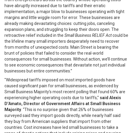
have abruptly increased due to tariffs and their erratic
implementation, a major blow to businesses operating with tight
margins and little wiggle room for error. These businesses are
already making devastating choices: cutting jobs, canceling
expansion plans, and struggling to keep their doors open. The
retroactive relief included in the
Small Business RELIEF Act
could be
the lifeline many small importers desperately need to recover
from months of unexpected costs. Main Street is bearing the
brunt of policies that failed to consider the real-world
consequences for small businesses. Without action, we’ll continue
to see economic consequences that devastate not just individual
businesses but entire communities.”
"Widespread tariffs imposed on most imported goods have
caused significant pain for small businesses, as evidenced by
Small Business Majority's most recent polling that found 60% are
experiencing higher operating costs due to tariffs,”
said Alexis
D’Amato, Director of Government Affairs at Small Business
Majority
. “This is no surprise given that 26% of businesses
surveyed said they import goods directly, while nearly half said
they buy from American suppliers that import from other
countries. Cost increases have led small businesses to take a