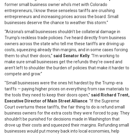
former small business owner who’s met with Colorado
entrepreneurs, I know these senseless tariffs are crushing
entrepreneurs and increasing prices across the board. Small
businesses deserve the chance to weather this storm.”
“Arizona’s small businesses shouldn’t be collateral damage in
Trump’s reckless trade policies. I’ve heard directly from business
owners across the state who tell me these tariffs are driving up
costs, squeezing already thin margins, and in some cases forcing
them to shut their doors,”
said Senator Kelly
. “I’m working to
make sure small businesses get the refunds they’re owed and
aren’t left to shoulder the burden of policies that make it harder to
compete and grow.”
"Small businesses were the ones hit hardest by the Trump-era
tariffs — paying higher prices on everything from raw materials to
the tools they need to keep their doors open,”
said Richard Trent,
Executive Director of Main Street Alliance
. “If the Supreme
Court overturns these tariffs, the fair thing to do is refund small
business owners for the extra costs they were forced to pay. They
shouldn’t be punished for decisions made in Washington that
drove up their costs and squeezed their margins. Refunding small
businesses would put money back into local economies, help