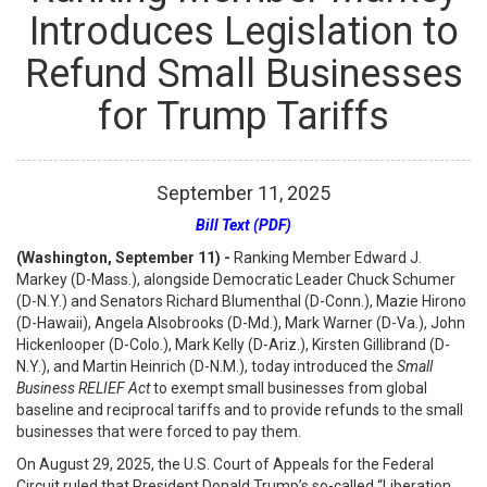
Introduces Legislation to
Refund Small Businesses
for Trump Tariffs
September
11
,
2025
Bill Text (PDF)
(Washington, September 11) -
Ranking Member Edward J.
Markey (D-Mass.), alongside Democratic Leader Chuck Schumer
(D-N.Y.) and Senators Richard Blumenthal (D-Conn.), Mazie Hirono
(D-Hawaii), Angela Alsobrooks (D-Md.), Mark Warner (D-Va.), John
Hickenlooper (D-Colo.), Mark Kelly (D-Ariz.), Kirsten Gillibrand (D-
N.Y.), and Martin Heinrich (D-N.M.), today introduced the
Small
Business RELIEF Act
to exempt small businesses from global
baseline and reciprocal tariffs and to provide refunds to the small
businesses that were forced to pay them.
On August 29, 2025, the U.S. Court of Appeals for the Federal
Circuit ruled that President Donald Trump’s so-called “Liberation