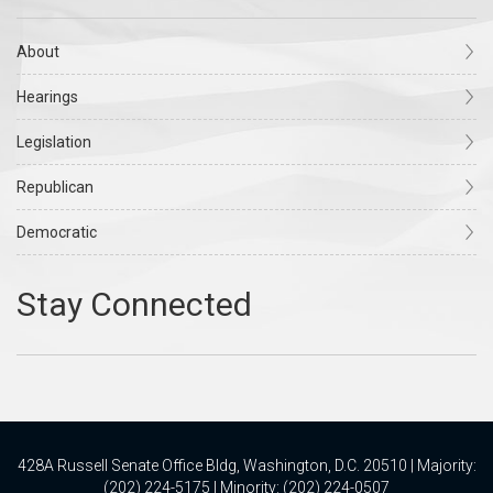
About
Hearings
Legislation
Republican
Democratic
428A Russell Senate Office Bldg, Washington, D.C. 20510 | Majority:
(202) 224-5175 | Minority: (202) 224-0507