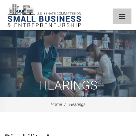
HEARINGS
Home
Hearings