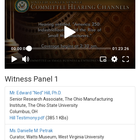
Witness Panel 1
Mr. Edward "Ned" Hill, Ph.D.
Senior Research Associate, The Ohio Manufacturing
Institute, The Ohio State University
Columbus, OH
Hill Testimony.pdf
(385.1 KBs)
Ms. Danielle M. Petrak
Curator, Watts Museum, West Virginia University