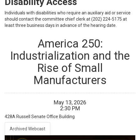
Disability Access
Individuals with disabilities who require an auxiliary aid or service
should contact the committee chief clerk at (202) 224-5175 at
least three business days in advance of the hearing date.
America 250:
Industrialization and the
Rise of Small
Manufacturers
May
13
,
2026
2
:
30
PM
428A
Russell Senate Office Building
Archived Webcast