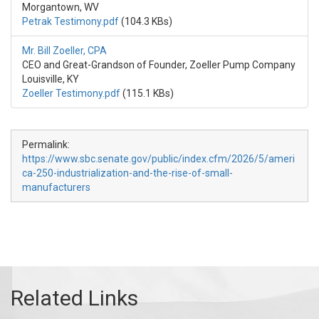
Morgantown, WV
Petrak Testimony.pdf
(104.3 KBs)
Mr. Bill Zoeller, CPA
CEO and Great-Grandson of Founder, Zoeller Pump Company
Louisville, KY
Zoeller Testimony.pdf
(115.1 KBs)
Permalink:
https://www.sbc.senate.gov/public/index.cfm/2026/5/ameri
ca-250-industrialization-and-the-rise-of-small-
manufacturers