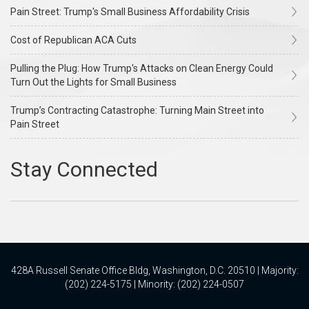
Pain Street: Trump's Small Business Affordability Crisis
Cost of Republican ACA Cuts
Pulling the Plug: How Trump's Attacks on Clean Energy Could
Turn Out the Lights for Small Business
Trump’s Contracting Catastrophe: Turning Main Street into
Pain Street
428A Russell Senate Office Bldg, Washington, D.C. 20510 | Majority:
(202) 224-5175 | Minority: (202) 224-0507