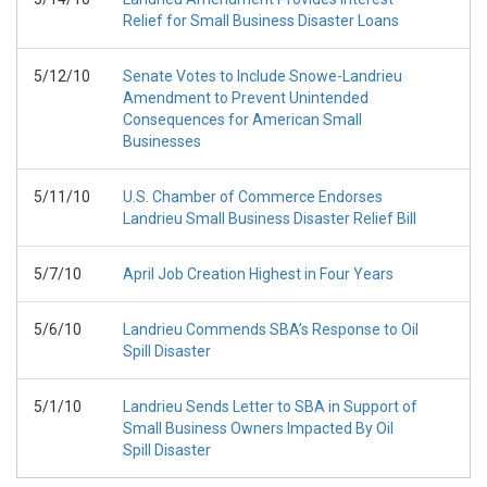
Relief for Small Business Disaster Loans
5/12/10
Senate Votes to Include Snowe-Landrieu
Amendment to Prevent Unintended
Consequences for American Small
Businesses
5/11/10
U.S. Chamber of Commerce Endorses
Landrieu Small Business Disaster Relief Bill
5/7/10
April Job Creation Highest in Four Years
5/6/10
Landrieu Commends SBA’s Response to Oil
Spill Disaster
5/1/10
Landrieu Sends Letter to SBA in Support of
Small Business Owners Impacted By Oil
Spill Disaster