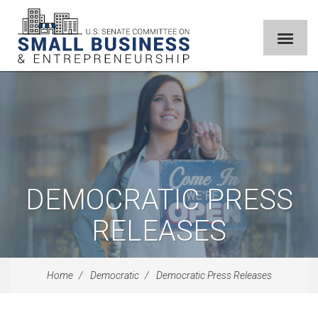
DEMOCRATIC PRESS
RELEASES
Home
Democratic
Democratic Press Releases