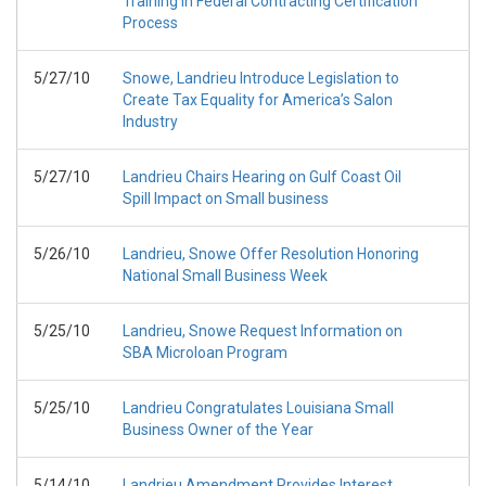
Training in Federal Contracting Certification
Process
5/27/10
Snowe, Landrieu Introduce Legislation to
Create Tax Equality for America’s Salon
Industry
5/27/10
Landrieu Chairs Hearing on Gulf Coast Oil
Spill Impact on Small business
5/26/10
Landrieu, Snowe Offer Resolution Honoring
National Small Business Week
5/25/10
Landrieu, Snowe Request Information on
SBA Microloan Program
5/25/10
Landrieu Congratulates Louisiana Small
Business Owner of the Year
5/14/10
Landrieu Amendment Provides Interest