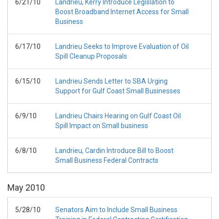
6/21/10
Landrieu, Kerry Introduce Legislation to
Boost Broadband Internet Access for Small
Business
6/17/10
Landrieu Seeks to Improve Evaluation of Oil
Spill Cleanup Proposals
6/15/10
Landrieu Sends Letter to SBA Urging
Support for Gulf Coast Small Businesses
6/9/10
Landrieu Chairs Hearing on Gulf Coast Oil
Spill Impact on Small business
6/8/10
Landrieu, Cardin Introduce Bill to Boost
Small Business Federal Contracts
May
2010
5/28/10
Senators Aim to Include Small Business