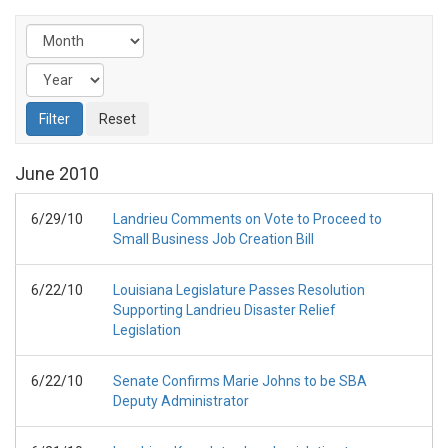
June
2010
6/29/10
Landrieu Comments on Vote to Proceed to
Small Business Job Creation Bill
6/22/10
Louisiana Legislature Passes Resolution
Supporting Landrieu Disaster Relief
Legislation
6/22/10
Senate Confirms Marie Johns to be SBA
Deputy Administrator