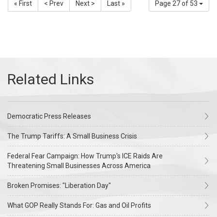
« First
< Prev
Next >
Last »
Page 27 of 53
Democratic Press Releases
The Trump Tariffs: A Small Business Crisis
Federal Fear Campaign: How Trump's ICE Raids Are
Threatening Small Businesses Across America
Broken Promises: "Liberation Day"
What GOP Really Stands For: Gas and Oil Profits