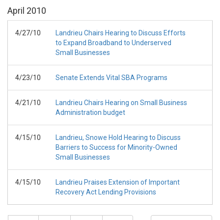
April
2010
4/27/10
Landrieu Chairs Hearing to Discuss Efforts
to Expand Broadband to Underserved
Small Businesses
4/23/10
Senate Extends Vital SBA Programs
4/21/10
Landrieu Chairs Hearing on Small Business
Administration budget
4/15/10
Landrieu, Snowe Hold Hearing to Discuss
Barriers to Success for Minority-Owned
Small Businesses
4/15/10
Landrieu Praises Extension of Important
Recovery Act Lending Provisions