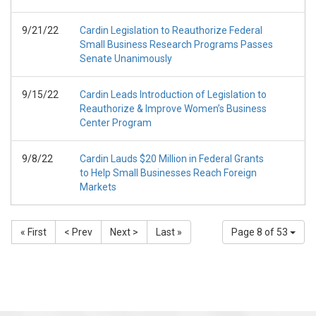
9/21/22
Cardin Legislation to Reauthorize Federal
Small Business Research Programs Passes
Senate Unanimously
9/15/22
Cardin Leads Introduction of Legislation to
Reauthorize & Improve Women’s Business
Center Program
9/8/22
Cardin Lauds $20 Million in Federal Grants
to Help Small Businesses Reach Foreign
Markets
« First
< Prev
Next >
Last »
Page 8 of 53