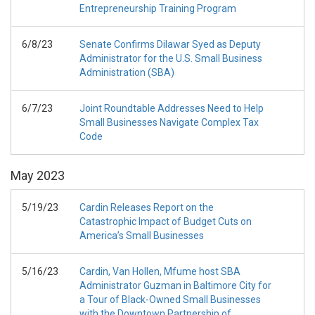
Entrepreneurship Training Program
6/8/23
Senate Confirms Dilawar Syed as Deputy
Administrator for the U.S. Small Business
Administration (SBA)
6/7/23
Joint Roundtable Addresses Need to Help
Small Businesses Navigate Complex Tax
Code
May
2023
5/19/23
Cardin Releases Report on the
Catastrophic Impact of Budget Cuts on
America’s Small Businesses
5/16/23
Cardin, Van Hollen, Mfume host SBA
Administrator Guzman in Baltimore City for
a Tour of Black-Owned Small Businesses
with the Downtown Partnership of