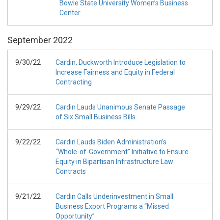
Bowie State University Women’s Business
Center
September
2022
9/30/22
Cardin, Duckworth Introduce Legislation to
Increase Fairness and Equity in Federal
Contracting
9/29/22
Cardin Lauds Unanimous Senate Passage
of Six Small Business Bills
9/22/22
Cardin Lauds Biden Administration’s
“Whole-of-Government” Initiative to Ensure
Equity in Bipartisan Infrastructure Law
Contracts
9/21/22
Cardin Calls Underinvestment in Small
Business Export Programs a “Missed
Opportunity”