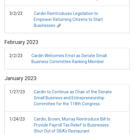
3/2/23
Cardin Reintroduces Legislation to
Empower Returning Citizens to Start
Businesses
February
2023
2/2/23
Cardin Welcomes Ernst as Senate Small
Business Committee Ranking Member
January
2023
1/27/23
Cardin to Continue as Chair of the Senate
Small Business and Entrepreneurship
Committee for the 118th Congress
1/24/23
Cardin, Brown, Murray Reintroduce Bill to
Provide Payroll Tax Relief to Businesses
Shut Out of SBA’s Restaurant