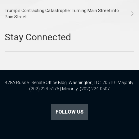
Trump’s Contracting Catastrophe: Turning Main Street into
Pain Street
428A Russell Senate Office Bldg, Washington, D.C. 20510 | Majority:
(202) 224-5175 | Minority: (202) 224-0507
FOLLOW US