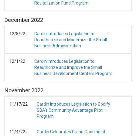
Revitalization Fund Program
December
2022
12/8/22
Cardin Introduces Legislation to
Reauthorize and Modernize the Small
Business Administration
12/1/22
Cardin Introduces Legislation to
Reauthorize and Improve the Small
Business Development Centers Program
November
2022
11/17/22
Cardin Introduces Legislation to Codify
SBA’s Community Advantage Pilot
Program
11/4/22
Cardin Celebrates Grand Opening of