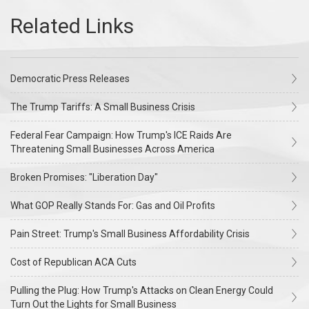
Democratic Press Releases
The Trump Tariffs: A Small Business Crisis
Federal Fear Campaign: How Trump's ICE Raids Are
Threatening Small Businesses Across America
Broken Promises: "Liberation Day"
What GOP Really Stands For: Gas and Oil Profits
Pain Street: Trump's Small Business Affordability Crisis
Cost of Republican ACA Cuts
Pulling the Plug: How Trump's Attacks on Clean Energy Could
Turn Out the Lights for Small Business