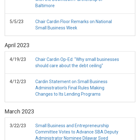
Baltimore
5/5/23
Chair Cardin Floor Remarks on National
Small Business Week
April
2023
4/19/23
Chair Cardin Op-Ed: "Why small businesses
should care about the debt ceiling"
4/12/23
Cardin Statement on Small Business
Administration’s Final Rules Making
Changes to Its Lending Programs
March
2023
3/22/23
Small Business and Entrepreneurship
Committee Votes to Advance SBA Deputy
Administrator Nominee Dilawar Syed