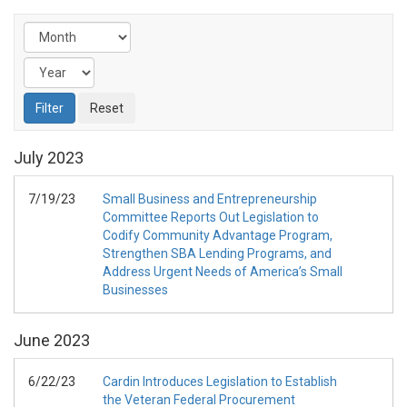
July
2023
7/19/23
Small Business and Entrepreneurship
Committee Reports Out Legislation to
Codify Community Advantage Program,
Strengthen SBA Lending Programs, and
Address Urgent Needs of America’s Small
Businesses
June
2023
6/22/23
Cardin Introduces Legislation to Establish
the Veteran Federal Procurement