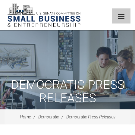
DEMOCRATIC PRESS
RELEASES
Home
Democratic
Democratic Press Releases