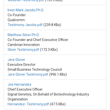
Wessner Testimony.pdf
(133.3 KBs)
Irwin Mark Jacobs Ph.D.
Co-Founder
Qualcomm
Testimony-Jacobs.pdf
(239.8 KBs)
Matthew Silver Ph.D.
Co-Founder and Chief Executive Officer
Cambrian Innovation
Silver Testimony.pdf
(172.3 KBs)
Jere Glover
Executive Director
Small Business Technology Council
Jere Glover Testimony.pdf
(996.1 KBs)
Joe Hernandez
Chief Executive Officer
Signal Genetics, On Behald of Biotechnology Industry
Organization
Hernandez- Testimony.pdf
(47.5 KBs)