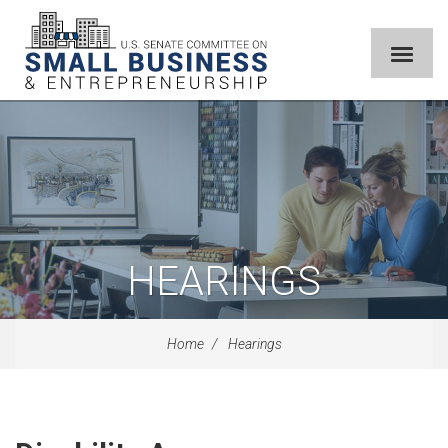
HEARINGS
Home
Hearings