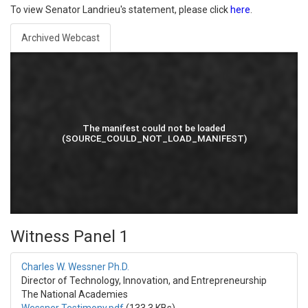
To view Senator Landrieu's statement, please click
here
.
Archived Webcast
Witness Panel 1
Charles W. Wessner Ph.D.
Director of Technology, Innovation, and Entrepreneurship
The National Academies