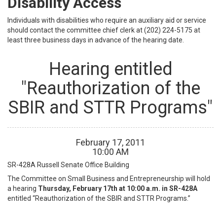
Disability Access
Individuals with disabilities who require an auxiliary aid or service
should contact the committee chief clerk at (202) 224-5175 at
least three business days in advance of the hearing date.
Hearing entitled
"Reauthorization of the
SBIR and STTR Programs"
February
17
,
2011
10
:
00
AM
SR-428A
Russell Senate Office Building
The Committee on Small Business and Entrepreneurship will hold
a hearing
Thursday, February 17th at 10:00 a.m. in SR-428A
entitled “Reauthorization of the SBIR and STTR Programs.”