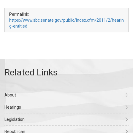
Permalink:
https://www.sbc.senate.gov/public/index.cfm/2011/2/hearin
g-entitled
About
Hearings
Legislation
Republican