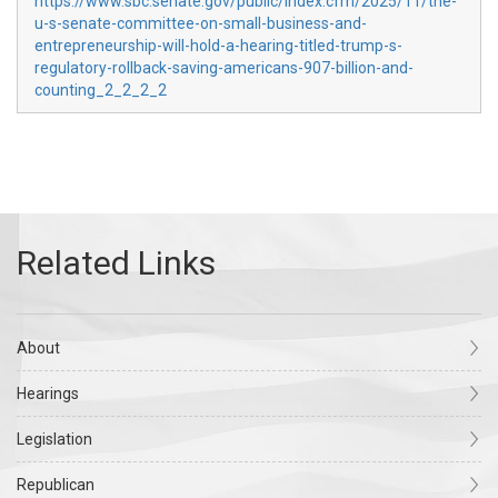
https://www.sbc.senate.gov/public/index.cfm/2025/11/the-
u-s-senate-committee-on-small-business-and-
entrepreneurship-will-hold-a-hearing-titled-trump-s-
regulatory-rollback-saving-americans-907-billion-and-
counting_2_2_2_2
About
Hearings
Legislation
Republican