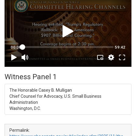
Witness Panel 1
The Honorable Casey B. Mulligan
Chief Counsel for Advocacy, U.S. Small Business
Administration
Washington, D.C.
Permalink: