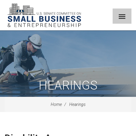
HEARINGS
Home
Hearings