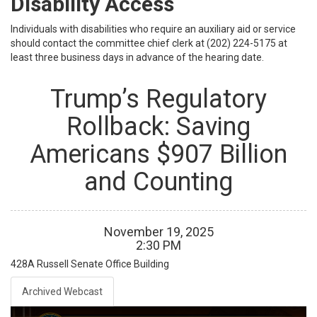
Disability Access
Individuals with disabilities who require an auxiliary aid or service
should contact the committee chief clerk at (202) 224-5175 at
least three business days in advance of the hearing date.
Trump’s Regulatory
Rollback: Saving
Americans $907 Billion
and Counting
November
19
,
2025
2
:
30
PM
428A
Russell Senate Office Building
Archived Webcast