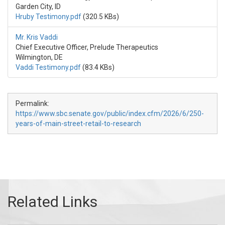
Garden City, ID
Hruby Testimony.pdf
(320.5 KBs)
Mr. Kris Vaddi
Chief Executive Officer, Prelude Therapeutics
Wilmington, DE
Vaddi Testimony.pdf
(83.4 KBs)
Permalink:
https://www.sbc.senate.gov/public/index.cfm/2026/6/250-
years-of-main-street-retail-to-research