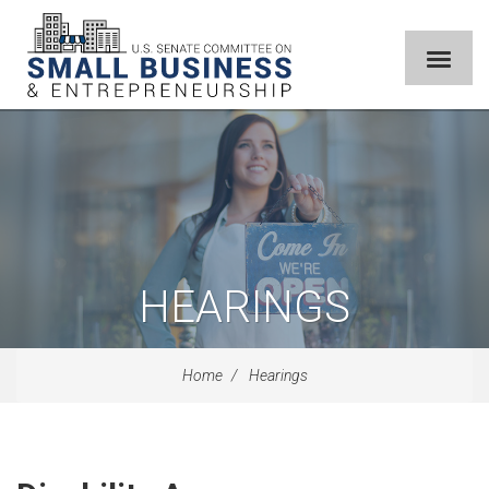
HEARINGS
Home
Hearings