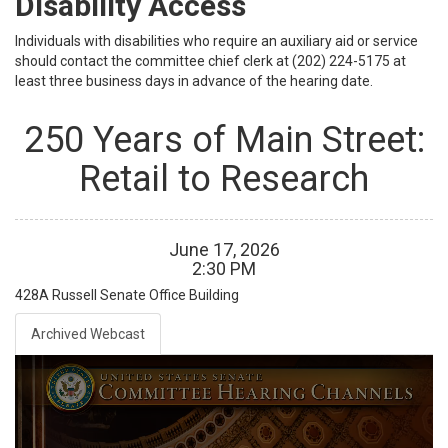
Disability Access
Individuals with disabilities who require an auxiliary aid or service
should contact the committee chief clerk at (202) 224-5175 at
least three business days in advance of the hearing date.
250 Years of Main Street:
Retail to Research
June
17
,
2026
2
:
30
PM
428A
Russell Senate Office Building
Archived Webcast