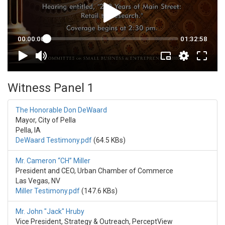
Witness Panel 1
The Honorable Don DeWaard
Mayor, City of Pella
Pella, IA
DeWaard Testimony.pdf
(64.5 KBs)
Mr. Cameron “CH” Miller
President and CEO, Urban Chamber of Commerce
Las Vegas, NV
Miller Testimony.pdf
(147.6 KBs)
Mr. John "Jack" Hruby
Vice President, Strategy & Outreach, PerceptView