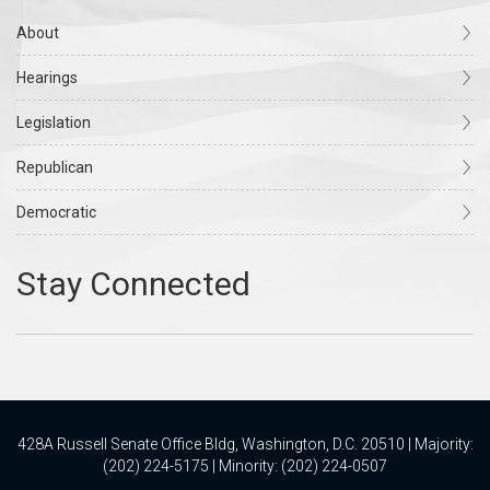
About
Hearings
Legislation
Republican
Democratic
428A Russell Senate Office Bldg, Washington, D.C. 20510 | Majority:
(202) 224-5175 | Minority: (202) 224-0507