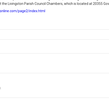
 the Livingston Parish Council Chambers, which is located at 20355 Gov
vonline.com/page2/index.html
.