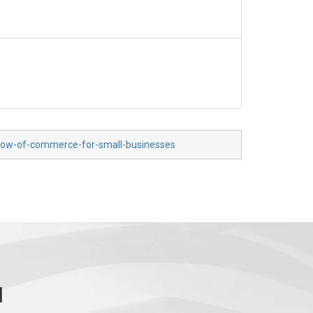
-flow-of-commerce-for-small-businesses