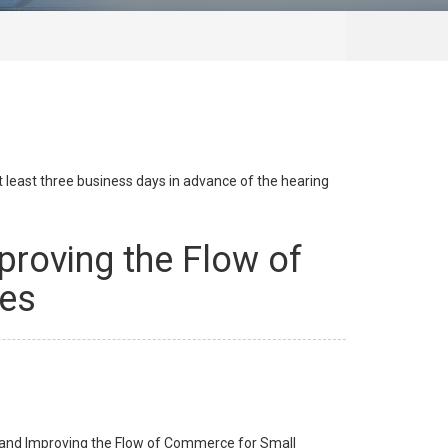
at least three business days in advance of the hearing
mproving the Flow of
ses
on and Improving the Flow of Commerce for Small