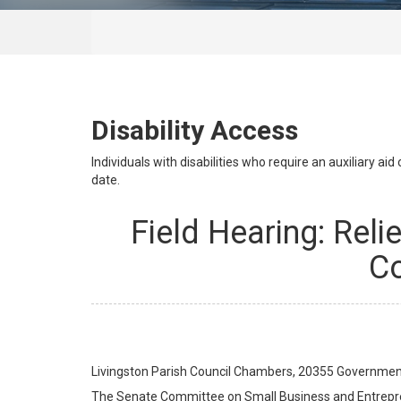
Disability Access
Individuals with disabilities who require an auxiliary a
date.
Field Hearing: Reli
Co
Livingston Parish Council Chambers, 20355 Government 
The Senate Committee on Small Business and Entreprene