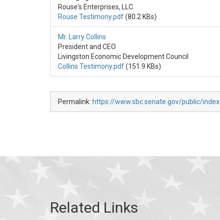
Rouse's Enterprises, LLC
Rouse Testimony.pdf
(80.2 KBs)
Mr. Larry Collins
President and CEO
Livingston Economic Development Council
Collins Testimony.pdf
(151.9 KBs)
Permalink:
https://www.sbc.senate.gov/public/index