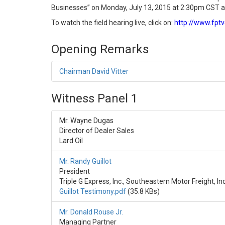
Businesses” on Monday, July 13, 2015 at 2:30pm CST at
To watch the field hearing live, click on:
http://www.fpt
Opening Remarks
Chairman David Vitter
Witness Panel 1
Mr. Wayne Dugas
Director of Dealer Sales
Lard Oil
Mr. Randy Guillot
President
Triple G Express, Inc., Southeastern Motor Freight, Inc
Guillot Testimony.pdf
(35.8 KBs)
Mr. Donald Rouse Jr.
Managing Partner