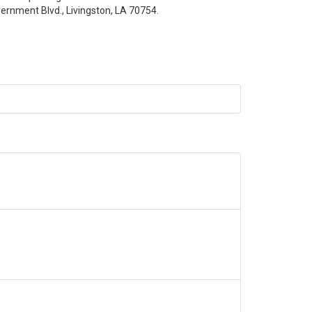
ernment Blvd., Livingston, LA 70754.