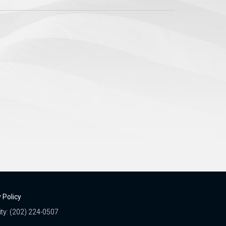
 Policy
ity: (202) 224-0507