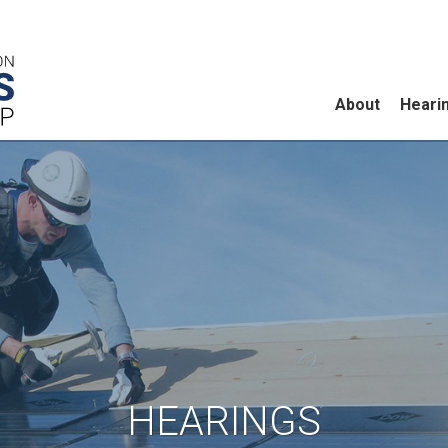
About
Heari
HEARINGS