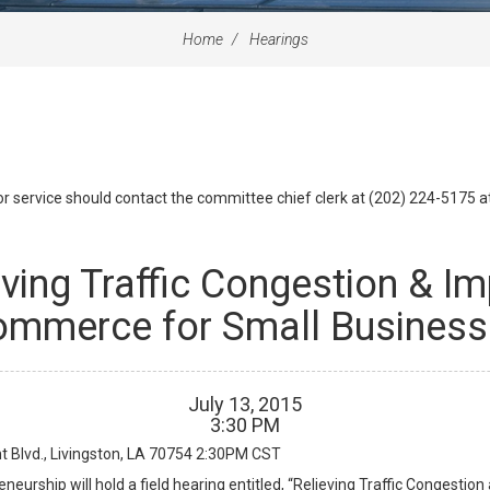
Home
Hearings
id or service should contact the committee chief clerk at (202) 224-5175 
eving Traffic Congestion & I
mmerce for Small Busines
July
13
,
2015
3
:
30
PM
Blvd., Livingston, LA 70754
2:30PM CST
urship will hold a field hearing entitled, “Relieving Traffic Congesti