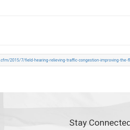
.cfm/2015/7/field-hearing-relieving-traffic-congestion-improving-the