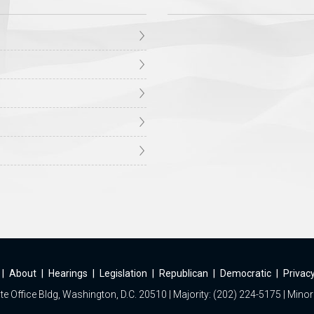
|
About
|
Hearings
|
Legislation
|
Republican
|
Democratic
|
Privacy
e Office Bldg, Washington, D.C. 20510 | Majority: (202) 224-5175 | Minor