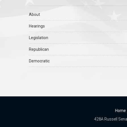
About
Hearings
Legislation
Republican
Democratic
Home
428A Russell Senat