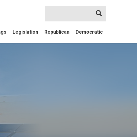
Search
ngs
Legislation
Republican
Democratic