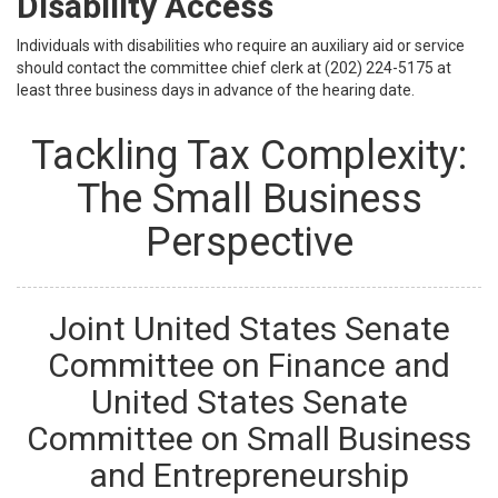
Disability Access
Individuals with disabilities who require an auxiliary aid or service
should contact the committee chief clerk at (202) 224-5175 at
least three business days in advance of the hearing date.
Tackling Tax Complexity:
The Small Business
Perspective
Joint United States Senate
Committee on Finance and
United States Senate
Committee on Small Business
and Entrepreneurship