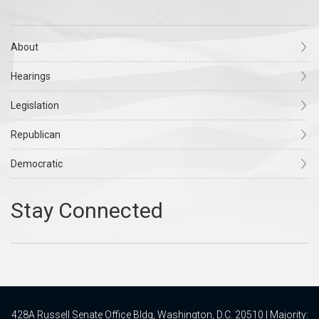
About
Hearings
Legislation
Republican
Democratic
428A Russell Senate Office Bldg, Washington, D.C. 20510 | Majority: