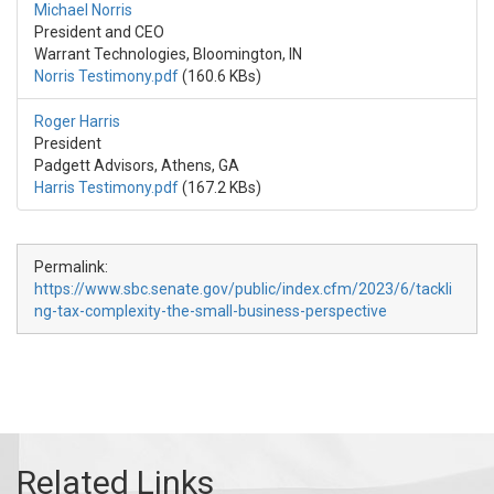
Michael Norris
President and CEO
Warrant Technologies, Bloomington, IN
Norris Testimony.pdf
(160.6 KBs)
Roger Harris
President
Padgett Advisors, Athens, GA
Harris Testimony.pdf
(167.2 KBs)
Permalink:
https://www.sbc.senate.gov/public/index.cfm/2023/6/tackli
ng-tax-complexity-the-small-business-perspective