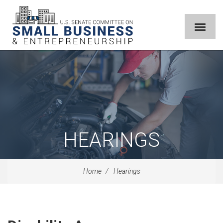
HEARINGS
Home
Hearings