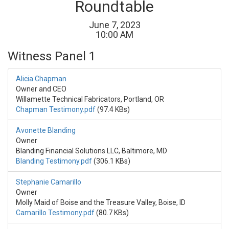
Roundtable
June
7
,
2023
10
:
00
AM
Witness Panel 1
Alicia Chapman
Owner and CEO
Willamette Technical Fabricators, Portland, OR
Chapman Testimony.pdf
(97.4 KBs)
Avonette Blanding
Owner
Blanding Financial Solutions LLC, Baltimore, MD
Blanding Testimony.pdf
(306.1 KBs)
Stephanie Camarillo
Owner
Molly Maid of Boise and the Treasure Valley, Boise, ID
Camarillo Testimony.pdf
(80.7 KBs)