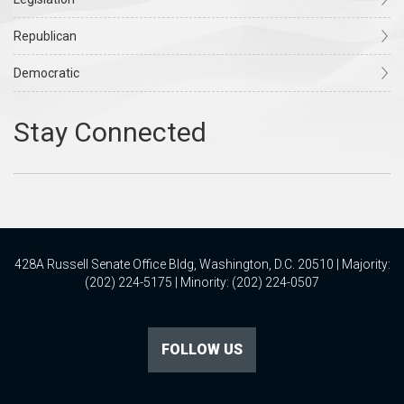
Republican
Democratic
428A Russell Senate Office Bldg, Washington, D.C. 20510 | Majority:
(202) 224-5175 | Minority: (202) 224-0507
FOLLOW US