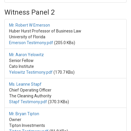
Witness Panel 2
Mr. Robert W Emerson
Huber Hurst Professor of Business Law
University of Florida
Emerson Testimony.pdf
(205.0 KBs)
Mr. Aaron Yelowitz
Senior Fellow
Cato Institute
Yelowitz Testimony.pdf
(170.7 KBs)
Ms. Leanne Stapf
Chief Operating Officer
The Cleaning Authority
Stapf Testimony.pdf
(370.3 KBs)
Mr. Bryan Tipton
Owner
Tipton Investments