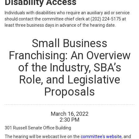
Disability Access
Individuals with disabilities who require an auxiliary aid or service
should contact the committee chief clerk at (202) 224-5175 at
least three business days in advance of the hearing date.
Small Business
Franchising: An Overview
of the Industry, SBA’s
Role, and Legislative
Proposals
March
16
,
2022
2
:
30
PM
301 Russell Senate Office Building
The hearing will be webcast live on the
committee's website
, and