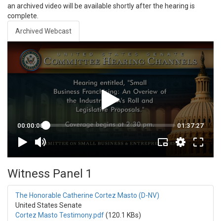
an archived video will be available shortly after the hearing is
complete.
Archived Webcast
Witness Panel 1
The Honorable Catherine Cortez Masto (D-NV)
United States Senate
Cortez Masto Testimony.pdf
(120.1 KBs)