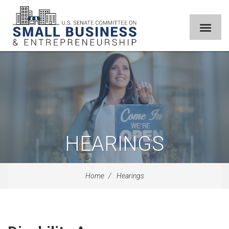
HEARINGS
Home
Hearings