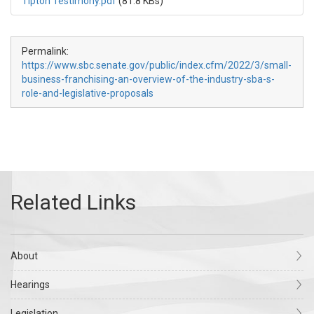
Tipton Testimony.pdf
(81.8 KBs)
Permalink:
https://www.sbc.senate.gov/public/index.cfm/2022/3/small-
business-franchising-an-overview-of-the-industry-sba-s-
role-and-legislative-proposals
About
Hearings
Legislation