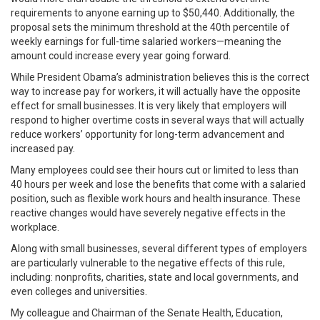
requirements to anyone earning up to $50,440. Additionally, the
proposal sets the minimum threshold at the 40th percentile of
weekly earnings for full-time salaried workers—meaning the
amount could increase every year going forward.
While President Obama’s administration believes this is the correct
way to increase pay for workers, it will actually have the opposite
effect for small businesses. It is very likely that employers will
respond to higher overtime costs in several ways that will actually
reduce workers’ opportunity for long-term advancement and
increased pay.
Many employees could see their hours cut or limited to less than
40 hours per week and lose the benefits that come with a salaried
position, such as flexible work hours and health insurance. These
reactive changes would have severely negative effects in the
workplace.
Along with small businesses, several different types of employers
are particularly vulnerable to the negative effects of this rule,
including: nonprofits, charities, state and local governments, and
even colleges and universities.
My colleague and Chairman of the Senate Health, Education,