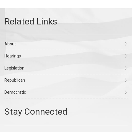
About
Hearings
Legislation
Republican
Democratic