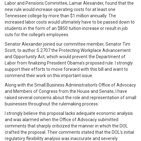
Labor and Pensions Committee, Lamar Alexander, found that the
new rule would increase operating costs for at least one
Tennessee college by more than $1 million annually. The
increased labor costs would ultimately have to be passed down to
students in the form of an $850 tuition increase or result in job
cuts for the college’s employees.
Senator Alexander joined our committee member, Senator Tim
Scott, to author S.2707 the Protecting Workplace Advancement
and Opportunity Act, which would prevent the Department of
Labor from finalizing President Obama’s proposed rule. I strongly
support their efforts to move forward with this bill and want to
commend their work on this important issue.
Along with the Small Business Administration’s Office of Advocacy
and Members of Congress from the House and Senate, I have
raised several concerns about the role and representation of small
businesses throughout the rulemaking process.
I strongly believe this proposal lacks adequate economic analysis
and was alarmed when the Office of Advocacy submitted
comments that sharply criticized the manner in which the DOL
crafted the proposal. Their comments stated that the DOL’s initial
regulatory flexibility analysis was inaccurate and severely