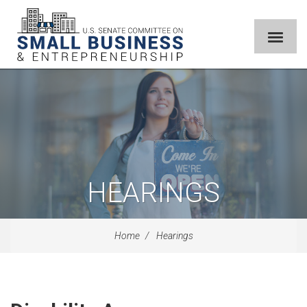
HEARINGS
Home
Hearings