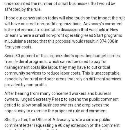
undercounted the number of small businesses that would be
affected by the rule.
I hope our conversation today will also touch on the impact the rule
will have on small non-profit organizations. Advocacy’s comment
letter referenced a roundtable discussion that was held in New
Orleans where a small non-profit operating Head Start programs
in Louisiana stated that this proposal would result in $74,000 in
first year costs.
Since 80 percent of this organization’s operating budget comes
from federal programs, which cannot be used to pay for
management costs like labor, they may have to cut critical
community services to reduce labor costs. This is unacceptable,
especially for rural and poor areas that rely on different services
provided by non-profits.
After hearing from many concerned workers and business
owners, I urged Secretary Perez to extend the public comment
period to allow small business owners and employees the
opportunity to examine the proposed rule and comment.
Shortly after, the Office of Advocacy wrote a similar public
comment letter requesting a 90 day extension of the comment