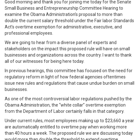
Good morning and thank you for joining me today for the Senate
Small Business and Entrepreneurship Committee Hearing to
examine the Obama Administration’s proposal to more than
double the current salary threshold under the Fair labor Standards
Act’s overtime exemption for administrative, executive, and
professional employees.
We are going to hear from a diverse panel of experts and
stakeholders on the impact this proposed rule will have on small
businesses and organizations across the country. I want to thank
all of our witnesses for being here today.
In previous hearings, this committee has focused on the need for
regulatory reform in light of how federal agencies oftentimes
issue new rules and regulations that cause undue burden on small
businesses.
As one of the most controversial labor regulations pushed by the
Obama Administration, the “white collar” overtime exemption
from the Department of Labor certainly falls in that category.
Under current rules, most employees making up to $23,660 a year
are automatically entitled to overtime pay when working more
than 40 hours a week. The proposed rule we are discussing today
would more than double the threshold to extend overtime