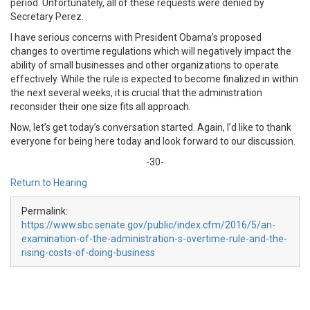
period. Unfortunately, all of these requests were denied by
Secretary Perez.
I have serious concerns with President Obama’s proposed
changes to overtime regulations which will negatively impact the
ability of small businesses and other organizations to operate
effectively. While the rule is expected to become finalized in within
the next several weeks, it is crucial that the administration
reconsider their one size fits all approach.
Now, let’s get today’s conversation started. Again, I’d like to thank
everyone for being here today and look forward to our discussion.
-30-
Return to Hearing
Permalink:
https://www.sbc.senate.gov/public/index.cfm/2016/5/an-
examination-of-the-administration-s-overtime-rule-and-the-
rising-costs-of-doing-business