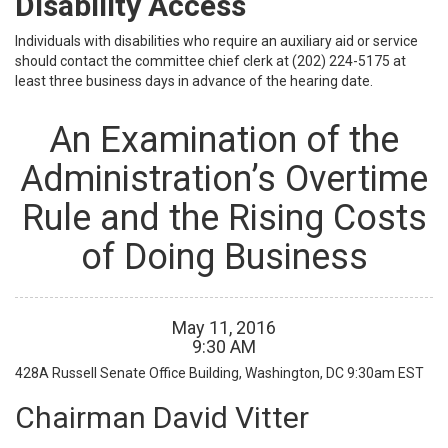
Disability Access
Individuals with disabilities who require an auxiliary aid or service
should contact the committee chief clerk at (202) 224-5175 at
least three business days in advance of the hearing date.
An Examination of the
Administration’s Overtime
Rule and the Rising Costs
of Doing Business
May
11
,
2016
9
:
30
AM
428A Russell Senate Office Building, Washington, DC
9:30am EST
Chairman David Vitter