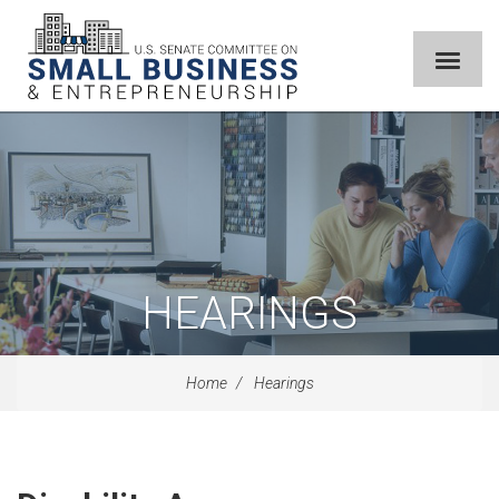
HEARINGS
Home
Hearings