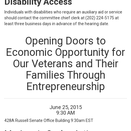
Disability Access
Individuals with disabilities who require an auxiliary aid or service
should contact the committee chief clerk at (202) 224-5175 at
least three business days in advance of the hearing date.
Opening Doors to
Economic Opportunity for
Our Veterans and Their
Families Through
Entrepreneurship
June
25
,
2015
9
:
30
AM
428A Russell Senate Office Building
9:30am EST