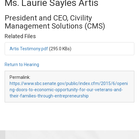
Ms. Laurie Sayles Artis
President and CEO, Civility
Management Solutions (CMS)
Related Files
Artis Testimony.pdf
(295.0 KBs)
Return to Hearing
Permalink:
https://www.sbc.senate.gov/public/index.cfm/2015/6/openi
ng-doors-to-economic-opportunity-for-our-veterans-and-
their-families-through-entrepreneurship