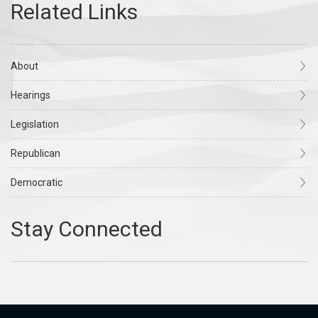
About
Hearings
Legislation
Republican
Democratic