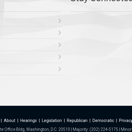
|
About
|
Hearings
|
Legislation
|
Republican
|
Democratic
|
Privacy
e Office Bldg, Washington, D.C. 20510 | Majority: (202) 224-5175 | Minor