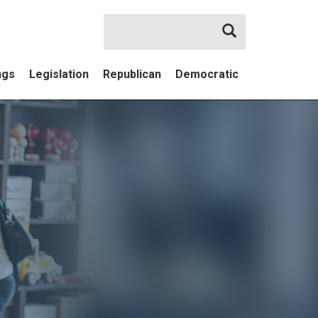
Search
ngs
Legislation
Republican
Democratic