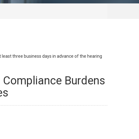
at least three business days in advance of the hearing
ax Compliance Burdens
es