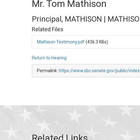
Mr. Tom Mathison
Principal, MATHISON | MATHISO
Related Files
Mathison Testimony.pdf
(436.3 KBs)
Return to Hearing
Permalink:
https://www.sbc.senate.gov/public/inde