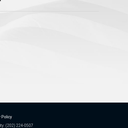
 Policy
ity: (202) 224-0507