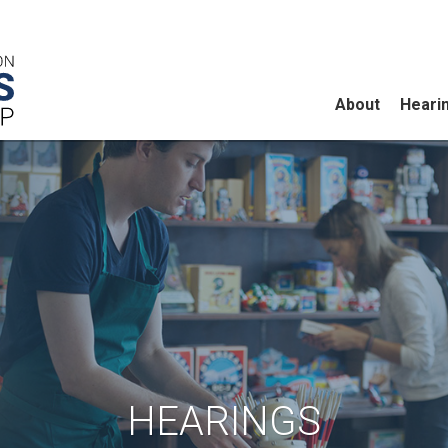
About
Heari
HEARINGS