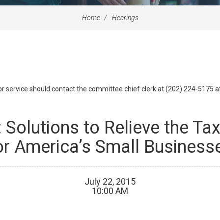
Home
Hearings
id or service should contact the committee chief clerk at (202) 224-5175 
 Solutions to Relieve the T
or America’s Small Business
July
22
,
2015
10
:
00
AM