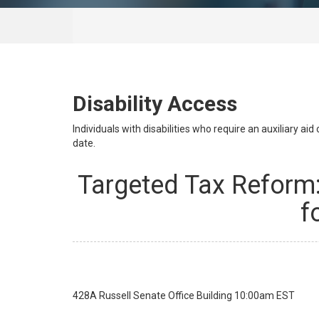
Disability Access
Individuals with disabilities who require an auxiliary a
date.
Targeted Tax Reform:
f
428A Russell Senate Office Building
10:00am EST