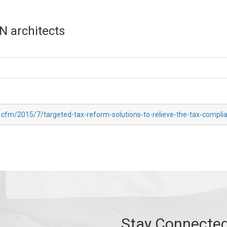
N architects
x.cfm/2015/7/targeted-tax-reform-solutions-to-relieve-the-tax-compl