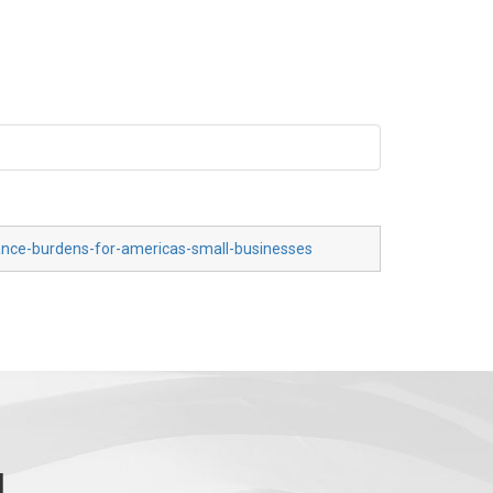
iance-burdens-for-americas-small-businesses