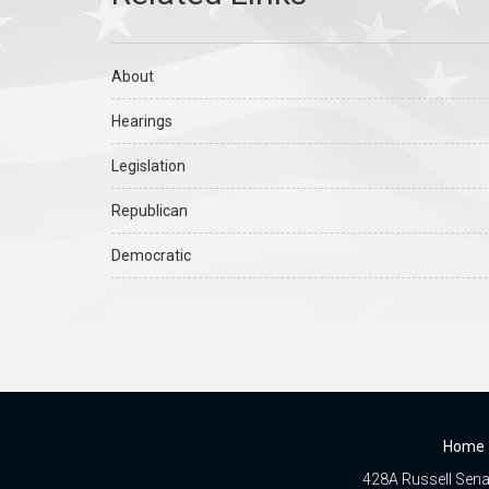
About
Hearings
Legislation
Republican
Democratic
Home
428A Russell Senat