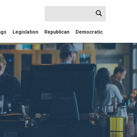
Search
ngs
Legislation
Republican
Democratic