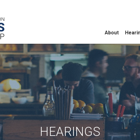
About
Heari
HEARINGS