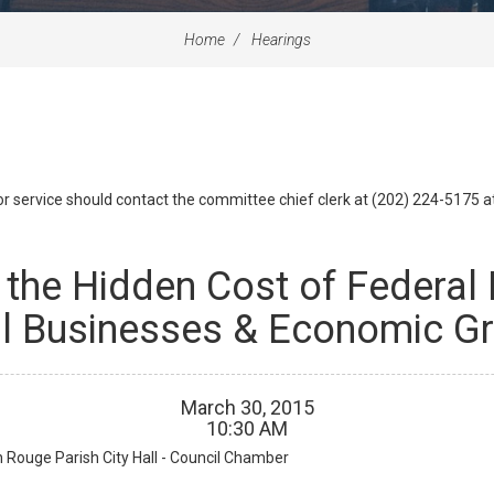
Home
Hearings
id or service should contact the committee chief clerk at (202) 224-5175 
 the Hidden Cost of Federal
l Businesses & Economic G
March
30
,
2015
10
:
30
AM
 Rouge Parish City Hall - Council Chamber