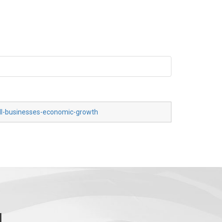
all-businesses-economic-growth