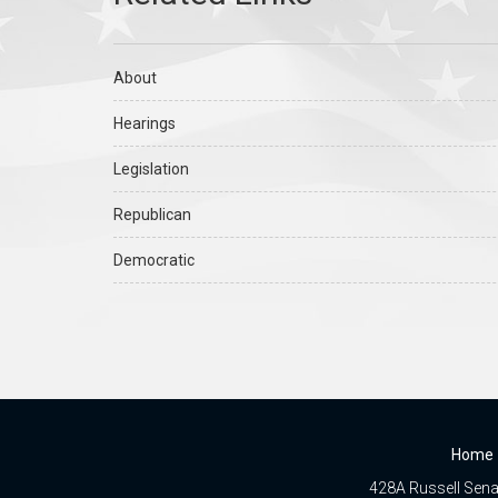
About
Hearings
Legislation
Republican
Democratic
Home
428A Russell Senat