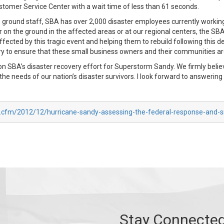
ustomer Service Center with a wait time of less than 61 seconds.
e ground staff, SBA has over 2,000 disaster employees currently working
her on the ground in the affected areas or at our regional centers, the S
ected by this tragic event and helping them to rebuild following this d
 to ensure that these small business owners and their communities ar
on SBA’s disaster recovery effort for Superstorm Sandy. We firmly beli
 the needs of our nation’s disaster survivors. I look forward to answerin
x.cfm/2012/12/hurricane-sandy-assessing-the-federal-response-and-s