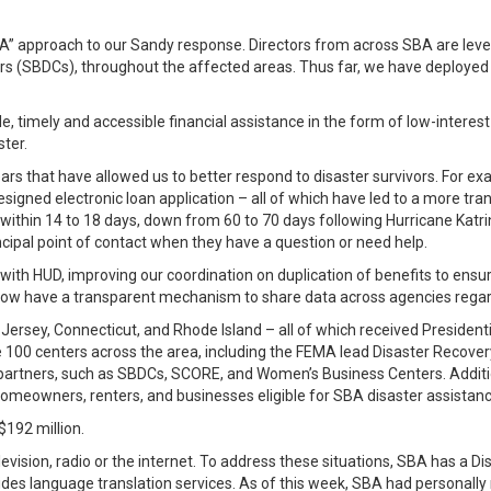
BA” approach to our Sandy response. Directors from across SBA are lever
rs (SBDCs), throughout the affected areas. Thus far, we have deployed
e, timely and accessible financial assistance in the form of low-interest
ster.
 that have allowed us to better respond to disaster survivors. For ex
igned electronic loan application – all of which have led to a more tran
ns within 14 to 18 days, down from 60 to 70 days following Hurricane Ka
cipal point of contact when they have a question or need help.
 HUD, improving our coordination on duplication of benefits to ensure 
 have a transparent mechanism to share data across agencies regardi
ersey, Connecticut, and Rhode Island – all of which received President
the 100 centers across the area, including the FEMA lead Disaster Reco
 partners, such as SBDCs, SCORE, and Women’s Business Centers. Additio
omeowners, renters, and businesses eligible for SBA disaster assistanc
$192 million.
evision, radio or the internet. To address these situations, SBA has a D
vides language translation services. As of this week, SBA had personall