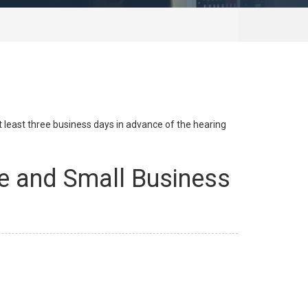
at least three business days in advance of the hearing
e and Small Business