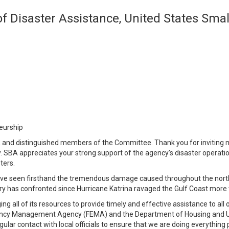
 of Disaster Assistance, United States Sma
eurship
nd distinguished members of the Committee. Thank you for inviting m
. SBA appreciates your strong support of the agency’s disaster operati
ters.
ave seen firsthand the tremendous damage caused throughout the nort
try has confronted since Hurricane Katrina ravaged the Gulf Coast more
ng all of its resources to provide timely and effective assistance to all
gency Management Agency (FEMA) and the Department of Housing and Ur
egular contact with local officials to ensure that we are doing everyth