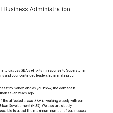
ll Business Administration
e to discuss SBA’s efforts in response to Superstorm
ons and your continued leadership in making our
heast by Sandy, and as you know, the damage is
 than seven years ago.
 of the affected areas. SBA is working closely with our
ban Development (HUD). We also are closely
ing possible to assist the maximum number of businesses