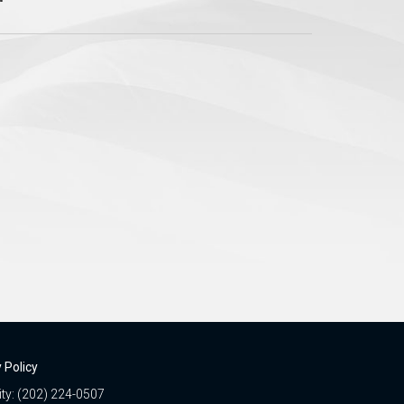
 Policy
ity: (202) 224-0507