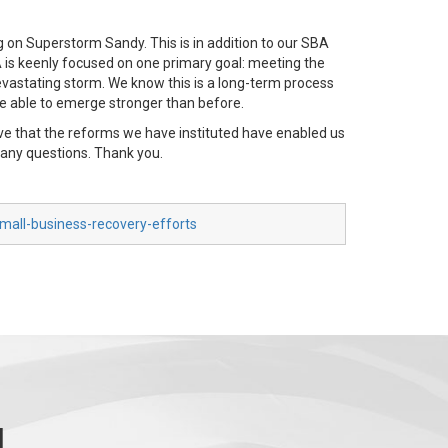
 on Superstorm Sandy. This is in addition to our SBA
BA is keenly focused on one primary goal: meeting the
evastating storm. We know this is a long-term process
e able to emerge stronger than before.
eve that the reforms we have instituted have enabled us
g any questions. Thank you.
mall-business-recovery-efforts