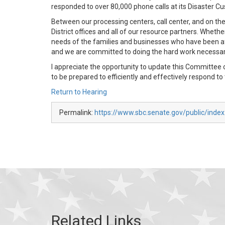
responded to over 80,000 phone calls at its Disaster C
Between our processing centers, call center, and on th
District offices and all of our resource partners. Whet
needs of the families and businesses who have been aff
and we are committed to doing the hard work necessary
I appreciate the opportunity to update this Committee 
to be prepared to efficiently and effectively respond to
Return to Hearing
Permalink:
https://www.sbc.senate.gov/public/inde