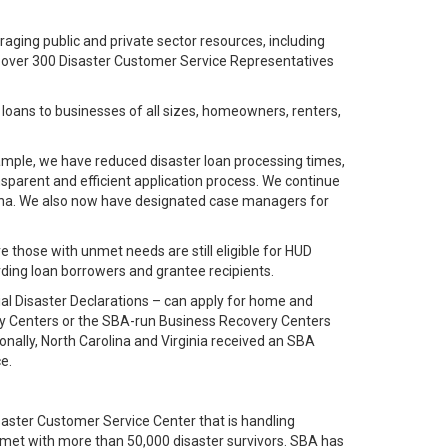
aging public and private sector resources, including
 over 300 Disaster Customer Service Representatives
 loans to businesses of all sizes, homeowners, renters,
ample, we have reduced disaster loan processing times,
sparent and efficient application process. We continue
trina. We also now have designated case managers for
those with unmet needs are still eligible for HUD
ng loan borrowers and grantee recipients.
ial Disaster Declarations – can apply for home and
very Centers or the SBA-run Business Recovery Centers
nally, North Carolina and Virginia received an SBA
e.
isaster Customer Service Center that is handling
y met with more than 50,000 disaster survivors. SBA has