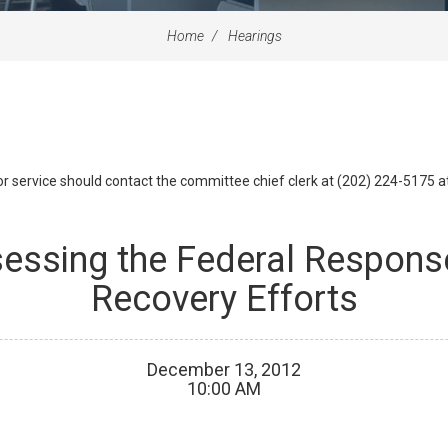
Home
Hearings
id or service should contact the committee chief clerk at (202) 224-5175 
sessing the Federal Respons
Recovery Efforts
December
13
,
2012
10
:
00
AM