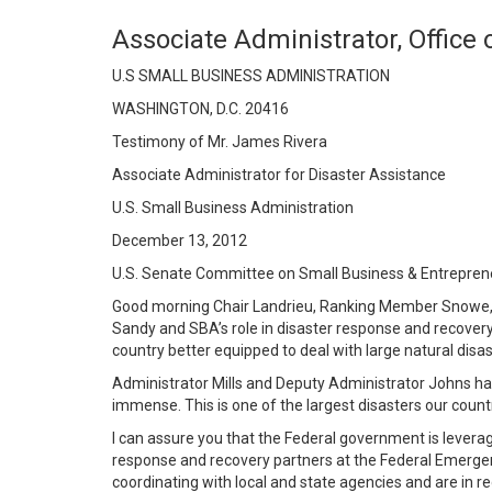
Associate Administrator, Office
U.S SMALL BUSINESS ADMINISTRATION
WASHINGTON, D.C. 20416
Testimony of Mr. James Rivera
Associate Administrator for Disaster Assistance
U.S. Small Business Administration
December 13, 2012
U.S. Senate Committee on Small Business & Entrepren
Good morning Chair Landrieu, Ranking Member Snowe, a
Sandy and SBA’s role in disaster response and recovery
country better equipped to deal with large natural disas
Administrator Mills and Deputy Administrator Johns h
immense. This is one of the largest disasters our coun
I can assure you that the Federal government is leveragi
response and recovery partners at the Federal Emer
coordinating with local and state agencies and are in r