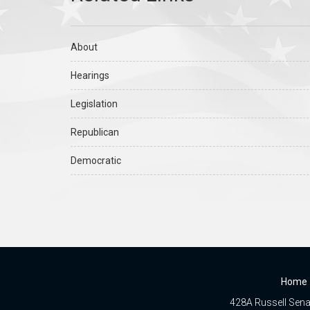
About
Hearings
Legislation
Republican
Democratic
Home
428A Russell Senat