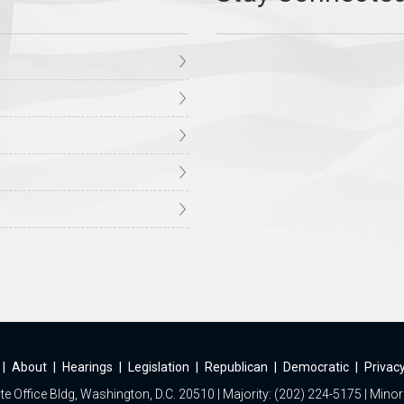
|
About
|
Hearings
|
Legislation
|
Republican
|
Democratic
|
Privacy
e Office Bldg, Washington, D.C. 20510 | Majority: (202) 224-5175 | Minor