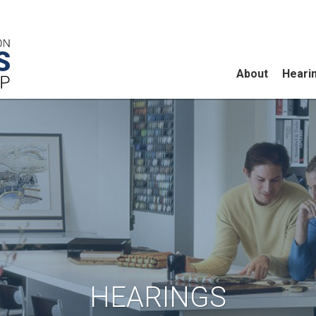
About
Heari
HEARINGS