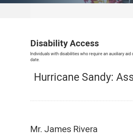
Disability Access
Individuals with disabilities who require an auxiliary a
date.
Hurricane Sandy: As
Mr. James Rivera