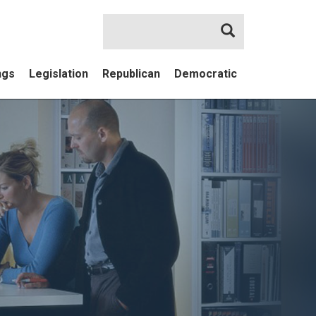
Search
ngs
Legislation
Republican
Democratic