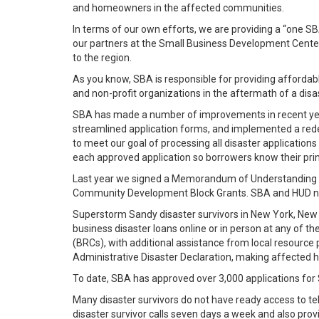
and homeowners in the affected communities.
In terms of our own efforts, we are providing a “one S
our partners at the Small Business Development Cente
to the region.
As you know, SBA is responsible for providing affordabl
and non-profit organizations in the aftermath of a disa
SBA has made a number of improvements in recent years
streamlined application forms, and implemented a redes
to meet our goal of processing all disaster applicatio
each approved application so borrowers know their prin
Last year we signed a Memorandum of Understanding with
Community Development Block Grants. SBA and HUD now
Superstorm Sandy disaster survivors in New York, New J
business disaster loans online or in person at any of 
(BRCs), with additional assistance from local resource
Administrative Disaster Declaration, making affected h
To date, SBA has approved over 3,000 applications for 
Many disaster survivors do not have ready access to tel
disaster survivor calls seven days a week and also pro