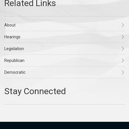
About
Hearings
Legislation
Republican
Democratic