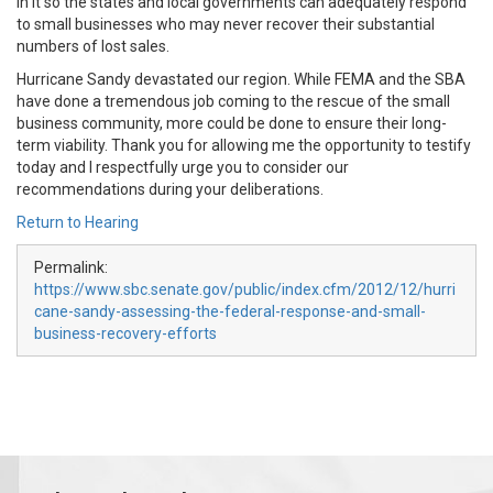
in it so the states and local governments can adequately respond
to small businesses who may never recover their substantial
numbers of lost sales.
Hurricane Sandy devastated our region. While FEMA and the SBA
have done a tremendous job coming to the rescue of the small
business community, more could be done to ensure their long-
term viability. Thank you for allowing me the opportunity to testify
today and I respectfully urge you to consider our
recommendations during your deliberations.
Return to Hearing
Permalink:
https://www.sbc.senate.gov/public/index.cfm/2012/12/hurri
cane-sandy-assessing-the-federal-response-and-small-
business-recovery-efforts