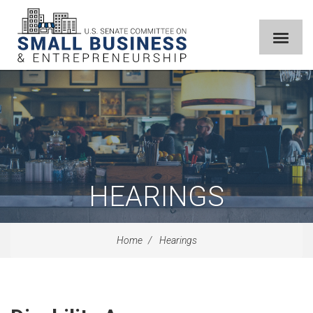
HEARINGS
Home
Hearings