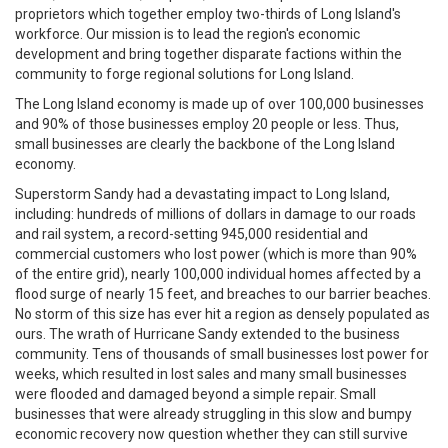
proprietors which together employ two-thirds of Long Island's
workforce. Our mission is to lead the region's economic
development and bring together disparate factions within the
community to forge regional solutions for Long Island.
The Long Island economy is made up of over 100,000 businesses
and 90% of those businesses employ 20 people or less. Thus,
small businesses are clearly the backbone of the Long Island
economy.
Superstorm Sandy had a devastating impact to Long Island,
including: hundreds of millions of dollars in damage to our roads
and rail system, a record-setting 945,000 residential and
commercial customers who lost power (which is more than 90%
of the entire grid), nearly 100,000 individual homes affected by a
flood surge of nearly 15 feet, and breaches to our barrier beaches.
No storm of this size has ever hit a region as densely populated as
ours. The wrath of Hurricane Sandy extended to the business
community. Tens of thousands of small businesses lost power for
weeks, which resulted in lost sales and many small businesses
were flooded and damaged beyond a simple repair. Small
businesses that were already struggling in this slow and bumpy
economic recovery now question whether they can still survive