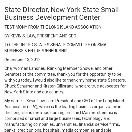
State Director, New York State Small
Business Development Center
TESTIMONY FROM THE LONG ISLAND ASSOCIATION
BY KEVIN S. LAW, PRESIDENT AND CEO
TO THE UNITED STATES SENATE COMMITTEE ON SMALL
BUSINESS & ENTREPRENEURSHIP
December 13, 2012
Chairwoman Landrieu, Ranking Member Snowe, and other
Senators of the committee, thank you for the opportunity to be
with you today. I would also like to thank my home state Senators,
Chuck Schumer and Kirsten Gillibrand, who are true advocates for
New York State and our country.
My name is Kevin Law. I am President and CEO of the Long Island
Association (‘LIA’), which is the leading business organization in
the Long Island metropolitan region. The LIA's membership is
comprised of small and large businesses, technology and
manufacturing companies, universities, financial service firms,
banks, credit unions, hospitals, media companies and sole