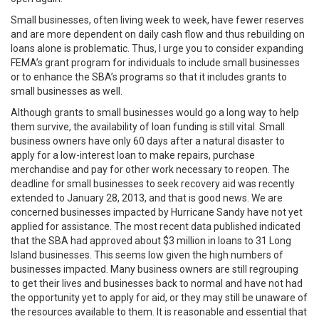
Small businesses, often living week to week, have fewer reserves
and are more dependent on daily cash flow and thus rebuilding on
loans alone is problematic. Thus, I urge you to consider expanding
FEMA’s grant program for individuals to include small businesses
or to enhance the SBA’s programs so that it includes grants to
small businesses as well.
Although grants to small businesses would go a long way to help
them survive, the availability of loan funding is still vital. Small
business owners have only 60 days after a natural disaster to
apply for a low-interest loan to make repairs, purchase
merchandise and pay for other work necessary to reopen. The
deadline for small businesses to seek recovery aid was recently
extended to January 28, 2013, and that is good news. We are
concerned businesses impacted by Hurricane Sandy have not yet
applied for assistance. The most recent data published indicated
that the SBA had approved about $3 million in loans to 31 Long
Island businesses. This seems low given the high numbers of
businesses impacted. Many business owners are still regrouping
to get their lives and businesses back to normal and have not had
the opportunity yet to apply for aid, or they may still be unaware of
the resources available to them. It is reasonable and essential that