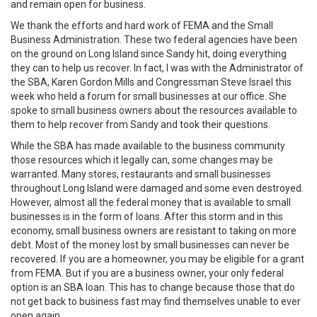
and remain open for business.
We thank the efforts and hard work of FEMA and the Small
Business Administration. These two federal agencies have been
on the ground on Long Island since Sandy hit, doing everything
they can to help us recover. In fact, I was with the Administrator of
the SBA, Karen Gordon Mills and Congressman Steve Israel this
week who held a forum for small businesses at our office. She
spoke to small business owners about the resources available to
them to help recover from Sandy and took their questions.
While the SBA has made available to the business community
those resources which it legally can, some changes may be
warranted. Many stores, restaurants and small businesses
throughout Long Island were damaged and some even destroyed.
However, almost all the federal money that is available to small
businesses is in the form of loans. After this storm and in this
economy, small business owners are resistant to taking on more
debt. Most of the money lost by small businesses can never be
recovered. If you are a homeowner, you may be eligible for a grant
from FEMA. But if you are a business owner, your only federal
option is an SBA loan. This has to change because those that do
not get back to business fast may find themselves unable to ever
open again.