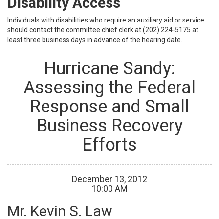
Disability Access
Individuals with disabilities who require an auxiliary aid or service
should contact the committee chief clerk at (202) 224-5175 at
least three business days in advance of the hearing date.
Hurricane Sandy:
Assessing the Federal
Response and Small
Business Recovery
Efforts
December
13
,
2012
10
:
00
AM
Mr. Kevin S. Law