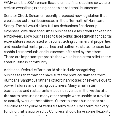
FEMA and the SBA remain flexible on the final deadline so we are
certain everything is being done to boost small businesses.
Senator Chuck Schumer recently proposed new legislation that
would also aid small businesses in the aftermath of Hurricane
Sandy. The bill would allow full tax deductions for cleanup
expenses, give damaged small businesses a tax credit for keeping
employees, allow businesses to use bonus depreciation for capital
expenditures associated with constructing commercial properties
and residential rental properties and authorize states to issue tax
credits for individuals and businesses affected by the storm.
These are important proposals that would bring great relief to the
small business community.
Additional federal efforts could also include recognizing
businesses that may not have suffered physical damage from
Hurricane Sandy but rather extraordinary losses of revenue due to
power failures and missing customers. Many small retail
businesses and restaurants made no revenue in the weeks after
the storm because so many other people were unable to travel to
or actually work at their offices. Currently, most businesses are
ineligible for any kind of federal storm relief. The storm recovery
funding that is approved by Congress should have some flexibility